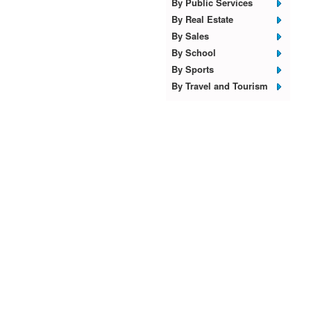
By Public Services
By Real Estate
By Sales
By School
By Sports
By Travel and Tourism