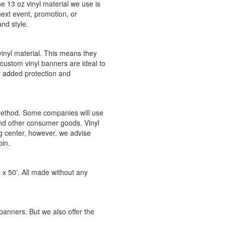
e 13 oz vinyl material we use is
next event, promotion, or
and style.
vinyl material. This means they
custom vinyl banners are ideal to
r added protection and
 method. Some companies will use
and other consumer goods. Vinyl
g center, however, we advise
bin.
 x 50'. All made without any
 banners. But we also offer the