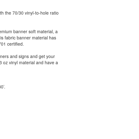
h the 70/30 vinyl-to-hole ratio
emium banner soft material, a
his fabric banner material has
1 certified.
nners and signs and get your
 oz vinyl material and have a
30’.