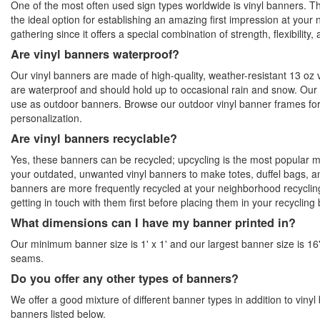
One of the most often used sign types worldwide is vinyl banners. Th
the ideal option for establishing an amazing first impression at your 
gathering since it offers a special combination of strength, flexibility, 
Are vinyl banners waterproof?
Our vinyl banners are made of high-quality, weather-resistant 13 oz 
are waterproof and should hold up to occasional rain and snow. Our 
use as outdoor banners. Browse our outdoor vinyl banner frames fo
personalization.
Are vinyl banners recyclable?
Yes, these banners can be recycled; upcycling is the most popular
your outdated, unwanted vinyl banners to make totes, duffel bags, 
banners are more frequently recycled at your neighborhood recyclin
getting in touch with them first before placing them in your recycling 
What dimensions can I have my banner printed in?
Our minimum banner size is 1' x 1' and our largest banner size is 16'
seams.
Do you offer any other types of banners?
We offer a good mixture of different banner types in addition to vinyl
banners listed below.