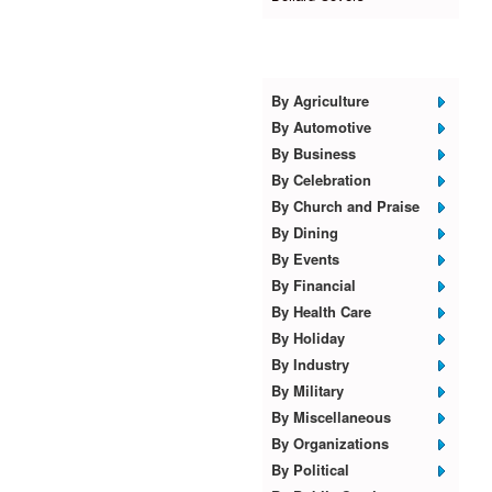
Browse Templates
By Agriculture
By Automotive
By Business
By Celebration
By Church and Praise
By Dining
By Events
By Financial
By Health Care
By Holiday
By Industry
By Military
By Miscellaneous
By Organizations
By Political