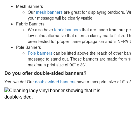
Mesh Banners
Our
mesh banners
are great for displaying outdoors. Wit
your message will be clearly visible
Fabric Banners
We also have
fabric banners
that are made from our pr
low-shine alternative that offers a classy matte finish. T
been tested for proper flame propagation and is NFPA-70
Pole Banners
Pole banners
can be lifted above the reach of other ba
message to stand out. These banners are made from 13
maximum print size of 96” x 36”.
Do you offer double-sided banners?
Yes, we do! Our
double-sided banners
have a max print size of 6’ x 