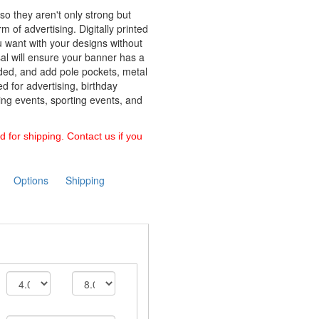
so they aren't only strong but
m of advertising. Digitally printed
u want with your designs without
sal will ensure your banner has a
ided, and add pole pockets, metal
 for advertising, birthday
cing events, sporting events, and
d for shipping. Contact us if you
Options
Shipping