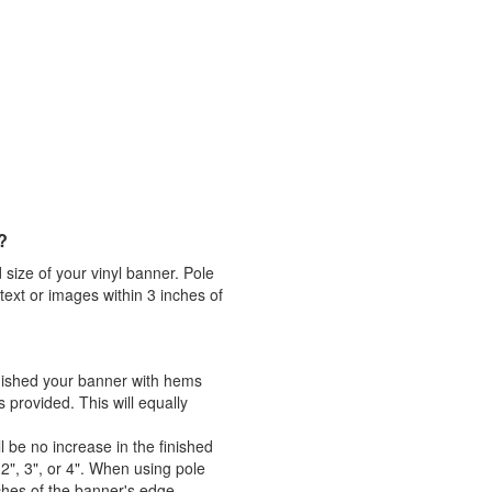
?
 size of your vinyl banner. Pole
ext or images within 3 inches of
inished your banner with hems
rovided. This will equally
 be no increase in the finished
2", 3", or 4". When using pole
ches of the banner's edge.