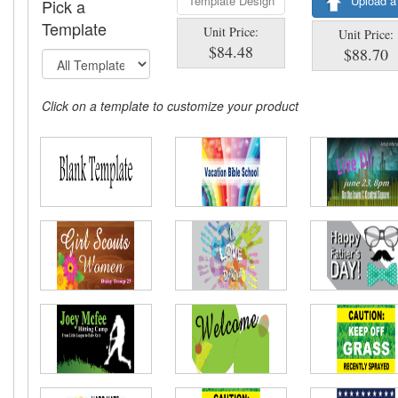
Template Design
Upload a
Pick a
Template
Unit Price:
Unit Price:
$84.48
$88.70
Click on a template to customize your product