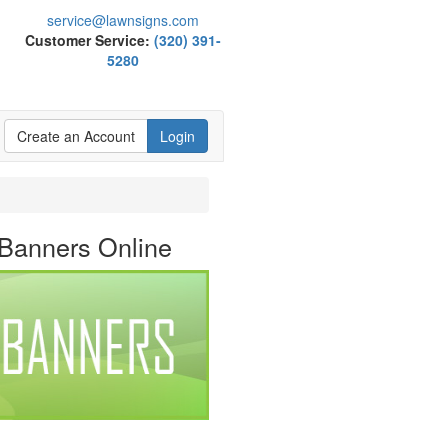
service@lawnsigns.com
Customer Service:
(320) 391-
5280
Create an Account
Login
 Banners Online