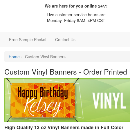
We are here for you online 24/7!
Live customer service hours are
Monday–Friday 8AM–4PM CST
e
Free Sample Packet
Contact Us
Home
Custom Vinyl Banners
Custom Vinyl Banners - Order Printed
High Quality 13 oz Vinyl Banners made in Full Color