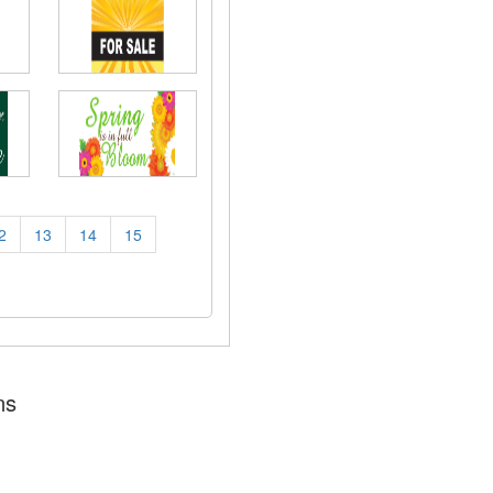
2
13
14
15
ns