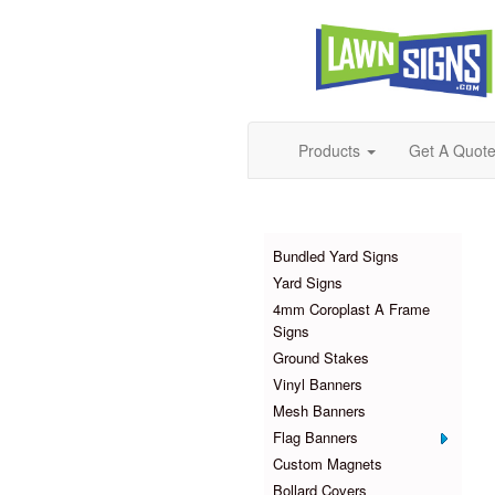
Products
Get A Quot
Products
Bundled Yard Signs
Yard Signs
4mm Coroplast A Frame
Signs
Ground Stakes
Vinyl Banners
Mesh Banners
Flag Banners
Custom Magnets
Bollard Covers