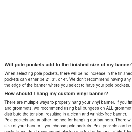
Will pole pockets add to the finished size of my banner
When selecting pole pockets, there will be no increase in the finished
pockets can either be 2”, 3”, or 4”. We don’t recommend having any t
the edge of the banner where you select to have your pole pockets.
How should I hang my custom vinyl banner?
There are multiple ways to properly hang your vinyl banner. If you f
and grommets, we recommend using ball bungees on ALL grommets p
distribute the tension, resulting in a clean and wrinkle-free banner.
Pole pockets are another method for hanging our banners. There will
size of your banner if you choose pole pockets. Pole pockets can be 
pockets, we don't recommend placing any text or images within 3 in