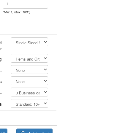
(Min: 1, Max: 1000)
d
r
g
:
s
-
s