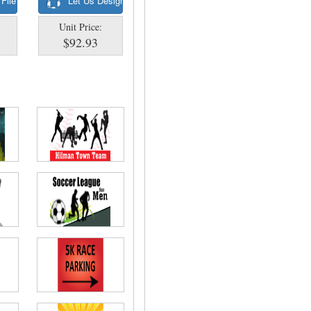
 File
Let Us Design
Unit Price:
$92.93