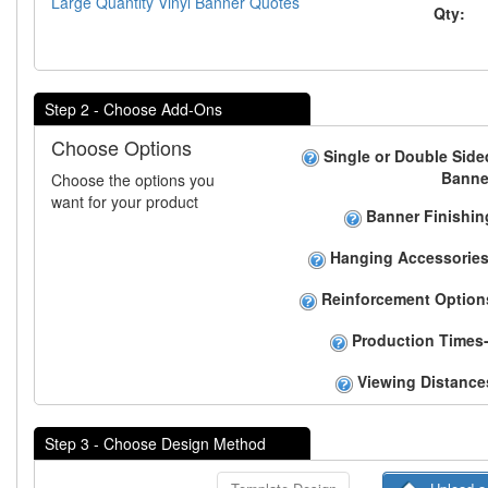
Large Quantity Vinyl Banner Quotes
Qty:
Step 2 - Choose Add-Ons
Choose Options
Single or Double Side
Banne
Choose the options you
want for your product
Banner Finishin
Hanging Accessories
Reinforcement Option
Production Times-
Viewing Distance
Step 3 - Choose Design Method