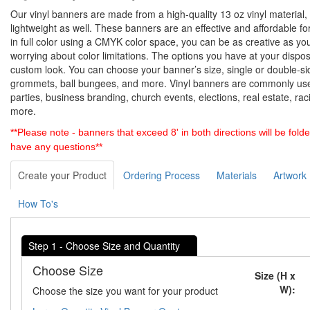
Our vinyl banners are made from a high-quality 13 oz vinyl material, 
lightweight as well. These banners are an effective and affordable for
in full color using a CMYK color space, you can be as creative as yo
worrying about color limitations. The options you have at your dispo
custom look. You can choose your banner’s size, single or double-s
grommets, ball bungees, and more. Vinyl banners are commonly used
parties, business branding, church events, elections, real estate, ra
more.
**Please note - banners that exceed 8' in both directions will be folde
have any questions**
Create your Product
Ordering Process
Materials
Artwork
How To's
Step 1 - Choose Size and Quantity
Choose Size
Size (H x
W):
Choose the size you want for your product