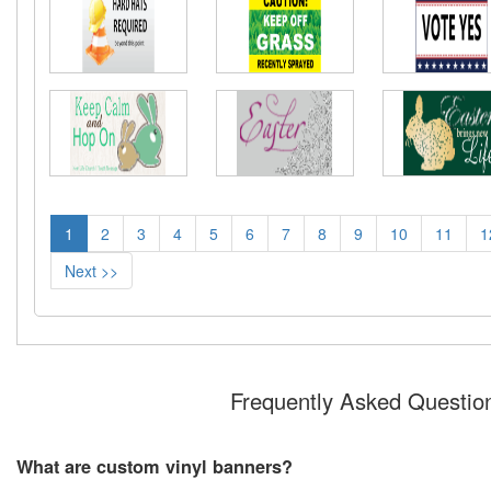
1
2
3
4
5
6
7
8
9
10
11
1
Next >>
Frequently Asked Questio
What are custom vinyl banners?