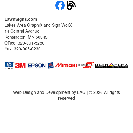
LawnSigns.com
Lakes Area GraphiX and Sign WorX
14 Central Avenue
Kensington, MN 56343
Office: 320-391-5280
Fax: 320-965-6230
Web Design and Development by LAG | ©
2026 All rights
reserved