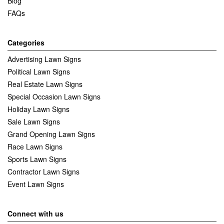
Blog
FAQs
Categories
Advertising Lawn Signs
Political Lawn Signs
Real Estate Lawn Signs
Special Occasion Lawn Signs
Holiday Lawn Signs
Sale Lawn Signs
Grand Opening Lawn Signs
Race Lawn Signs
Sports Lawn Signs
Contractor Lawn Signs
Event Lawn Signs
Connect with us