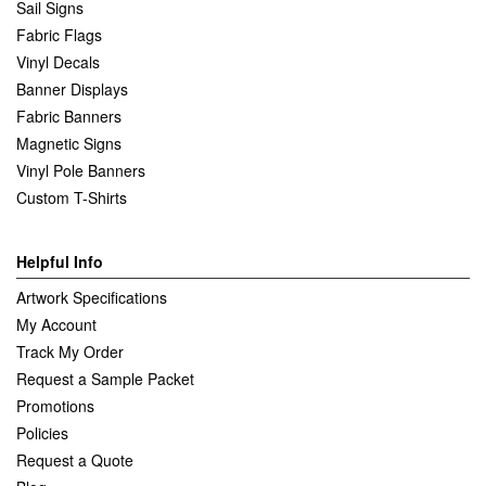
Sail Signs
Fabric Flags
Vinyl Decals
Banner Displays
Fabric Banners
Magnetic Signs
Vinyl Pole Banners
Custom T-Shirts
Helpful Info
Artwork Specifications
My Account
Track My Order
Request a Sample Packet
Promotions
Policies
Request a Quote