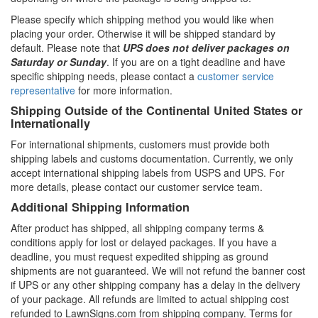
Please specify which shipping method you would like when
placing your order. Otherwise it will be shipped standard by
default. Please note that
UPS does not deliver packages on
Saturday or Sunday
. If you are on a tight deadline and have
specific shipping needs, please contact a
customer service
representative
for more information.
Shipping Outside of the Continental United States or
Internationally
For international shipments, customers must provide both
shipping labels and customs documentation. Currently, we only
accept international shipping labels from USPS and UPS. For
more details, please contact our customer service team.
Additional Shipping Information
After product has shipped, all shipping company terms &
conditions apply for lost or delayed packages. If you have a
deadline, you must request expedited shipping as ground
shipments are not guaranteed. We will not refund the banner cost
if UPS or any other shipping company has a delay in the delivery
of your package. All refunds are limited to actual shipping cost
refunded to LawnSigns.com from shipping company. Terms for