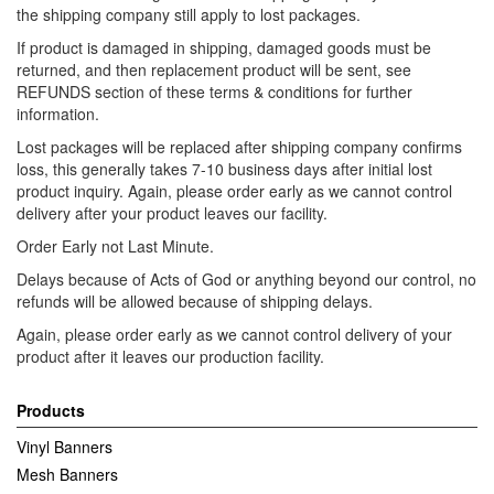
the shipping company still apply to lost packages.
If product is damaged in shipping, damaged goods must be
returned, and then replacement product will be sent, see
REFUNDS section of these terms & conditions for further
information.
Lost packages will be replaced after shipping company confirms
loss, this generally takes 7-10 business days after initial lost
product inquiry. Again, please order early as we cannot control
delivery after your product leaves our facility.
Order Early not Last Minute.
Delays because of Acts of God or anything beyond our control, no
refunds will be allowed because of shipping delays.
Again, please order early as we cannot control delivery of your
product after it leaves our production facility.
Products
Vinyl Banners
Mesh Banners