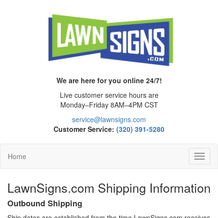
We are here for you online 24/7!
Live customer service hours are
Monday–Friday 8AM–4PM CST
service@lawnsigns.com
Customer Service:
(320) 391-5280
Home
Toggl
Navig
LawnSigns.com Shipping Information
Outbound Shipping
Ship dates are established from the time LawnSigns.com receives