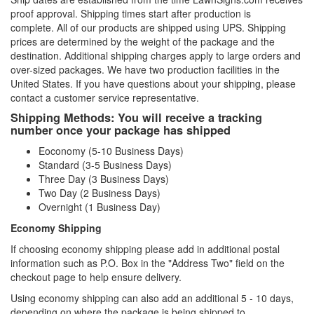
proof approval. Shipping times start after production is
complete. All of our products are shipped using UPS. Shipping
prices are determined by the weight of the package and the
destination. Additional shipping charges apply to large orders and
over-sized packages. We have two production facilities in the
United States. If you have questions about your shipping, please
contact a customer service representative.
Shipping Methods: You will receive a tracking
number once your package has shipped
Eoconomy (5-10 Business Days)
Standard (3-5 Business Days)
Three Day (3 Business Days)
Two Day (2 Business Days)
Overnight (1 Business Day)
Economy Shipping
If choosing economy shipping please add in additional postal
information such as P.O. Box in the "Address Two" field on the
checkout page to help ensure delivery.
Using economy shipping can also add an additional 5 - 10 days,
depending on where the package is being shipped to.