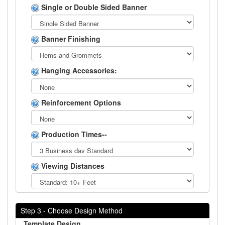
Single or Double Sided Banner
Banner Finishing
Hanging Accessories:
Reinforcement Options
Production Times--
Viewing Distances
Step 3 - Choose Design Method
Template Design