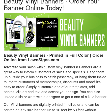
Beauty Vinyl Banners - Order Your
Banner Online Today!
Beauty Vinyl Banners - Printed in Full Color | Order
Online from LawnSigns.com
Advertise your salon with custom vinyl banners! Banners are a
great way to inform customers of sales and specials. Hang them
up outside your business to catch passersby, or hang them inside
to inform customers of memberships, discounts and more! It's
easy to order. Simply customize one of our templates, add
photos, clip art and text and accept your design. You can also
upload a file or work with a designer to get a one of a kind banner.
Our Vinyl banners are digitally printed in full color and can be
printed on any size banner, up to 16 feet by 50 feet without