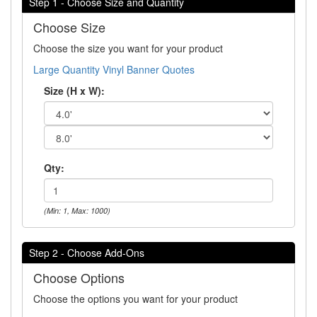
Step 1 - Choose Size and Quantity
Choose Size
Choose the size you want for your product
Large Quantity Vinyl Banner Quotes
Size (H x W):
Qty:
(Min: 1, Max: 1000)
Step 2 - Choose Add-Ons
Choose Options
Choose the options you want for your product