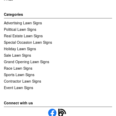
Categories
Advertising Lawn Signs
Political Lawn Signs
Real Estate Lawn Signs
Special Occasion Lawn Signs
Holiday Lawn Signs
Sale Lawn Signs
Grand Opening Lawn Signs
Race Lawn Signs
Sports Lawn Signs
Contractor Lawn Signs
Event Lawn Signs
Connect with us