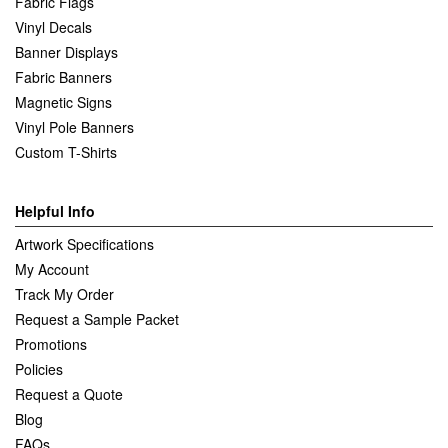
Fabric Flags
Vinyl Decals
Banner Displays
Fabric Banners
Magnetic Signs
Vinyl Pole Banners
Custom T-Shirts
Helpful Info
Artwork Specifications
My Account
Track My Order
Request a Sample Packet
Promotions
Policies
Request a Quote
Blog
FAQs