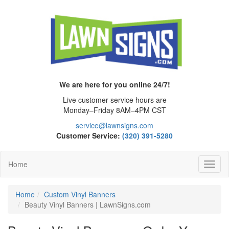
We are here for you online 24/7!
Live customer service hours are
Monday–Friday 8AM–4PM CST
service@lawnsigns.com
Customer Service:
(320) 391-5280
Home
Toggl
Navig
Home
Custom Vinyl Banners
Beauty Vinyl Banners | LawnSigns.com