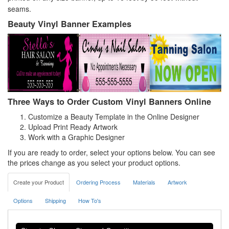
seams.
Beauty Vinyl Banner Examples
Three Ways to Order Custom Vinyl Banners Online
Customize a Beauty Template in the Online Designer
Upload Print Ready Artwork
Work with a Graphic Designer
If you are ready to order, select your options below. You can see
the prices change as you select your product options.
Create your Product
Ordering Process
Materials
Artwork
Options
Shipping
How To's