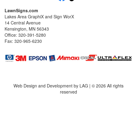
LawnSigns.com
Lakes Area GraphiX and Sign WorX
14 Central Avenue
Kensington, MN 56343
Office: 320-391-5280
Fax: 320-965-6230
Web Design and Development by LAG | ©
2026 All rights
reserved