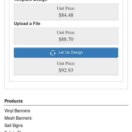
Unit Price:
$84.48
Upload a File
Unit Price:
$88.70
Let Us Design
Unit Price:
$92.93
Products
Vinyl Banners
Mesh Banners
Sail Signs