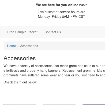
We are here for you online 24/7!
Live customer service hours are
Monday–Friday 8AM–4PM CST
e
Free Sample Packet
Contact Us
Home
Accessories
Accessories
We have a variety of accessories that make great additions to our p
effortlessly and properly hang banners. Replacement grommet kits c
grommets have suffered some wear and tear or you just need to ad
Check them out below!