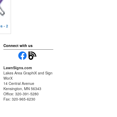
s - 2
Connect with us
LawnSigns.com
Lakes Area GraphiX and Sign
WorX
14 Central Avenue
Kensington, MN 56343
Office: 320-391-5280
Fax: 320-965-6230