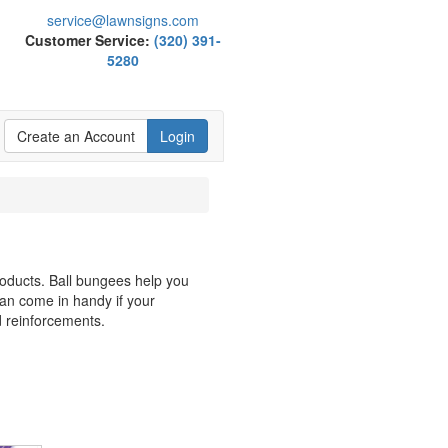
service@lawnsigns.com
Customer Service:
(320) 391-
5280
Create an Account
Login
roducts. Ball bungees help you
an come in handy if your
d reinforcements.