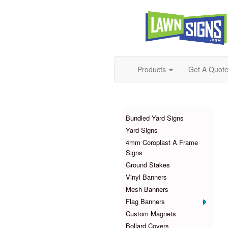
Products
Get A Quot
Products
Bundled Yard Signs
Yard Signs
4mm Coroplast A Frame
Signs
Ground Stakes
Vinyl Banners
Mesh Banners
Flag Banners
Custom Magnets
Bollard Covers