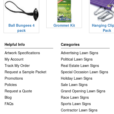
Ball Bungees 4
Grommet Kit
Hanging Clip
pack
Pack
Helpful Info
Categories
Artwork Specifications
Advertising Lawn Signs
My Account
Political Lawn Signs
Track My Order
Real Estate Lawn Signs
Request a Sample Packet
Special Occasion Lawn Signs
Promotions
Holiday Lawn Signs
Policies
Sale Lawn Signs
Request a Quote
Grand Opening Lawn Signs
Blog
Race Lawn Signs
FAQs
Sports Lawn Signs
Contractor Lawn Signs