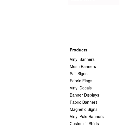
Products
Vinyl Banners
Mesh Banners
Sail Signs
Fabric Flags
Vinyl Decals
Banner Displays
Fabric Banners
Magnetic Signs
Vinyl Pole Banners
Custom T-Shirts