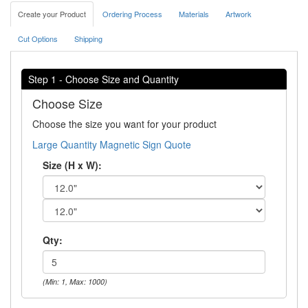
Create your Product
Ordering Process
Materials
Artwork
Cut Options
Shipping
Step 1 - Choose Size and Quantity
Choose Size
Choose the size you want for your product
Large Quantity Magnetic Sign Quote
Size (H x W):
Qty:
(Min: 1, Max: 1000)