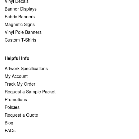
Vinyl Decals
Banner Displays
Fabric Banners
Magnetic Signs
Vinyl Pole Banners
Custom T-Shirts
Helpful Info
Artwork Specifications
My Account
Track My Order
Request a Sample Packet
Promotions
Policies
Request a Quote
Blog
FAQs