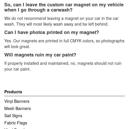
So, can I leave the custom car magnet on my vehicle
when I go through a carwash?
We do not recommend leaving a magnet on your car in the car
wash. They will most likely wash away and be left behind.
Can I have photos printed on my magnet?
Yes. Our magnets are printed in full CMYK colors, so photographs
will look great.
Will magnets ruin my car paint?
If properly installed and maintained, no, magnets should not ruin
your car paint.
Products
Vinyl Banners
Mesh Banners
Sail Signs
Fabric Flags