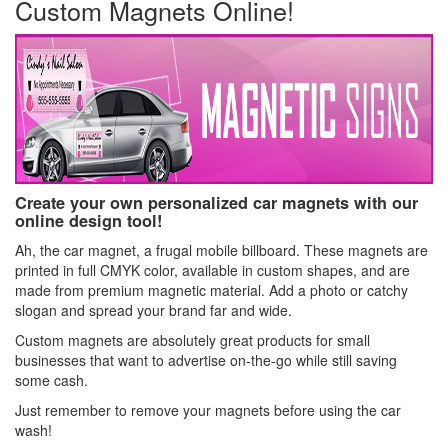
Custom Magnets Online!
Create your own personalized car magnets with our
online design tool!
Ah, the car magnet, a frugal mobile billboard. These magnets are
printed in full CMYK color, available in custom shapes, and are
made from premium magnetic material. Add a photo or catchy
slogan and spread your brand far and wide.
Custom magnets are absolutely great products for small
businesses that want to advertise on-the-go while still saving
some cash.
Just remember to remove your magnets before using the car
wash!