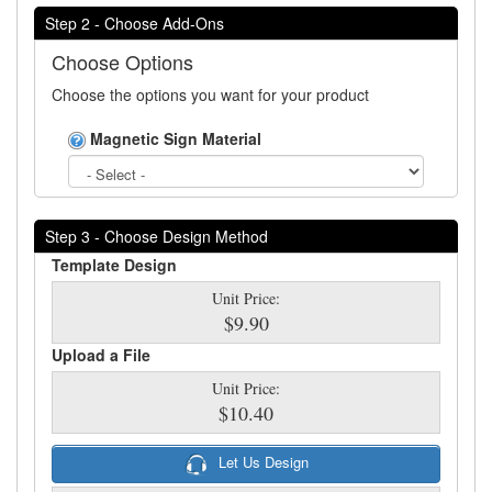
Step 2 - Choose Add-Ons
Choose Options
Choose the options you want for your product
Magnetic Sign Material
Step 3 - Choose Design Method
Template Design
Unit Price:
$9.90
Upload a File
Unit Price:
$10.40
Let Us Design