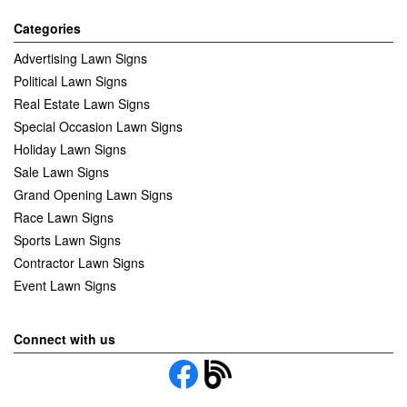
Categories
Advertising Lawn Signs
Political Lawn Signs
Real Estate Lawn Signs
Special Occasion Lawn Signs
Holiday Lawn Signs
Sale Lawn Signs
Grand Opening Lawn Signs
Race Lawn Signs
Sports Lawn Signs
Contractor Lawn Signs
Event Lawn Signs
Connect with us