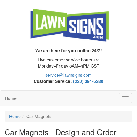
We are here for you online 24/7!
Live customer service hours are
Monday–Friday 8AM–4PM CST
service@lawnsigns.com
Customer Service:
(320) 391-5280
Home
Toggl
Navig
Home
Car Magnets
Car Magnets - Design and Order