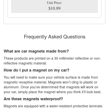
Unit Price:
$10.89
Frequently Asked Questions
What are car magnets made from?
These products are printed on a 30 millimeter reflective or non-
reflective magnetic material.
How do I put a magnet on my car?
You will need to make sure your vehicle surface is made from
magnetic receptive material. Magnets won’t cling to plastic or
aluminum. Once you’ve determined that magnets will work on
your car, simply place the magnet where you think it’ll look best.
Are these magnets waterproof?
Magnets are equipped with a water-resistant protective laminate.