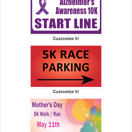
Customize It!
Customize It!