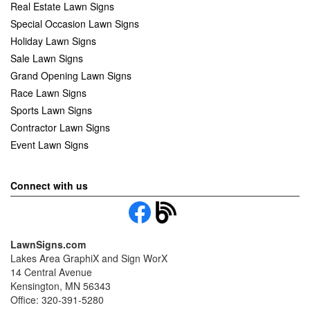
Real Estate Lawn Signs
Special Occasion Lawn Signs
Holiday Lawn Signs
Sale Lawn Signs
Grand Opening Lawn Signs
Race Lawn Signs
Sports Lawn Signs
Contractor Lawn Signs
Event Lawn Signs
Connect with us
LawnSigns.com
Lakes Area GraphiX and Sign WorX
14 Central Avenue
Kensington, MN 56343
Office: 320-391-5280