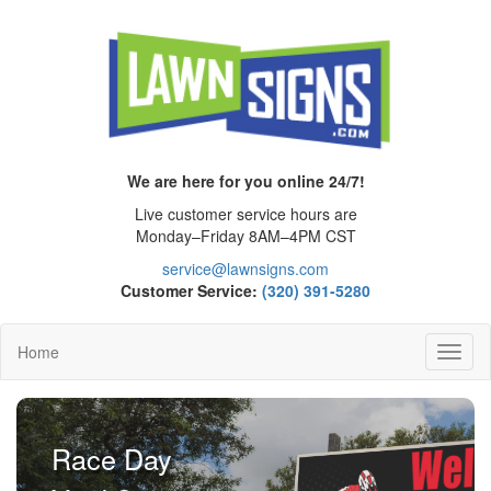
We are here for you online 24/7!
Live customer service hours are
Monday–Friday 8AM–4PM CST
service@lawnsigns.com
Customer Service:
(320) 391-5280
Home
Toggl
Navig
Race Day