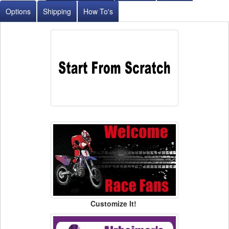
Options
Shipping
How To's
Customize It!