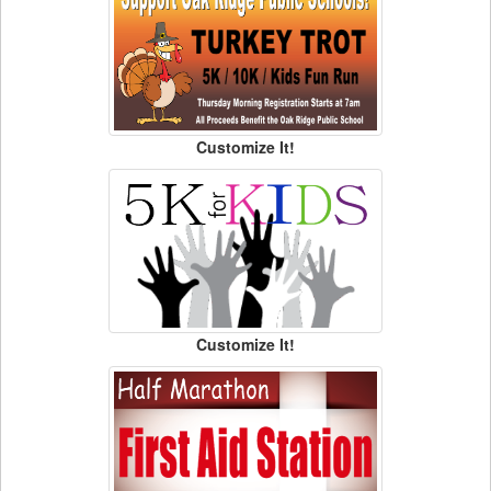
Customize It!
Customize It!