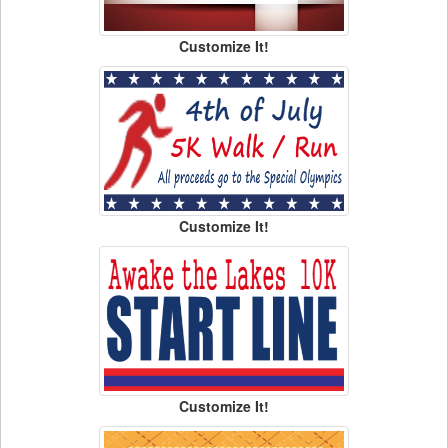
Customize It!
Customize It!
Customize It!