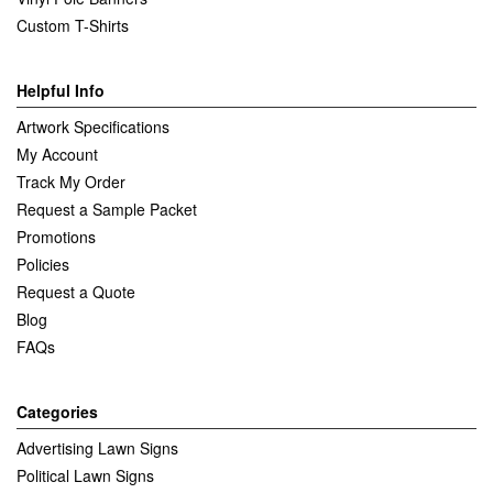
Custom T-Shirts
Helpful Info
Artwork Specifications
My Account
Track My Order
Request a Sample Packet
Promotions
Policies
Request a Quote
Blog
FAQs
Categories
Advertising Lawn Signs
Political Lawn Signs