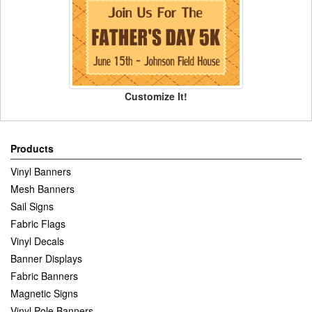
Customize It!
Products
Vinyl Banners
Mesh Banners
Sail Signs
Fabric Flags
Vinyl Decals
Banner Displays
Fabric Banners
Magnetic Signs
Vinyl Pole Banners