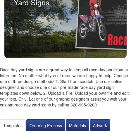
Yard Signs
Race day yard signs are a great way to keep all race day participants
informed. No matter what type of race, we are happy to help! Choose
one of three design methods! 1. Start from scratch: Use our online
designer and choose one of our pre-made race day yard sign
templates down below. 2. Upload a File: Upload your own file and edit
your text. Or 3. Let one of our graphic designers assist you with your
custom race day yard signs by calling 320-965-9200.
Templates
Ordering Process
Materials
Artwork