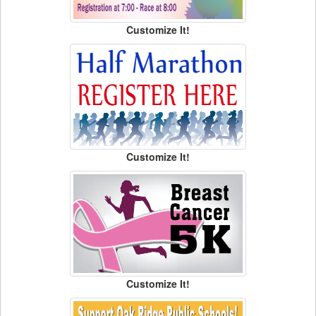
Customize It!
Customize It!
Customize It!