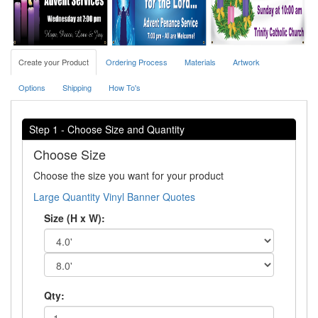
Create your Product
Ordering Process
Materials
Artwork
Options
Shipping
How To's
Step 1 - Choose Size and Quantity
Choose Size
Choose the size you want for your product
Large Quantity Vinyl Banner Quotes
Size (H x W):
Qty: