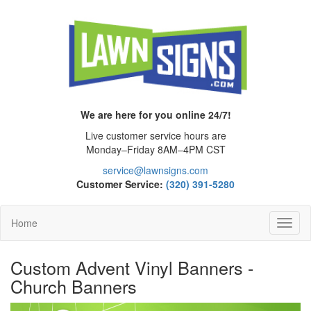
We are here for you online 24/7!
Live customer service hours are
Monday–Friday 8AM–4PM CST
service@lawnsigns.com
Customer Service:
(320) 391-5280
Home
Toggl
Navig
Custom Advent Vinyl Banners -
Church Banners