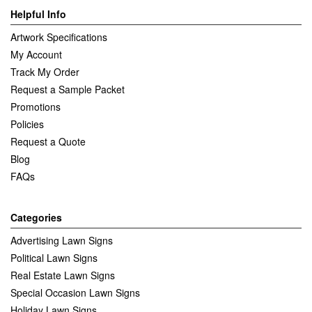
Helpful Info
Artwork Specifications
My Account
Track My Order
Request a Sample Packet
Promotions
Policies
Request a Quote
Blog
FAQs
Categories
Advertising Lawn Signs
Political Lawn Signs
Real Estate Lawn Signs
Special Occasion Lawn Signs
Holiday Lawn Signs