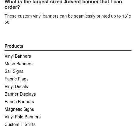
What is the largest sized Advent banner that I can
order?
These custom vinyl banners can be seamlessly printed up to 16’ x
50’
Products
Vinyl Banners
Mesh Banners
Sail Signs
Fabric Flags
Vinyl Decals
Banner Displays
Fabric Banners
Magnetic Signs
Vinyl Pole Banners
Custom T-Shirts