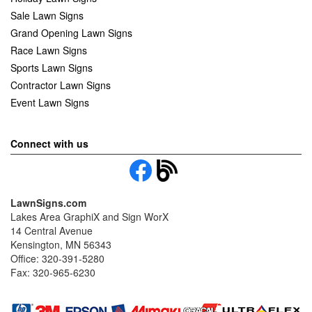
Sale Lawn Signs
Grand Opening Lawn Signs
Race Lawn Signs
Sports Lawn Signs
Contractor Lawn Signs
Event Lawn Signs
Connect with us
LawnSigns.com
Lakes Area GraphiX and Sign WorX
14 Central Avenue
Kensington, MN 56343
Office: 320-391-5280
Fax: 320-965-6230