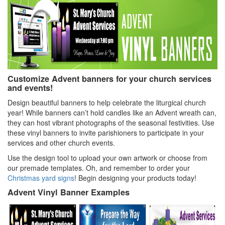
Customize Advent banners for your church services
and events!
Design beautiful banners to help celebrate the liturgical church
year! While banners can’t hold candles like an Advent wreath can,
they can host vibrant photographs of the seasonal festivities. Use
these vinyl banners to invite parishioners to participate in your
services and other church events.
Use the design tool to upload your own artwork or choose from
our premade templates. Oh, and remember to order your
Christmas yard signs
! Begin designing your products today!
Advent Vinyl Banner Examples