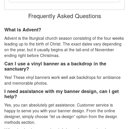
Frequently Asked Questions
What is Advent?
Advent is the liturgical church season consisting of the four weeks
leading up to the birth of Christ. The exact dates vary depending
on the year, but it usually begins at the tail-end of November
ending right before Christmas.
Can I use a vinyl banner as a backdrop in the
sanctuary?
Yes! These vinyl banners work well ask backdrops for ambiance
and memorable photos.
I need assistance with my banner design, can I get
help?
Yes, you can absolutely get assistance. Customer service is
happy to serve you with your banner design. From the online
designer, simply choose “let us design” option from the design
methods section.