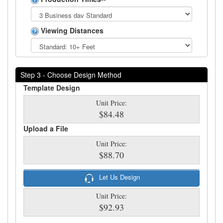
Viewing Distances
Step 3 - Choose Design Method
Template Design
Unit Price:
$84.48
Upload a File
Unit Price:
$88.70
Let Us Design
Unit Price:
$92.93