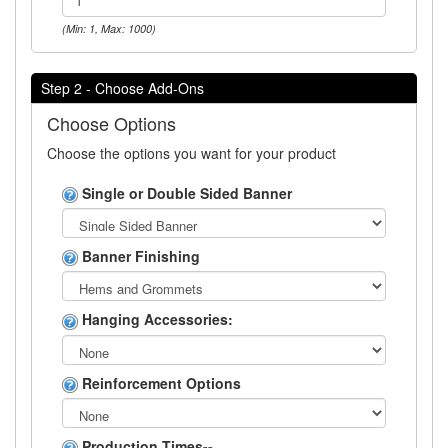
(Min: 1, Max: 1000)
Step 2 - Choose Add-Ons
Choose Options
Choose the options you want for your product
Single or Double Sided Banner
Banner Finishing
Hanging Accessories:
Reinforcement Options
Production Times--