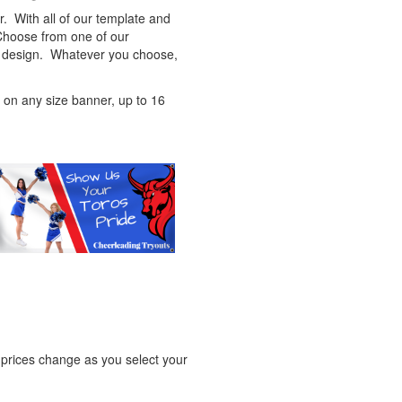
. With all of our template and
 Choose from one of our
ic design. Whatever you choose,
ed on any size banner, up to 16
e prices change as you select your