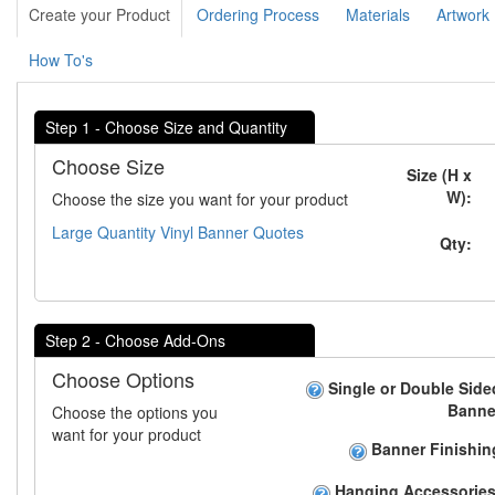
Create your Product
Ordering Process
Materials
Artwork
How To's
Step 1 - Choose Size and Quantity
Choose Size
Size (H x
W):
Choose the size you want for your product
Large Quantity Vinyl Banner Quotes
Qty:
Step 2 - Choose Add-Ons
Choose Options
Single or Double Side
Banne
Choose the options you
want for your product
Banner Finishin
Hanging Accessories