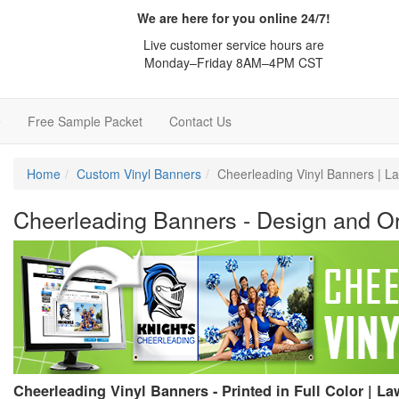
We are here for you online 24/7!
Live customer service hours are
Monday–Friday 8AM–4PM CST
e
Free Sample Packet
Contact Us
Home
Custom Vinyl Banners
Cheerleading Vinyl Banners | 
Cheerleading Banners - Design and Or
Cheerleading Vinyl Banners - Printed in Full Color | 