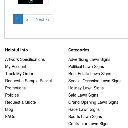
1
2
Next >>
Helpful Info
Categories
Artwork Specifications
Advertising Lawn Signs
My Account
Political Lawn Signs
Track My Order
Real Estate Lawn Signs
Request a Sample Packet
Special Occasion Lawn Signs
Promotions
Holiday Lawn Signs
Policies
Sale Lawn Signs
Request a Quote
Grand Opening Lawn Signs
Blog
Race Lawn Signs
FAQs
Sports Lawn Signs
Contractor Lawn Signs