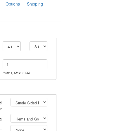
Options
Shipping
(Min: 1, Max: 1000)
d
r
g
: