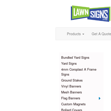
Products
Get A Quot
Products
Bundled Yard Signs
Yard Signs
4mm Coroplast A Frame
Signs
Ground Stakes
Vinyl Banners
Mesh Banners
Flag Banners
Custom Magnets
Bollard Covers