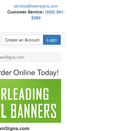
service@lawnsigns.com
Customer Service:
(320) 391-
5280
Create an Account
Login
LawnSigns.com
der Online Today!
LawnSigns.com