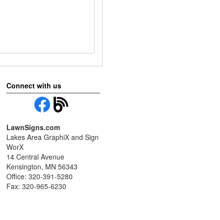
Connect with us
LawnSigns.com
Lakes Area GraphiX and Sign
WorX
14 Central Avenue
Kensington, MN 56343
Office: 320-391-5280
Fax: 320-965-6230