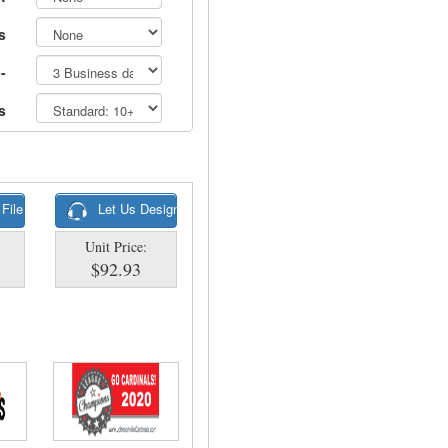
s
-
s
 File
Let Us Design
Unit Price:
$92.93