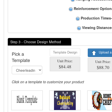
Reinforcement Option
Production Times-
Viewing Distance
Step 3 - Choose Design Method
Template Design
Upload a
Pick a
Template
Unit Price:
Unit Price:
$84.48
$88.70
Click on a template to customize your product