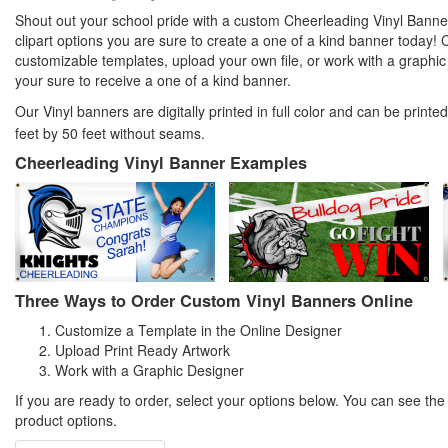
Shout out your school pride with a custom Cheerleading Vinyl Banner
clipart options you are sure to create a one of a kind banner today!
customizable templates, upload your own file, or work with a graph
your sure to receive a one of a kind banner.
Our Vinyl banners are digitally printed in full color and can be print
feet by 50 feet without seams.
Cheerleading Vinyl Banner Examples
Three Ways to Order Custom Vinyl Banners Online
Customize a Template in the Online Designer
Upload Print Ready Artwork
Work with a Graphic Designer
If you are ready to order, select your options below. You can see th
product options.