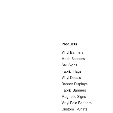
Products
Vinyl Banners
Mesh Banners
Sail Signs
Fabric Flags
Vinyl Decals
Banner Displays
Fabric Banners
Magnetic Signs
Vinyl Pole Banners
Custom T-Shirts