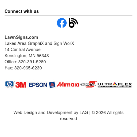
Connect with us
LawnSigns.com
Lakes Area GraphiX and Sign WorX
14 Central Avenue
Kensington, MN 56343
Office: 320-391-5280
Fax: 320-965-6230
Web Design and Development by LAG | ©
2026 All rights
reserved