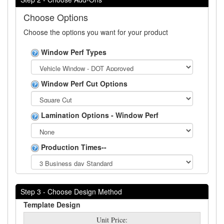
Choose Options
Choose the options you want for your product
Window Perf Types
Window Perf Cut Options
Lamination Options - Window Perf
Production Times--
Step 3 - Choose Design Method
Template Design
Unit Price: