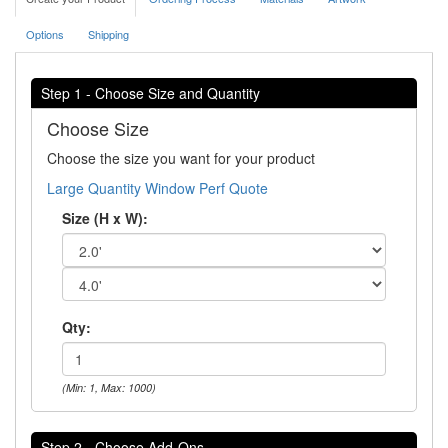
Options
Shipping
Step 1 - Choose Size and Quantity
Choose Size
Choose the size you want for your product
Large Quantity Window Perf Quote
Size (H x W):
Qty:
(Min: 1, Max: 1000)
Step 2 - Choose Add-Ons