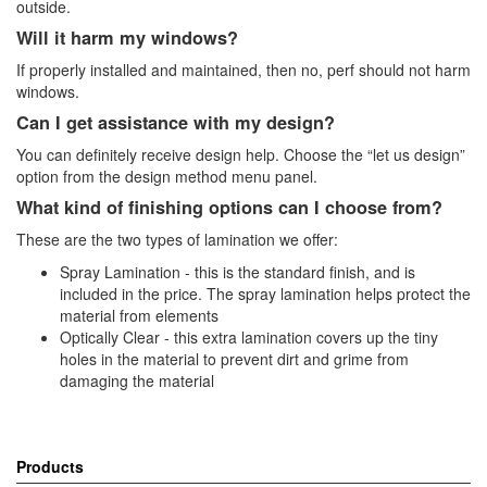
outside.
Will it harm my windows?
If properly installed and maintained, then no, perf should not harm
windows.
Can I get assistance with my design?
You can definitely receive design help. Choose the “let us design”
option from the design method menu panel.
What kind of finishing options can I choose from?
These are the two types of lamination we offer:
Spray Lamination - this is the standard finish, and is
included in the price. The spray lamination helps protect the
material from elements
Optically Clear - this extra lamination covers up the tiny
holes in the material to prevent dirt and grime from
damaging the material
Products