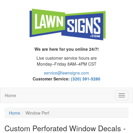
We are here for you online 24/7!
Live customer service hours are
Monday–Friday 8AM–4PM CST
service@lawnsigns.com
Customer Service:
(320) 391-5280
Home
Toggl
Navig
Home
Window Perf
Custom Perforated Window Decals -