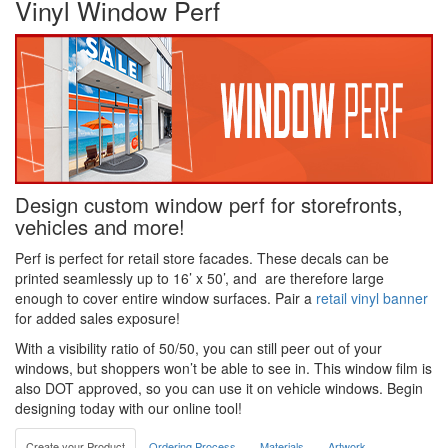
Vinyl Window Perf
Design custom window perf for storefronts,
vehicles and more!
Perf is perfect for retail store facades. These decals can be
printed seamlessly up to 16’ x 50’, and are therefore large
enough to cover entire window surfaces. Pair a
retail vinyl banner
for added sales exposure!
With a visibility ratio of 50/50, you can still peer out of your
windows, but shoppers won’t be able to see in. This window film is
also DOT approved, so you can use it on vehicle windows. Begin
designing today with our online tool!
Create your Product
Ordering Process
Materials
Artwork