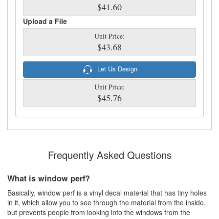
$41.60
Upload a File
Unit Price:
$43.68
Let Us Design
Unit Price:
$45.76
Frequently Asked Questions
What is window perf?
Basically, window perf is a vinyl decal material that has tiny holes
in it, which allow you to see through the material from the inside,
but prevents people from looking into the windows from the