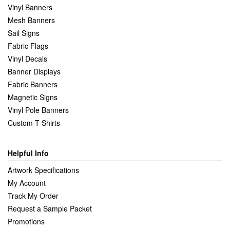
Vinyl Banners
Mesh Banners
Sail Signs
Fabric Flags
Vinyl Decals
Banner Displays
Fabric Banners
Magnetic Signs
Vinyl Pole Banners
Custom T-Shirts
Helpful Info
Artwork Specifications
My Account
Track My Order
Request a Sample Packet
Promotions