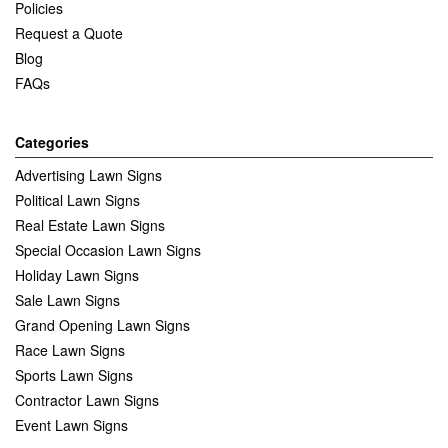
Policies
Request a Quote
Blog
FAQs
Categories
Advertising Lawn Signs
Political Lawn Signs
Real Estate Lawn Signs
Special Occasion Lawn Signs
Holiday Lawn Signs
Sale Lawn Signs
Grand Opening Lawn Signs
Race Lawn Signs
Sports Lawn Signs
Contractor Lawn Signs
Event Lawn Signs