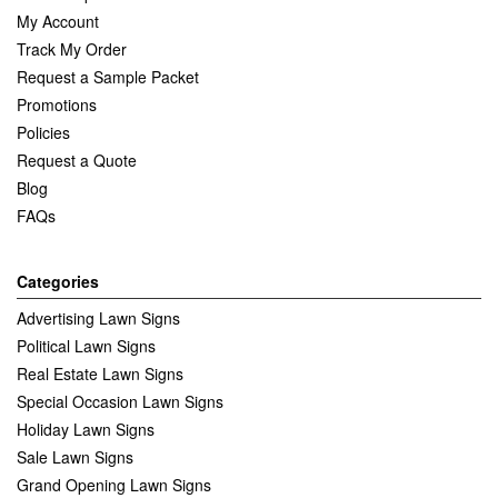
My Account
Track My Order
Request a Sample Packet
Promotions
Policies
Request a Quote
Blog
FAQs
Categories
Advertising Lawn Signs
Political Lawn Signs
Real Estate Lawn Signs
Special Occasion Lawn Signs
Holiday Lawn Signs
Sale Lawn Signs
Grand Opening Lawn Signs