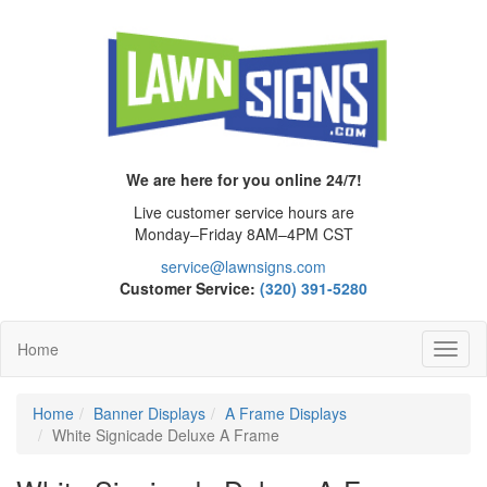
We are here for you online 24/7!
Live customer service hours are
Monday–Friday 8AM–4PM CST
service@lawnsigns.com
Customer Service:
(320) 391-5280
Home
Toggl
Navig
Home
Banner Displays
A Frame Displays
White Signicade Deluxe A Frame