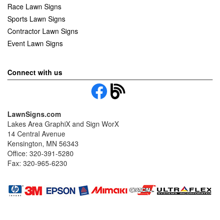
Race Lawn Signs
Sports Lawn Signs
Contractor Lawn Signs
Event Lawn Signs
Connect with us
LawnSigns.com
Lakes Area GraphiX and Sign WorX
14 Central Avenue
Kensington, MN 56343
Office: 320-391-5280
Fax: 320-965-6230