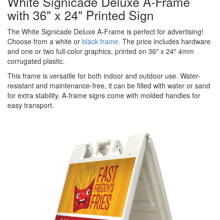
White Signicade Deluxe A-Frame
with 36" x 24" Printed Sign
The White Signicade Deluxe A-Frame is perfect for advertising!
Choose from a white or
black frame.
The price includes hardware
and one or two full-color graphics, printed on 36" x 24" 4mm
corrugated plastic.
This frame is versatile for both indoor and outdoor use. Water-
resistant and maintenance-free, it can be filled with water or sand
for extra stability. A-frame signs come with molded handles for
easy transport.