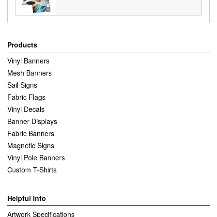
Products
Vinyl Banners
Mesh Banners
Sail Signs
Fabric Flags
Vinyl Decals
Banner Displays
Fabric Banners
Magnetic Signs
Vinyl Pole Banners
Custom T-Shirts
Helpful Info
Artwork Specifications