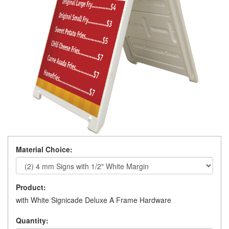
Material Choice:
Product:
with White Signicade Deluxe A Frame Hardware
Quantity: