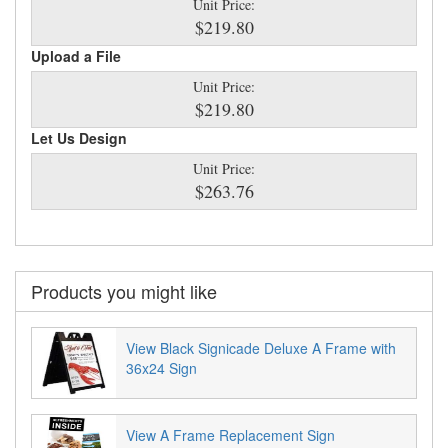
Unit Price:
$219.80
Upload a File
Unit Price:
$219.80
Let Us Design
Unit Price:
$263.76
Products you might like
View Black Signicade Deluxe A Frame with
36x24 Sign
View A Frame Replacement Sign