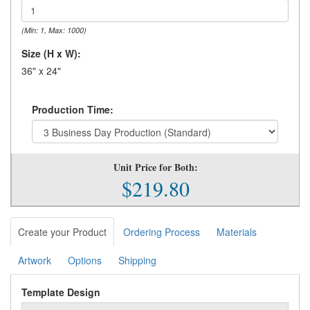
(Min: 1, Max: 1000)
Size (H x W):
36" x 24"
Production Time:
Unit Price for Both:
$219.80
Create your Product
Ordering Process
Materials
Artwork
Options
Shipping
Template Design