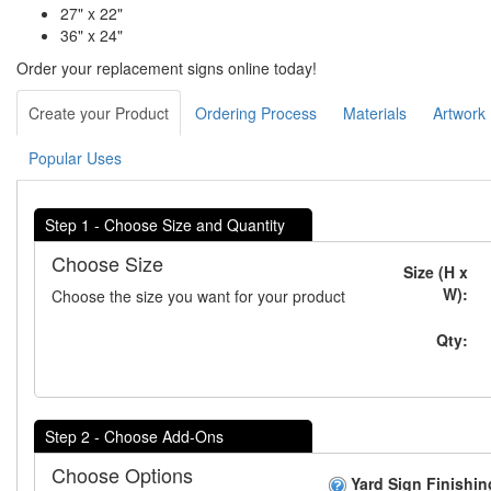
27" x 22"
36" x 24"
Order your replacement signs online today!
Create your Product
Ordering Process
Materials
Artwork
Popular Uses
Step 1 - Choose Size and Quantity
Choose Size
Size (H x
W):
Choose the size you want for your product
Qty:
Step 2 - Choose Add-Ons
Choose Options
Yard Sign Finishin