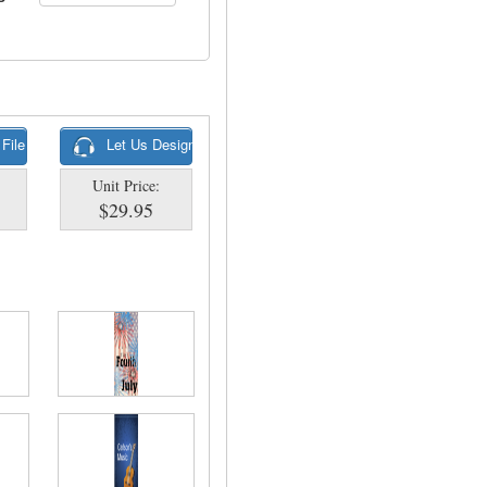
 File
Let Us Design
Unit Price:
$29.95