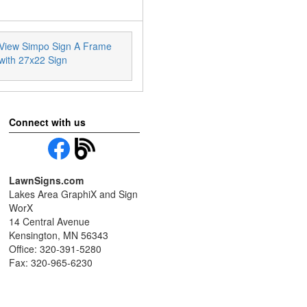
View Simpo Sign A Frame
with 27x22 Sign
Connect with us
LawnSigns.com
Lakes Area GraphiX and Sign
WorX
14 Central Avenue
Kensington, MN 56343
Office: 320-391-5280
Fax: 320-965-6230