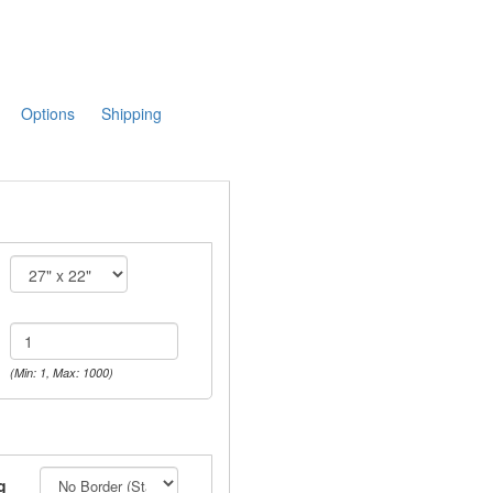
Options
Shipping
(Min: 1, Max: 1000)
g