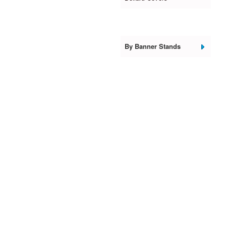
Browse Templates
By Banner Stands