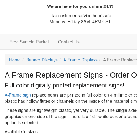
We are here for you online 24/7!
Live customer service hours are
Monday–Friday 8AM–4PM CST
e
Free Sample Packet
Contact Us
Home
Banner Displays
A Frame Displays
A Frame Replace
A Frame Replacement Signs - Order O
Full color digitally printed replacement signs!
A-Frame sign
replacements are printed in full color on 4 millimeter c
plastic has hollow flutes or channels on the inside of the material si
These signs are lightweight plastic, yet very durable. The single sid
graphics on one side of the sign. There is a 1/2" white border around
option is selected.
Available in sizes: