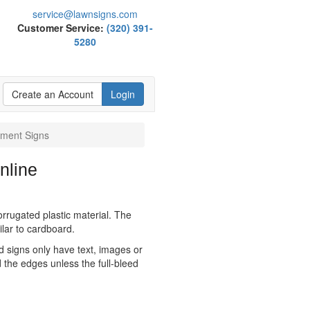
service@lawnsigns.com
Customer Service:
(320) 391-
5280
Create an Account
Login
ment Signs
nline
orrugated plastic material. The
milar to cardboard.
ed signs only have text, images or
 the edges unless the full-bleed