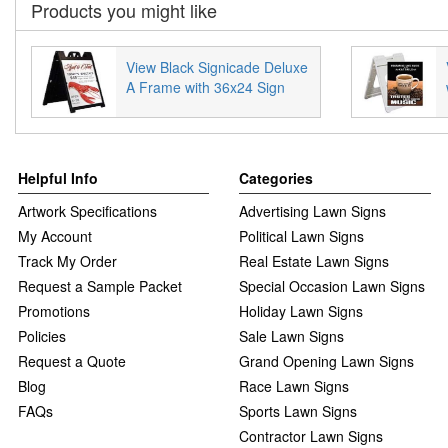
Products you might like
View Black Signicade Deluxe
A Frame with 36x24 Sign
Helpful Info
Categories
Artwork Specifications
Advertising Lawn Signs
My Account
Political Lawn Signs
Track My Order
Real Estate Lawn Signs
Request a Sample Packet
Special Occasion Lawn Signs
Promotions
Holiday Lawn Signs
Policies
Sale Lawn Signs
Request a Quote
Grand Opening Lawn Signs
Blog
Race Lawn Signs
FAQs
Sports Lawn Signs
Contractor Lawn Signs