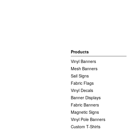
Products
Vinyl Banners
Mesh Banners
Sail Signs
Fabric Flags
Vinyl Decals
Banner Displays
Fabric Banners
Magnetic Signs
Vinyl Pole Banners
Custom T-Shirts