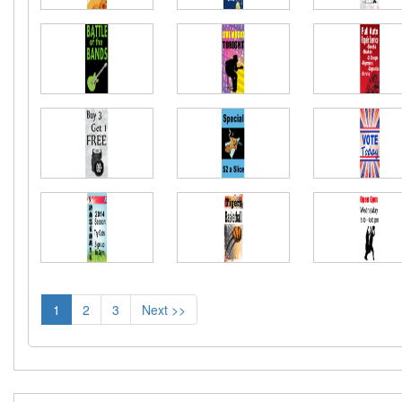
1
2
3
Next >>