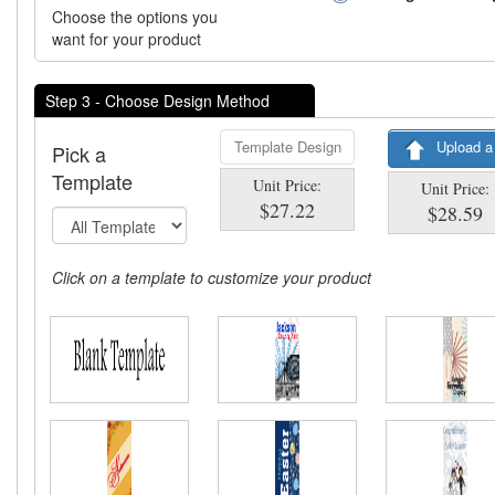
Choose the options you
want for your product
Step 3 - Choose Design Method
Template Design
Upload a
Pick a
Template
Unit Price:
Unit Price:
$27.22
$28.59
Click on a template to customize your product