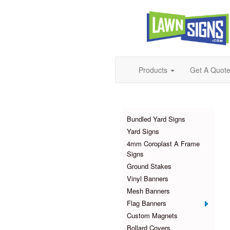
Products
Get A Quot
Products
Bundled Yard Signs
Yard Signs
4mm Coroplast A Frame
Signs
Ground Stakes
Vinyl Banners
Mesh Banners
Flag Banners
Custom Magnets
Bollard Covers