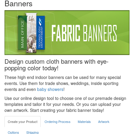
Banners
Design custom cloth banners with eye-
popping color today!
These high end indoor banners can be used for many special
events. Use them for trade shows, weddings, inside sporting
events and even
baby showers
!
Use our online design tool to choose one of our premade design
templates and tailor it for your needs. Or you can upload your
own artwork. Start creating your fabric banner today!
Create your Product
Ordering Process
Materials
Artwork
Options
Shipping