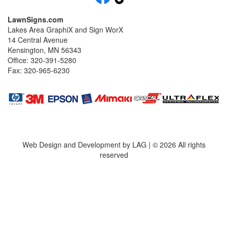
LawnSigns.com
Lakes Area GraphiX and Sign WorX
14 Central Avenue
Kensington, MN 56343
Office: 320-391-5280
Fax: 320-965-6230
Web Design and Development by LAG | ©
2026 All rights
reserved