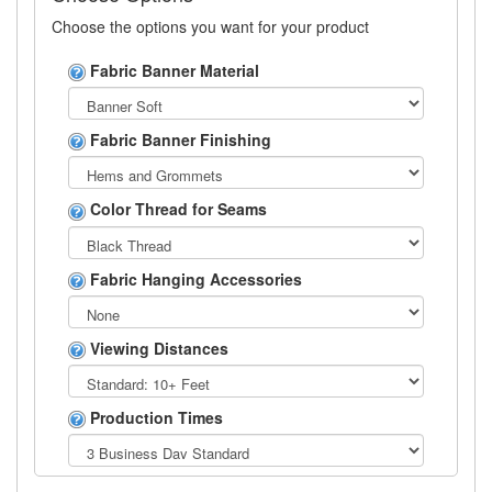
Choose the options you want for your product
Fabric Banner Material
Fabric Banner Finishing
Color Thread for Seams
Fabric Hanging Accessories
Viewing Distances
Production Times