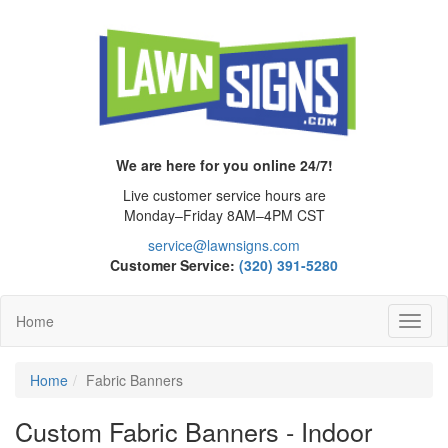
We are here for you online 24/7!
Live customer service hours are
Monday–Friday 8AM–4PM CST
service@lawnsigns.com
Customer Service:
(320) 391-5280
Home
Toggl
Navig
Home
Fabric Banners
Custom Fabric Banners - Indoor