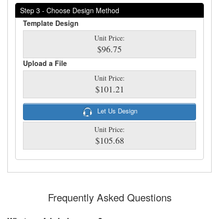
Step 3 - Choose Design Method
Template Design
Unit Price:
$96.75
Upload a File
Unit Price:
$101.21
Let Us Design
Unit Price:
$105.68
Frequently Asked Questions