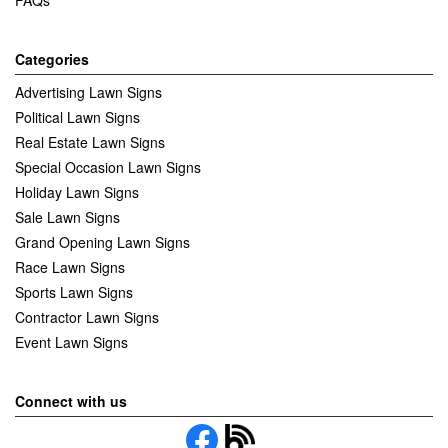
Categories
Advertising Lawn Signs
Political Lawn Signs
Real Estate Lawn Signs
Special Occasion Lawn Signs
Holiday Lawn Signs
Sale Lawn Signs
Grand Opening Lawn Signs
Race Lawn Signs
Sports Lawn Signs
Contractor Lawn Signs
Event Lawn Signs
Connect with us