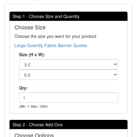
Step 1 - Choose Size and Quantity
Choose Size
Choose the size you want for your product
Large Quantity Fabric Banner Quotes
Size (H x W):
Qty:
(Min: 1, Max: 1000)
Step 2 - Choose Add-Ons
Choose Options