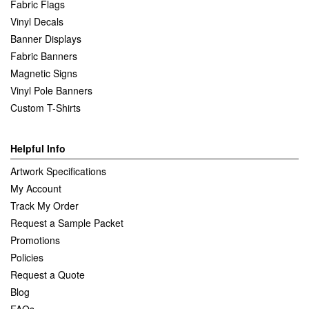
Fabric Flags
Vinyl Decals
Banner Displays
Fabric Banners
Magnetic Signs
Vinyl Pole Banners
Custom T-Shirts
Helpful Info
Artwork Specifications
My Account
Track My Order
Request a Sample Packet
Promotions
Policies
Request a Quote
Blog
FAQs