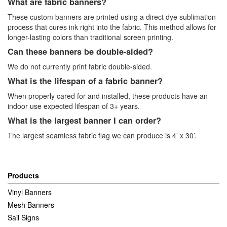
What are fabric banners?
These custom banners are printed using a direct dye sublimation
process that cures ink right into the fabric. This method allows for
longer-lasting colors than traditional screen printing.
Can these banners be double-sided?
We do not currently print fabric double-sided.
What is the lifespan of a fabric banner?
When properly cared for and installed, these products have an
indoor use expected lifespan of 3+ years.
What is the largest banner I can order?
The largest seamless fabric flag we can produce is 4’ x 30’.
Products
Vinyl Banners
Mesh Banners
Sail Signs