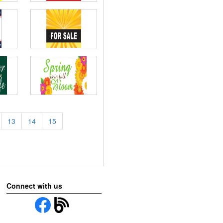
13
14
15
Connect with us