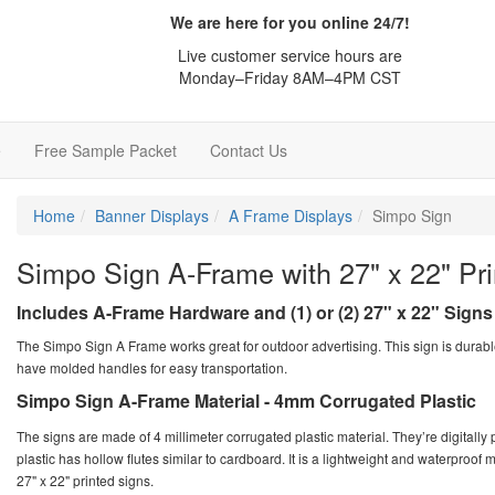
We are here for you online 24/7!
Live customer service hours are
Monday–Friday 8AM–4PM CST
e
Free Sample Packet
Contact Us
Home
Banner Displays
A Frame Displays
Simpo Sign
Simpo Sign A-Frame with 27" x 22" Pri
Includes A-Frame Hardware and (1) or (2) 27" x 22" Signs 
The Simpo Sign A Frame works great for outdoor advertising. This sign is durabl
have molded handles for easy transportation.
Simpo Sign A-Frame Material - 4mm Corrugated Plastic
The signs are made of 4 millimeter corrugated plastic material. They’re digitally
plastic has hollow flutes similar to cardboard. It is a lightweight and waterproof 
27" x 22" printed signs.