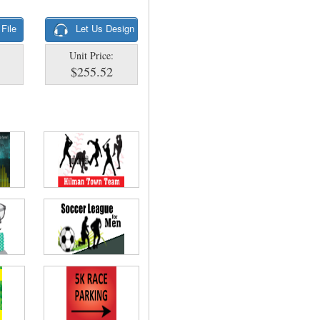
 File
Let Us Design
Unit Price:
$255.52