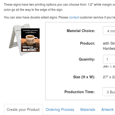
These signs have two printing options you can choose from: 1/2" white margin or 
color go all the way to the edge of the sign.
You can also have double-sided signs. Please
contact
customer service if you’re
Material Choice:
Product:
with S
Hardwa
Quantity:
(Min: 1, 
Size (H x W):
27" x 2
Production Time:
Create your Product
Ordering Process
Materials
Artwork