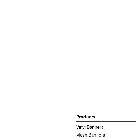
Products
Vinyl Banners
Mesh Banners