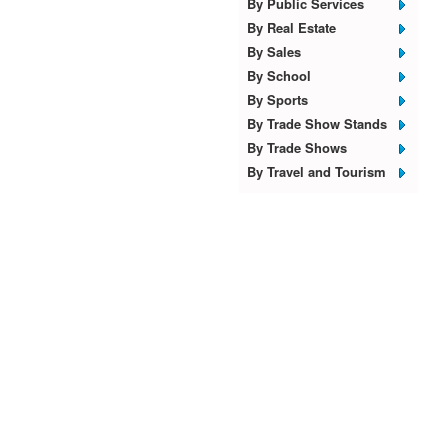
By Public Services
By Real Estate
By Sales
By School
By Sports
By Trade Show Stands
By Trade Shows
By Travel and Tourism