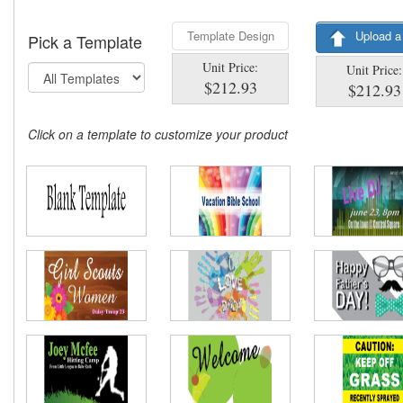
Template Design
Upload a
Pick a Template
Unit Price:
Unit Price:
$212.93
$212.93
Click on a template to customize your product