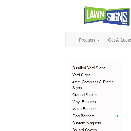
Products
Get A Quot
Products
Bundled Yard Signs
Yard Signs
4mm Coroplast A Frame
Signs
Ground Stakes
Vinyl Banners
Mesh Banners
Flag Banners
Custom Magnets
Bollard Covers