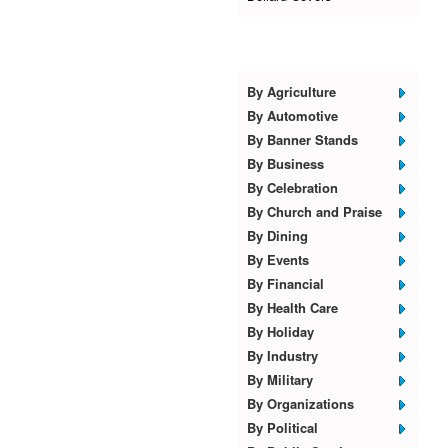
Browse Templates
By Agriculture
By Automotive
By Banner Stands
By Business
By Celebration
By Church and Praise
By Dining
By Events
By Financial
By Health Care
By Holiday
By Industry
By Military
By Organizations
By Political