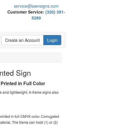
service@lawnsigns.com
Customer Service:
(320) 391-
5280
Create an Account
Login
nted Sign
Printed in Full Color
e and lightweight. A-frame signs also
 printed in full CMYK color. Corrugated
material. The frame can hold (1) or (2)