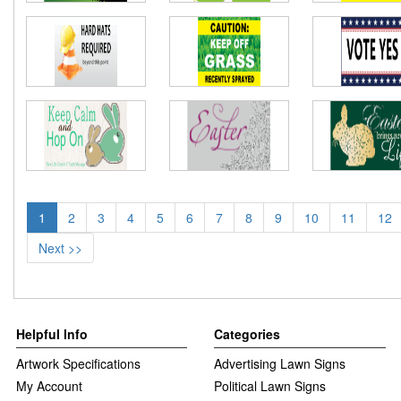
1
2
3
4
5
6
7
8
9
10
11
12
Next >>
Helpful Info
Categories
Artwork Specifications
Advertising Lawn Signs
My Account
Political Lawn Signs