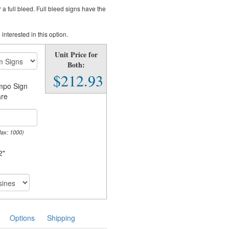
a full bleed. Full bleed signs have the
 interested in this option.
Unit Price for
Both:
$212.93
impo Sign
re
Max: 1000)
2"
Options
Shipping