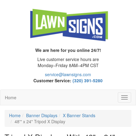
We are here for you online 24/7!
Live customer service hours are
Monday–Friday 8AM–4PM CST
service@lawnsigns.com
Customer Service:
(320) 391-5280
Home
Toggl
Navig
Home
Banner Displays
X Banner Stands
48'" x 24" Tripod X Display