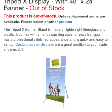
Tripod X Display - With 48" x 24"
Banner -
Out of Stock
This product is out-of-stock
. Only replacement signs are
p
roduct
available. Please select a
nother
The Tripod X Banner Stand is made of lightweight fiberglass and
plastic. It comes with a handy carrying case for easy transport. It
has a professionally finished appearance and is quick and easy to
set up.
Custom banner displays
are a great addition to your trade
show exhibit.