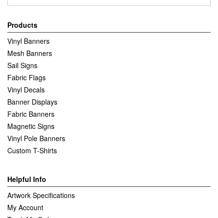
Products
Vinyl Banners
Mesh Banners
Sail Signs
Fabric Flags
Vinyl Decals
Banner Displays
Fabric Banners
Magnetic Signs
Vinyl Pole Banners
Custom T-Shirts
Helpful Info
Artwork Specifications
My Account