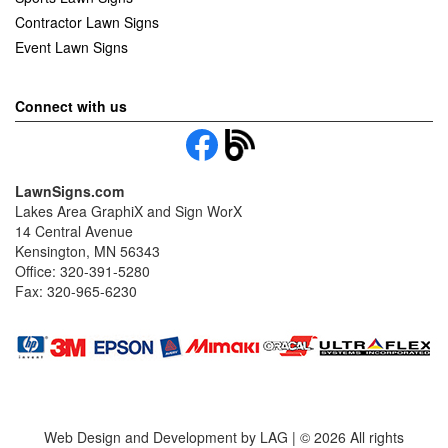
Contractor Lawn Signs
Event Lawn Signs
Connect with us
LawnSigns.com
Lakes Area GraphiX and Sign WorX
14 Central Avenue
Kensington, MN 56343
Office: 320-391-5280
Fax: 320-965-6230
Web Design and Development by LAG | ©
2026 All rights