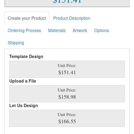
Create your Product
Product Description
Ordering Process
Materials
Artwork
Options
Shipping
Template Design
Unit Price:
$151.41
Upload a File
Unit Price:
$158.98
Let Us Design
Unit Price:
$166.55