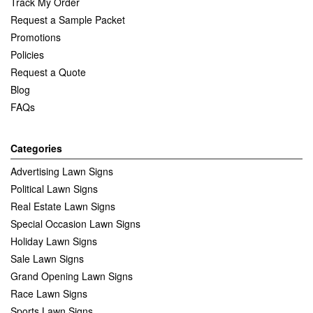
Track My Order
Request a Sample Packet
Promotions
Policies
Request a Quote
Blog
FAQs
Categories
Advertising Lawn Signs
Political Lawn Signs
Real Estate Lawn Signs
Special Occasion Lawn Signs
Holiday Lawn Signs
Sale Lawn Signs
Grand Opening Lawn Signs
Race Lawn Signs
Sports Lawn Signs