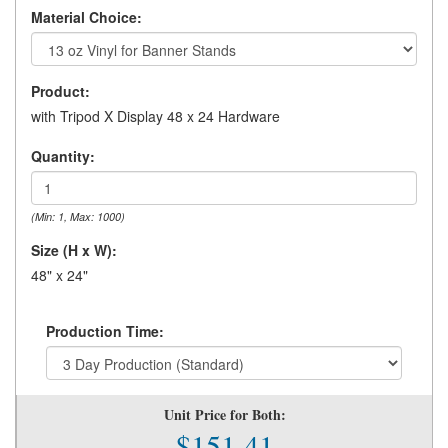
Material Choice:
Product:
with Tripod X Display 48 x 24 Hardware
Quantity:
(Min: 1, Max: 1000)
Size (H x W):
48" x 24"
Production Time:
Unit Price for Both:
$151.41