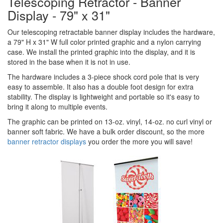
Telescoping Retractor - Banner
Display - 79" x 31"
Our telescoping retractable banner display includes the hardware,
a 79" H x 31" W full color printed graphic and a nylon carrying
case. We install the printed graphic into the display, and it is
stored in the base when it is not in use.
The hardware includes a 3-piece shock cord pole that is very
easy to assemble. It also has a double foot design for extra
stability. The display is lightweight and portable so it's easy to
bring it along to multiple events.
The graphic can be printed on 13-oz. vinyl, 14-oz. no curl vinyl or
banner soft fabric. We have a bulk order discount, so the more
banner retractor displays
you order the more you will save!