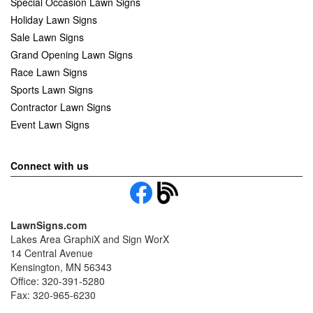
Special Occasion Lawn Signs
Holiday Lawn Signs
Sale Lawn Signs
Grand Opening Lawn Signs
Race Lawn Signs
Sports Lawn Signs
Contractor Lawn Signs
Event Lawn Signs
Connect with us
LawnSigns.com
Lakes Area GraphiX and Sign WorX
14 Central Avenue
Kensington, MN 56343
Office: 320-391-5280
Fax: 320-965-6230