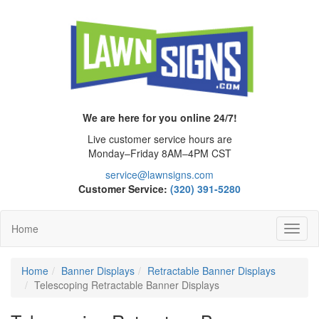
We are here for you online 24/7!
Live customer service hours are
Monday–Friday 8AM–4PM CST
service@lawnsigns.com
Customer Service:
(320) 391-5280
Home
Toggl
Navig
Home
Banner Displays
Retractable Banner Displays
Telescoping Retractable Banner Displays