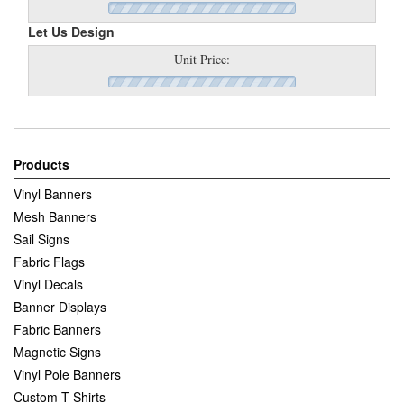
Let Us Design
Unit Price:
Products
Vinyl Banners
Mesh Banners
Sail Signs
Fabric Flags
Vinyl Decals
Banner Displays
Fabric Banners
Magnetic Signs
Vinyl Pole Banners
Custom T-Shirts