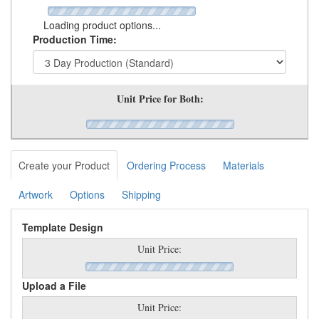
Loading product options...
Production Time:
Unit Price for Both:
Create your Product
Ordering Process
Materials
Artwork
Options
Shipping
Template Design
Unit Price:
Upload a File
Unit Price: