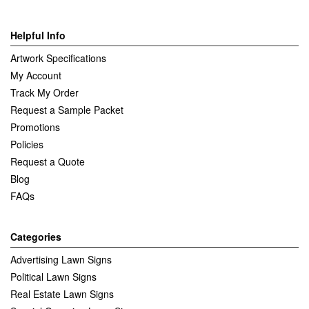
Helpful Info
Artwork Specifications
My Account
Track My Order
Request a Sample Packet
Promotions
Policies
Request a Quote
Blog
FAQs
Categories
Advertising Lawn Signs
Political Lawn Signs
Real Estate Lawn Signs