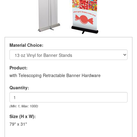
Material Choice:
Product:
with Telescoping Retractable Banner Hardware
Quantity:
(Min: 1, Max: 1000)
Size (H x W):
79" x 31"