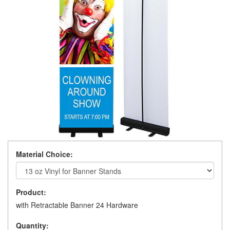
Material Choice:
Product:
with Retractable Banner 24 Hardware
Quantity: