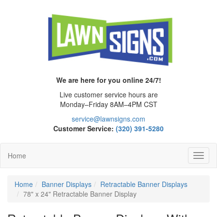
We are here for you online 24/7!
Live customer service hours are
Monday–Friday 8AM–4PM CST
service@lawnsigns.com
Customer Service:
(320) 391-5280
Home
Toggl
Navig
Home
Banner Displays
Retractable Banner Displays
78" x 24" Retractable Banner Display