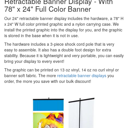
Retractable Banner Display - With
78" x 24" Full Color Banner
Our 24" retractable banner display includes the hardware, a 78" H
x 24" W full color printed graphic and a nylon carrying case. We
install the printed graphic into the display for you, and the graphic
is stored in the base when it is not in use.
The hardware includes a 3-piece shock cord pole that is very
easy to assemble. It also has a double foot design for extra
stability. Because it is lightweight and very portable, you can easily
bring your display to every event!
The graphic can be printed on 13 oz vinyl, 14 oz no curl vinyl or
banner soft fabric. The more
retractable banner displays
you
order, the more you save with our bulk discount!