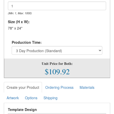
(Min: 1, Max: 1000)
Size (H x W):
78" x 24"
Production Time:
Unit Price for Both:
$109.92
Create your Product
Ordering Process
Materials
Artwork
Options
Shipping
Template Design