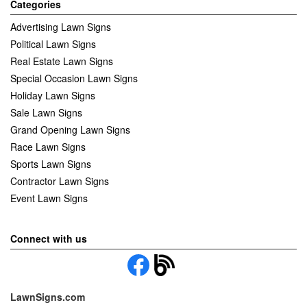
Categories
Advertising Lawn Signs
Political Lawn Signs
Real Estate Lawn Signs
Special Occasion Lawn Signs
Holiday Lawn Signs
Sale Lawn Signs
Grand Opening Lawn Signs
Race Lawn Signs
Sports Lawn Signs
Contractor Lawn Signs
Event Lawn Signs
Connect with us
LawnSigns.com