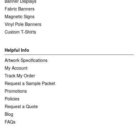
Banner Displays
Fabric Banners
Magnetic Signs
Vinyl Pole Banners
Custom T-Shirts
Helpful Info
Artwork Specifications
My Account
Track My Order
Request a Sample Packet
Promotions
Policies
Request a Quote
Blog
FAQs