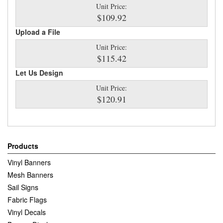
Unit Price:
$109.92
Upload a File
Unit Price:
$115.42
Let Us Design
Unit Price:
$120.91
Products
Vinyl Banners
Mesh Banners
Sail Signs
Fabric Flags
Vinyl Decals