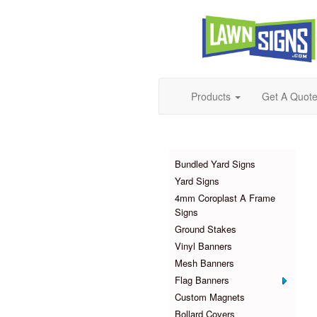
Products
Get A Quot
Products
Bundled Yard Signs
Yard Signs
4mm Coroplast A Frame
Signs
Ground Stakes
Vinyl Banners
Mesh Banners
Flag Banners
Custom Magnets
Bollard Covers