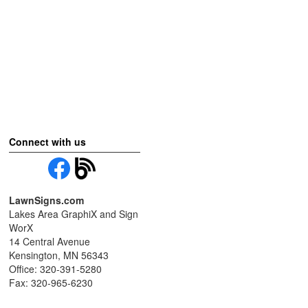
Connect with us
LawnSigns.com
Lakes Area GraphiX and Sign
WorX
14 Central Avenue
Kensington, MN 56343
Office: 320-391-5280
Fax: 320-965-6230