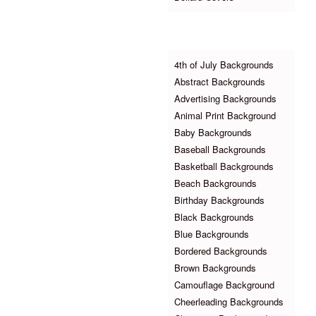
Browse Backgrounds
4th of July Backgrounds
Abstract Backgrounds
Advertising Backgrounds
Animal Print Background
Baby Backgrounds
Baseball Backgrounds
Basketball Backgrounds
Beach Backgrounds
Birthday Backgrounds
Black Backgrounds
Blue Backgrounds
Bordered Backgrounds
Brown Backgrounds
Camouflage Background
Cheerleading Backgrounds