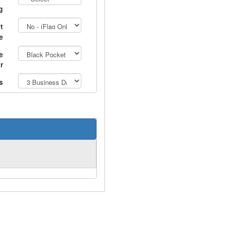
g
t
e
e
r
s