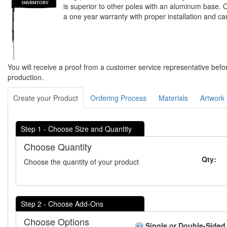
is superior to other poles with an aluminum base. 
a one year warranty with proper installation and ca
You will receive a proof from a customer service representative befo
production.
Create your Product
Ordering Process
Materials
Artwork
Step 1 - Choose Size and Quantity
Choose Quantity
Qty:
Choose the quantity of your product
Step 2 - Choose Add-Ons
Choose Options
Single or Double-Sided 