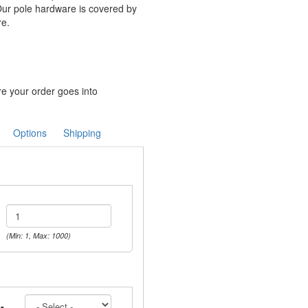
Our pole hardware is covered by
re.
re your order goes into
Options
Shipping
(Min: 1, Max: 1000)
-