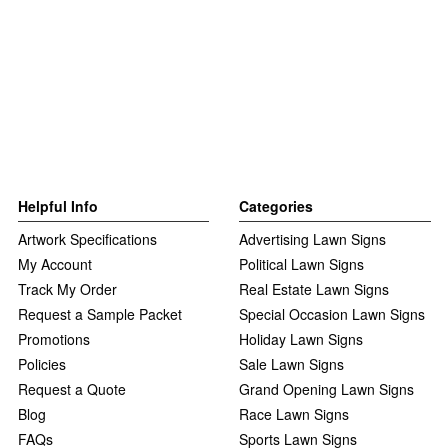
Helpful Info
Categories
Artwork Specifications
Advertising Lawn Signs
My Account
Political Lawn Signs
Track My Order
Real Estate Lawn Signs
Request a Sample Packet
Special Occasion Lawn Signs
Promotions
Holiday Lawn Signs
Policies
Sale Lawn Signs
Request a Quote
Grand Opening Lawn Signs
Blog
Race Lawn Signs
FAQs
Sports Lawn Signs