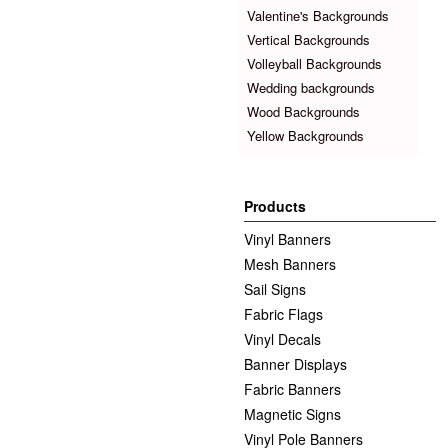
Valentine's Backgrounds
Vertical Backgrounds
Volleyball Backgrounds
Wedding backgrounds
Wood Backgrounds
Yellow Backgrounds
Products
Vinyl Banners
Mesh Banners
Sail Signs
Fabric Flags
Vinyl Decals
Banner Displays
Fabric Banners
Magnetic Signs
Vinyl Pole Banners