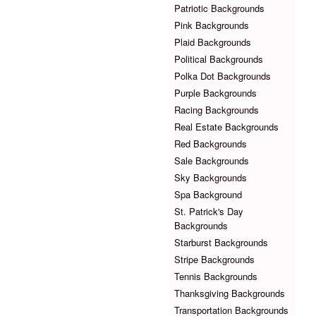
Patriotic Backgrounds
Pink Backgrounds
Plaid Backgrounds
Political Backgrounds
Polka Dot Backgrounds
Purple Backgrounds
Racing Backgrounds
Real Estate Backgrounds
Red Backgrounds
Sale Backgrounds
Sky Backgrounds
Spa Background
St. Patrick's Day
Backgrounds
Starburst Backgrounds
Stripe Backgrounds
Tennis Backgrounds
Thanksgiving Backgrounds
Transportation Backgrounds