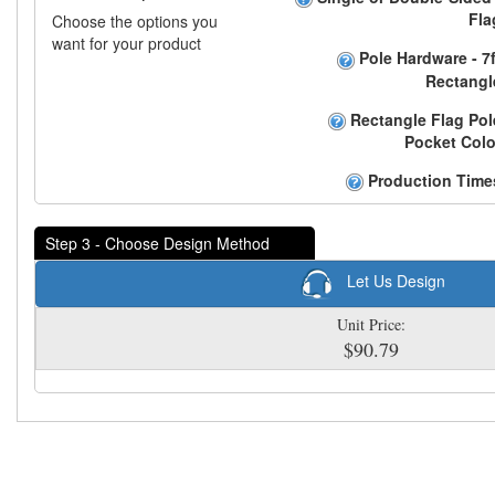
Fla
Choose the options you
want for your product
Pole Hardware - 7f
Rectangl
Rectangle Flag Pol
Pocket Colo
Production Time
Step 3 - Choose Design Method
Let Us Design
Unit Price:
$90.79