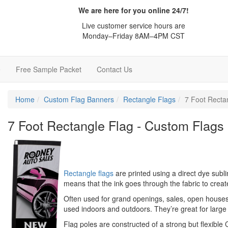
We are here for you online 24/7!
Live customer service hours are
Monday–Friday 8AM–4PM CST
e
Free Sample Packet
Contact Us
Home
Custom Flag Banners
Rectangle Flags
7 Foot Recta
7 Foot Rectangle Flag - Custom Flags
Rectangle flags
are printed using a direct dye subli
means that the ink goes through the fabric to crea
Often used for grand openings, sales, open houses
used indoors and outdoors. They’re great for large
Flag poles are constructed of a strong but flexible