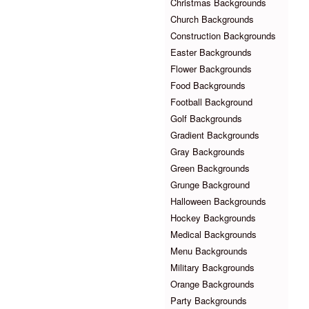
Christmas Backgrounds
Church Backgrounds
Construction Backgrounds
Easter Backgrounds
Flower Backgrounds
Food Backgrounds
Football Background
Golf Backgrounds
Gradient Backgrounds
Gray Backgrounds
Green Backgrounds
Grunge Background
Halloween Backgrounds
Hockey Backgrounds
Medical Backgrounds
Menu Backgrounds
Military Backgrounds
Orange Backgrounds
Party Backgrounds