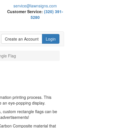
service@lawnsigns.com
Customer Service:
(320) 391-
5280
Create an Account
Login
ngle Flag
mation printing process. This
te an eye-popping display.
, custom rectangle flags can be
 advertisements!
 Carbon Composite material that