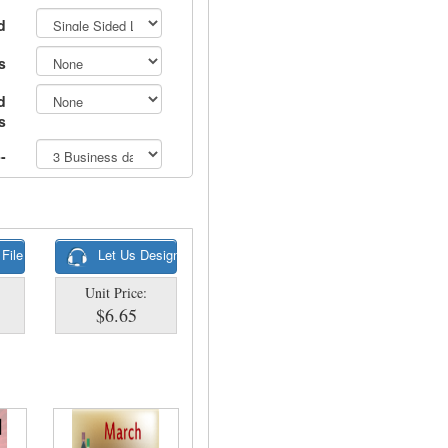
d
s
d
s
-
 File
Let Us Design
Unit Price:
$6.65