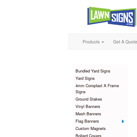
Products
Get A Quot
Products
Bundled Yard Signs
Yard Signs
4mm Coroplast A Frame
Signs
Ground Stakes
Vinyl Banners
Mesh Banners
Flag Banners
Custom Magnets
Bollard Covers