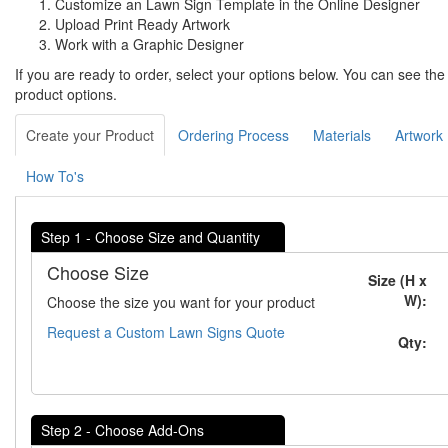
Customize an Lawn Sign Template in the Online Designer
Upload Print Ready Artwork
Work with a Graphic Designer
If you are ready to order, select your options below. You can see th
product options.
Create your Product
Ordering Process
Materials
Artwork
How To's
Step 1 - Choose Size and Quantity
Choose Size
Size (H x
W):
Choose the size you want for your product
Request a Custom Lawn Signs Quote
Qty:
Step 2 - Choose Add-Ons