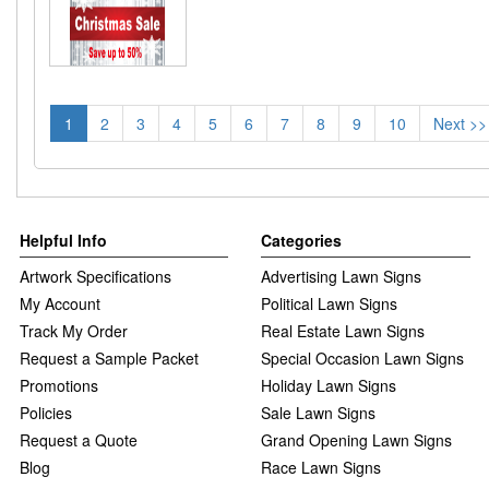
1
2
3
4
5
6
7
8
9
10
Next >>
Helpful Info
Categories
Artwork Specifications
Advertising Lawn Signs
My Account
Political Lawn Signs
Track My Order
Real Estate Lawn Signs
Request a Sample Packet
Special Occasion Lawn Signs
Promotions
Holiday Lawn Signs
Policies
Sale Lawn Signs
Request a Quote
Grand Opening Lawn Signs
Blog
Race Lawn Signs