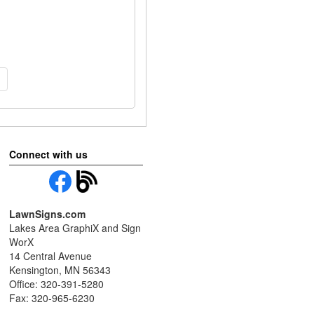
Connect with us
LawnSigns.com
Lakes Area GraphiX and Sign
WorX
14 Central Avenue
Kensington, MN 56343
Office: 320-391-5280
Fax: 320-965-6230