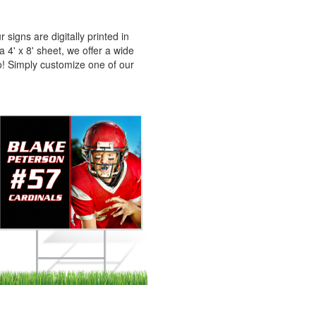
signs are digitally printed in
 4' x 8' sheet, we offer a wide
oo! Simply customize one of our