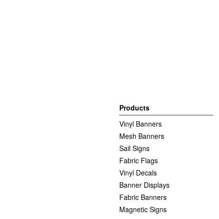
Products
Vinyl Banners
Mesh Banners
Sail Signs
Fabric Flags
Vinyl Decals
Banner Displays
Fabric Banners
Magnetic Signs