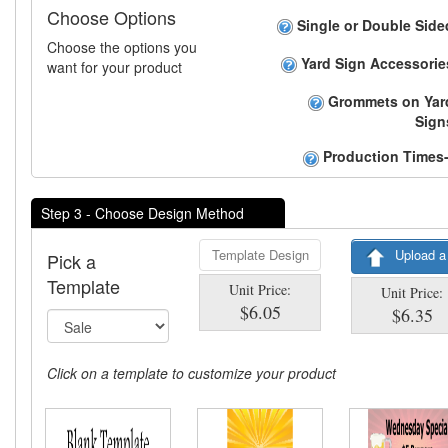
Choose Options
Single or Double Side
Choose the options you
Yard Sign Accessorie
want for your product
Grommets on Yar
Sign
Production Times-
Step 3 - Choose Design Method
Template Design
Upload a
Pick a
Template
Unit Price:
Unit Price:
$6.05
$6.35
Click on a template to customize your product