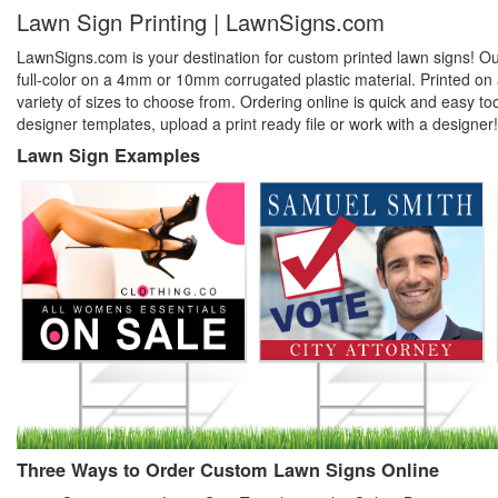
Lawn Sign Printing | LawnSigns.com
LawnSigns.com is your destination for custom printed lawn signs! Our 
full-color on a 4mm or 10mm corrugated plastic material. Printed on a
variety of sizes to choose from. Ordering online is quick and easy t
designer templates, upload a print ready file or work with a designer!
Lawn Sign Examples
Three Ways to Order Custom Lawn Signs Online