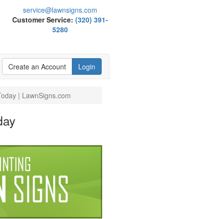
service@lawnsigns.com
Customer Service:
(320) 391-
5280
Create an Account
Login
 Today | LawnSigns.com
day