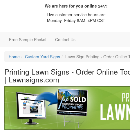
We are here for you online 24/7!
Live customer service hours are
Monday–Friday 8AM–4PM CST
e
Free Sample Packet
Contact Us
Home
Custom Yard Signs
Lawn Sign Printing - Order Online
Printing Lawn Signs - Order Online To
| Lawnsigns.com