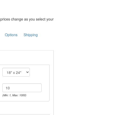
e prices change as you select your
Options
Shipping
(Min: 1, Max: 1000)