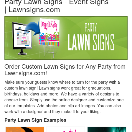
Party Lawn Signs - Event Signs
| Lawnsigns.com
Order Custom Lawn Signs for Any Party from
Lawnsigns.com!
Make sure your guests know where to turn for the party with a
custom lawn sign! Lawn signs work great for graduations,
birthdays, holidays and more. We have a variety of designs to
choose from. Simply use the online designer and customize one
of our templates. Add photos and clip art images. You can also
work with a designer and they make it to your liking.
Party Lawn Sign Examples