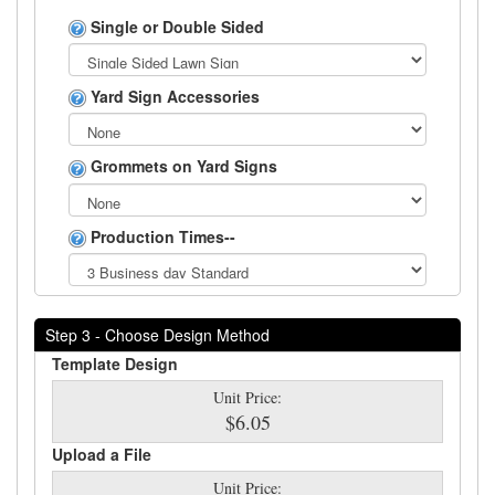
Single or Double Sided
Yard Sign Accessories
Grommets on Yard Signs
Production Times--
Step 3 - Choose Design Method
Template Design
Unit Price:
$6.05
Upload a File
Unit Price: