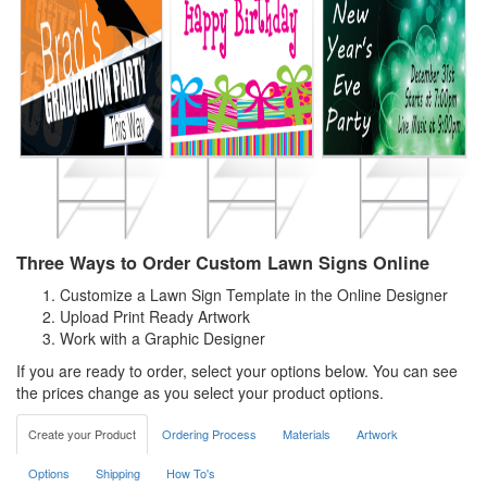
Three Ways to Order Custom Lawn Signs Online
Customize a Lawn Sign Template in the Online Designer
Upload Print Ready Artwork
Work with a Graphic Designer
If you are ready to order, select your options below. You can see
the prices change as you select your product options.
Create your Product
Ordering Process
Materials
Artwork
Options
Shipping
How To's