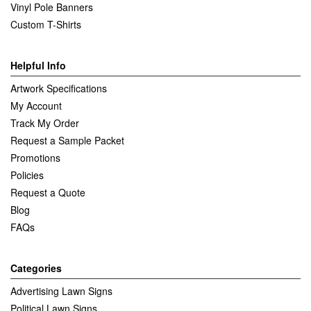
Vinyl Pole Banners
Custom T-Shirts
Helpful Info
Artwork Specifications
My Account
Track My Order
Request a Sample Packet
Promotions
Policies
Request a Quote
Blog
FAQs
Categories
Advertising Lawn Signs
Political Lawn Signs