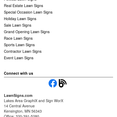
Real Estate Lawn Signs
Special Occasion Lawn Signs
Holiday Lawn Signs
Sale Lawn Signs
Grand Opening Lawn Signs
Race Lawn Signs
Sports Lawn Signs
Contractor Lawn Signs
Event Lawn Signs
Connect with us
LawnSigns.com
Lakes Area GraphiX and Sign WorX
14 Central Avenue
Kensington, MN 56343
Office: 320-391-5280