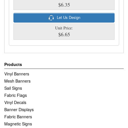
$6.35
Let Us Design
Unit Price:
$6.65
Products
Vinyl Banners
Mesh Banners
Sail Signs
Fabric Flags
Vinyl Decals
Banner Displays
Fabric Banners
Magnetic Signs