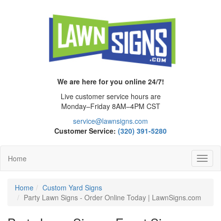
We are here for you online 24/7!
Live customer service hours are
Monday–Friday 8AM–4PM CST
service@lawnsigns.com
Customer Service:
(320) 391-5280
Home
Toggl
Navig
Home
Custom Yard Signs
Party Lawn Signs - Order Online Today | LawnSigns.com