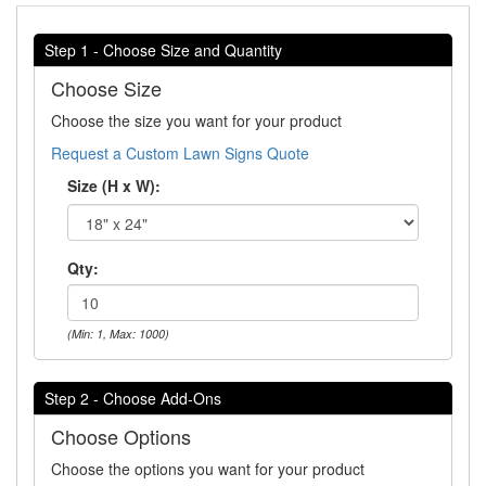
Step 1 - Choose Size and Quantity
Choose Size
Choose the size you want for your product
Request a Custom Lawn Signs Quote
Size (H x W):
Qty:
(Min: 1, Max: 1000)
Step 2 - Choose Add-Ons
Choose Options
Choose the options you want for your product