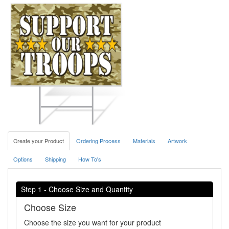
Create your Product
Ordering Process
Materials
Artwork
Options
Shipping
How To's
Step 1 - Choose Size and Quantity
Choose Size
Choose the size you want for your product