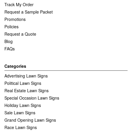
Track My Order
Request a Sample Packet
Promotions
Policies
Request a Quote
Blog
FAQs
Categories
Advertising Lawn Signs
Political Lawn Signs
Real Estate Lawn Signs
Special Occasion Lawn Signs
Holiday Lawn Signs
Sale Lawn Signs
Grand Opening Lawn Signs
Race Lawn Signs