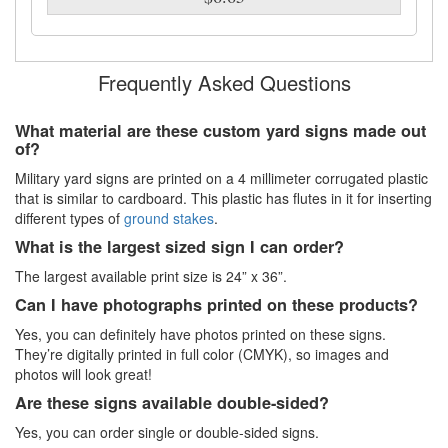
Frequently Asked Questions
What material are these custom yard signs made out
of?
Military yard signs are printed on a 4 millimeter corrugated plastic
that is similar to cardboard. This plastic has flutes in it for inserting
different types of
ground stakes
.
What is the largest sized sign I can order?
The largest available print size is 24” x 36”.
Can I have photographs printed on these products?
Yes, you can definitely have photos printed on these signs.
They’re digitally printed in full color (CMYK), so images and
photos will look great!
Are these signs available double-sided?
Yes, you can order single or double-sided signs.