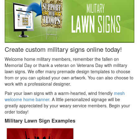
Create custom military signs online today!
Welcome home military members, remember the fallen on
Memorial Day or thank a veteran on Veterans Day with military
lawn signs. We offer many premade design templates to choose
from or you can upload your own artwork. You can also choose to
work with a professional designer.
Pair your lawn signs with a warm-hearted, wind friendly
mesh
welcome home banner.
A little personalized signage will be
greatly appreciated by your weary service members. Begin your
order today!
Military Lawn Sign Examples