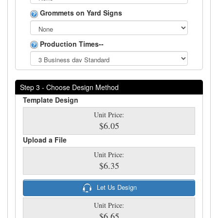
Grommets on Yard Signs
Production Times--
Step 3 - Choose Design Method
Template Design
Unit Price:
$6.05
Upload a File
Unit Price:
$6.35
Let Us Design
Unit Price:
$6.65