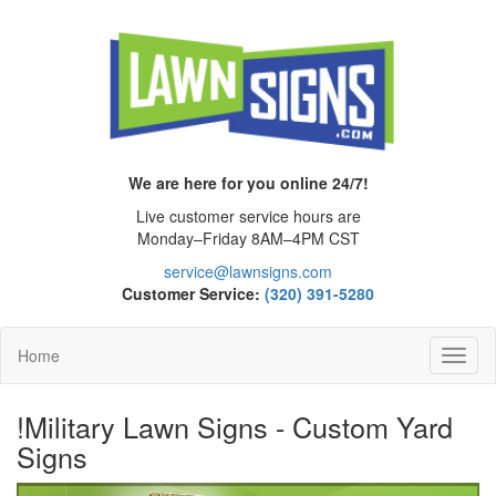
We are here for you online 24/7!
Live customer service hours are
Monday–Friday 8AM–4PM CST
service@lawnsigns.com
Customer Service:
(320) 391-5280
Home
Toggl
Navig
!Military Lawn Signs - Custom Yard
Signs