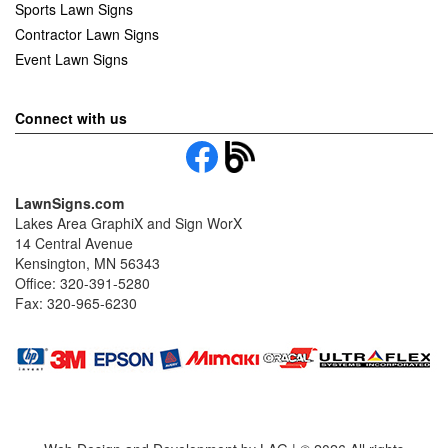
Sports Lawn Signs
Contractor Lawn Signs
Event Lawn Signs
Connect with us
LawnSigns.com
Lakes Area GraphiX and Sign WorX
14 Central Avenue
Kensington, MN 56343
Office: 320-391-5280
Fax: 320-965-6230