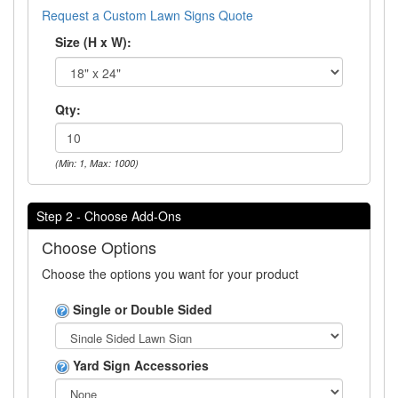
Request a Custom Lawn Signs Quote
Size (H x W):
Qty:
(Min: 1, Max: 1000)
Step 2 - Choose Add-Ons
Choose Options
Choose the options you want for your product
Single or Double Sided
Yard Sign Accessories