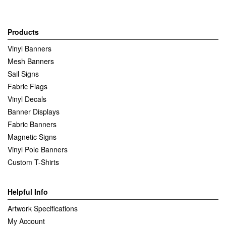
Products
Vinyl Banners
Mesh Banners
Sail Signs
Fabric Flags
Vinyl Decals
Banner Displays
Fabric Banners
Magnetic Signs
Vinyl Pole Banners
Custom T-Shirts
Helpful Info
Artwork Specifications
My Account