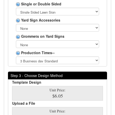
Single or Double Sided
Yard Sign Accessories
Grommets on Yard Signs
Production Times--
Step 3 - Choose Design Method
Template Design
Unit Price:
$6.05
Upload a File
Unit Price: