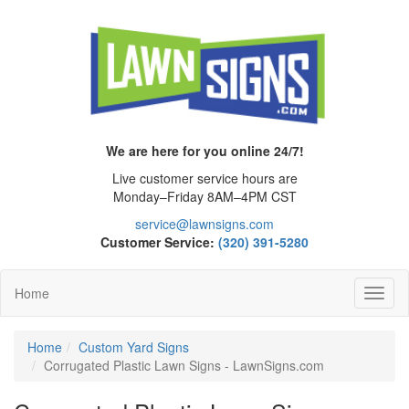
We are here for you online 24/7!
Live customer service hours are
Monday–Friday 8AM–4PM CST
service@lawnsigns.com
Customer Service:
(320) 391-5280
Home
Toggl
Navig
Home
Custom Yard Signs
Corrugated Plastic Lawn Signs - LawnSigns.com