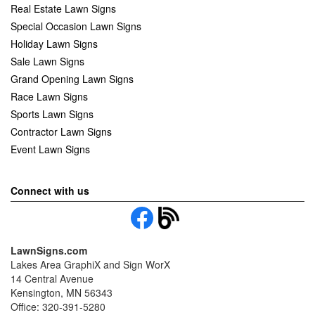
Real Estate Lawn Signs
Special Occasion Lawn Signs
Holiday Lawn Signs
Sale Lawn Signs
Grand Opening Lawn Signs
Race Lawn Signs
Sports Lawn Signs
Contractor Lawn Signs
Event Lawn Signs
Connect with us
LawnSigns.com
Lakes Area GraphiX and Sign WorX
14 Central Avenue
Kensington, MN 56343
Office: 320-391-5280