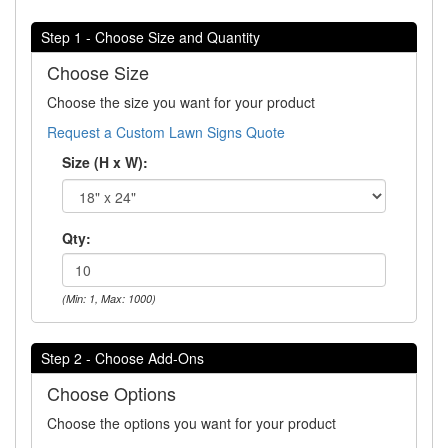
Step 1 - Choose Size and Quantity
Choose Size
Choose the size you want for your product
Request a Custom Lawn Signs Quote
Size (H x W):
Qty:
(Min: 1, Max: 1000)
Step 2 - Choose Add-Ons
Choose Options
Choose the options you want for your product