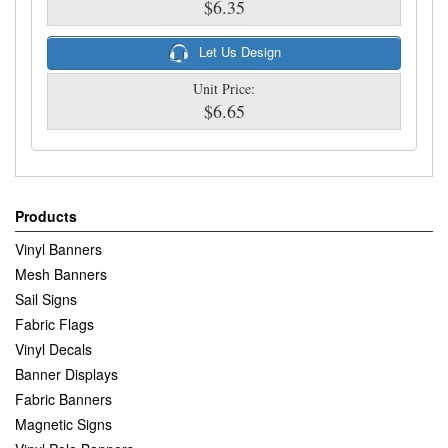
$6.35
Let Us Design
Unit Price:
$6.65
Products
Vinyl Banners
Mesh Banners
Sail Signs
Fabric Flags
Vinyl Decals
Banner Displays
Fabric Banners
Magnetic Signs