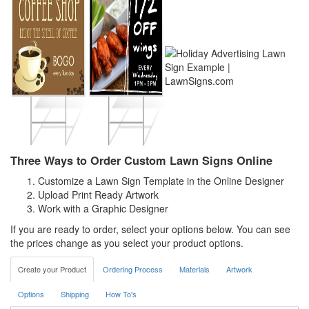
Three Ways to Order Custom Lawn Signs Online
Customize a Lawn Sign Template in the Online Designer
Upload Print Ready Artwork
Work with a Graphic Designer
If you are ready to order, select your options below. You can see
the prices change as you select your product options.
Create your Product
Ordering Process
Materials
Artwork
Options
Shipping
How To's