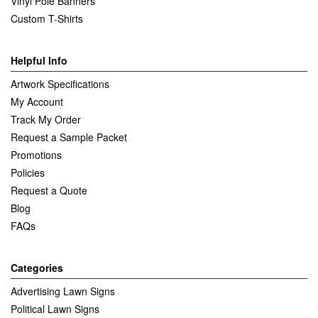
Vinyl Pole Banners
Custom T-Shirts
Helpful Info
Artwork Specifications
My Account
Track My Order
Request a Sample Packet
Promotions
Policies
Request a Quote
Blog
FAQs
Categories
Advertising Lawn Signs
Political Lawn Signs