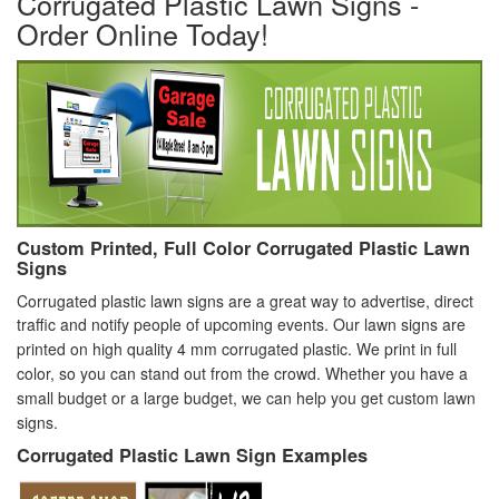
Corrugated Plastic Lawn Signs -
Order Online Today!
Custom Printed, Full Color Corrugated Plastic Lawn
Signs
Corrugated plastic lawn signs are a great way to advertise, direct
traffic and notify people of upcoming events.
Our lawn signs are
printed on high quality 4 mm corrugated plastic. We print in full
color, so you can stand out from the crowd. Whether you have a
small budget or a large budget, we can help you get custom lawn
signs.
Corrugated Plastic Lawn Sign Examples