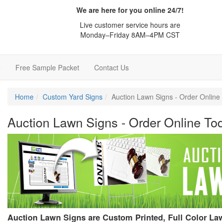
We are here for you online 24/7!
Live customer service hours are
Monday–Friday 8AM–4PM CST
e
Free Sample Packet
Contact Us
Home
Custom Yard Signs
Auction Lawn Signs - Order Onlin
Auction Lawn Signs - Order Online To
Auction Lawn Signs are Custom Printed, Full Color L