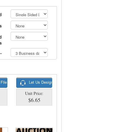
d
s
d
s
-
 File
Let Us Design
Unit Price:
$6.65