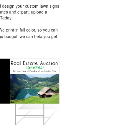
d design your custom lawn signs
tes and clipart, upload a
 Today!
 print in full color, so you can
ge budget, we can help you get