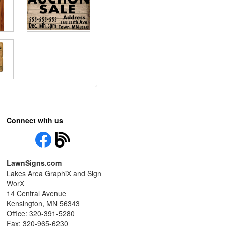
Connect with us
LawnSigns.com
Lakes Area GraphiX and Sign
WorX
14 Central Avenue
Kensington, MN 56343
Office: 320-391-5280
Fax: 320-965-6230