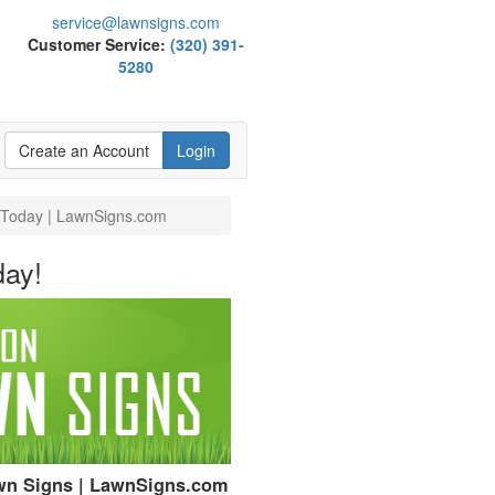
service@lawnsigns.com
Customer Service:
(320) 391-
5280
Create an Account
Login
e Today | LawnSigns.com
day!
awn Signs | LawnSigns.com