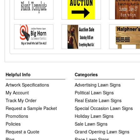
Helpful Info
Categories
Artwork Specifications
Advertising Lawn Signs
My Account
Political Lawn Signs
Track My Order
Real Estate Lawn Signs
Request a Sample Packet
Special Occasion Lawn Signs
Promotions
Holiday Lawn Signs
Policies
Sale Lawn Signs
Request a Quote
Grand Opening Lawn Signs
Blog
Race Lawn Signs