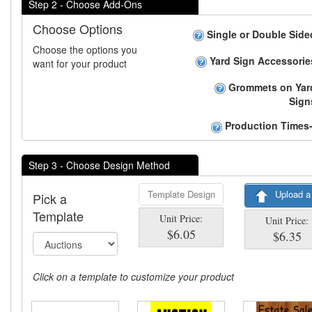
Step 2 - Choose Add-Ons
Choose Options
Single or Double Side
Choose the options you
Yard Sign Accessorie
want for your product
Grommets on Yar
Sign
Production Times-
Step 3 - Choose Design Method
Template Design
Upload a
Pick a
Template
Unit Price:
Unit Price:
$6.05
$6.35
Click on a template to customize your product