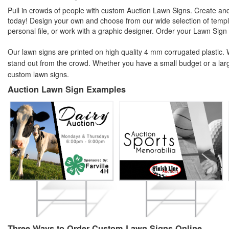
Pull in crowds of people with custom Auction Lawn Signs. Create an
today! Design your own and choose from our wide selection of templa
personal file, or work with a graphic designer. Order your Lawn Sign
Our lawn signs are printed on high quality 4 mm corrugated plastic. We
stand out from the crowd. Whether you have a small budget or a lar
custom lawn signs.
Auction Lawn Sign Examples
Three Ways to Order Custom Lawn Signs Online