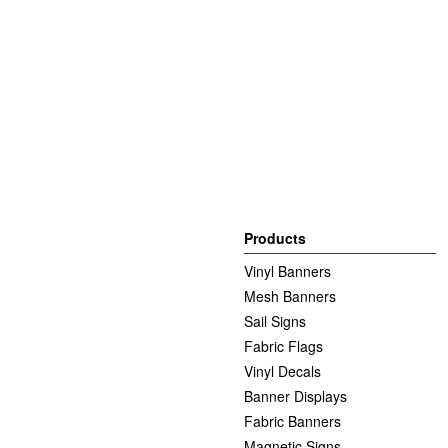
Products
Vinyl Banners
Mesh Banners
Sail Signs
Fabric Flags
Vinyl Decals
Banner Displays
Fabric Banners
Magnetic Signs