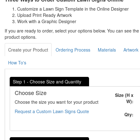
Customize a Lawn Sign Template in the Online Designer
Upload Print Ready Artwork
Work with a Graphic Designer
If you are ready to order, select your options below. You can see th
product options.
Create your Product
Ordering Process
Materials
Artwork
How To's
Step 1 - Choose Size and Quantity
Choose Size
Size (H x
W):
Choose the size you want for your product
Request a Custom Lawn Signs Quote
Qty: