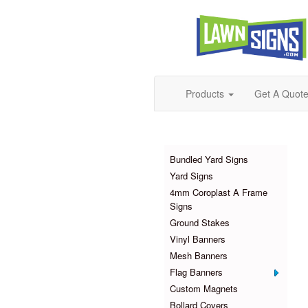
Products
Get A Quot
Products
Bundled Yard Signs
Yard Signs
4mm Coroplast A Frame
Signs
Ground Stakes
Vinyl Banners
Mesh Banners
Flag Banners
Custom Magnets
Bollard Covers