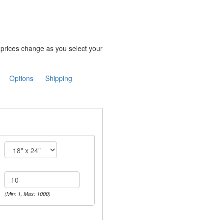
e prices change as you select your
Options
Shipping
(Min: 1, Max: 1000)