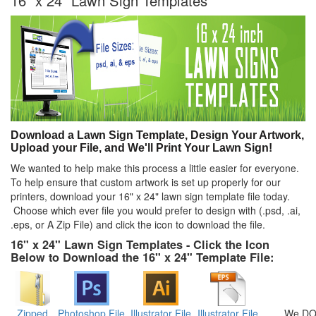
16" x 24" Lawn Sign Templates
Download a Lawn Sign Template, Design Your Artwork,
Upload your File, and We'll Print Your Lawn Sign!
We wanted to help make this process a little easier for everyone.
To help ensure that custom artwork is set up properly for our
printers, download your 16" x 24" lawn sign template file today.
Choose which ever file you would prefer to design with (.psd, .ai,
.eps, or A Zip File) and click the icon to download the file.
16" x 24" Lawn Sign Templates - Click the Icon
Below to Download the 16" x 24" Template File:
Zipped
Photoshop File
Illustrator File
Illustrator File
We DO 