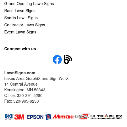
Grand Opening Lawn Signs
Race Lawn Signs
Sports Lawn Signs
Contractor Lawn Signs
Event Lawn Signs
Connect with us
LawnSigns.com
Lakes Area GraphiX and Sign WorX
14 Central Avenue
Kensington, MN 56343
Office: 320-391-5280
Fax: 320-965-6230