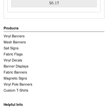
$6.15
Products
Vinyl Banners
Mesh Banners
Sail Signs
Fabric Flags
Vinyl Decals
Banner Displays
Fabric Banners
Magnetic Signs
Vinyl Pole Banners
Custom T-Shirts
Helpful Info