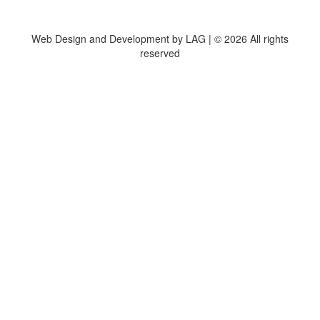
Web Design and Development by LAG | ©
2026 All rights
reserved