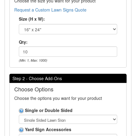
Choose the size you want for your product
Request a Custom Lawn Signs Quote
Size (H x W):
Qty:
(Min: 1, Max: 1000)
Step 2 - Choose Add-Ons
Choose Options
Choose the options you want for your product
Single or Double Sided
Yard Sign Accessories