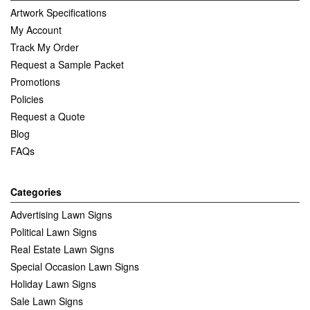
Artwork Specifications
My Account
Track My Order
Request a Sample Packet
Promotions
Policies
Request a Quote
Blog
FAQs
Categories
Advertising Lawn Signs
Political Lawn Signs
Real Estate Lawn Signs
Special Occasion Lawn Signs
Holiday Lawn Signs
Sale Lawn Signs