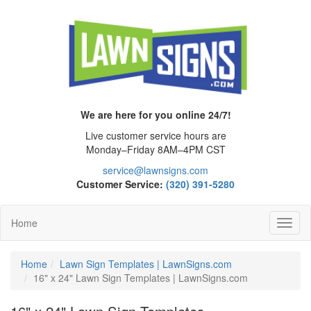
We are here for you online 24/7!
Live customer service hours are
Monday–Friday 8AM–4PM CST
service@lawnsigns.com
Customer Service:
(320) 391-5280
Home
Toggl
Navig
Home
Lawn Sign Templates | LawnSigns.com
16" x 24" Lawn Sign Templates | LawnSigns.com