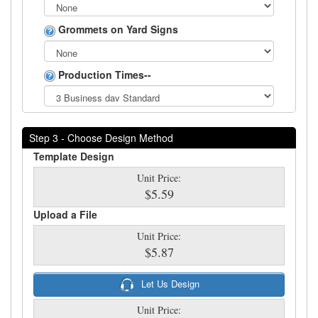
Grommets on Yard Signs
Production Times--
Step 3 - Choose Design Method
Template Design
Unit Price:
$5.59
Upload a File
Unit Price:
$5.87
Let Us Design
Unit Price: