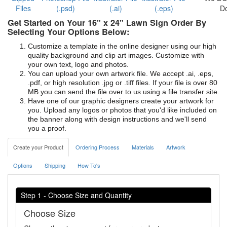
Files
(.psd)
(.ai)
(.eps)
D
Get Started on Your 16" x 24" Lawn Sign Order By
Selecting Your Options Below:
Customize a template in the online designer using our high
quality background and clip art images. Customize with
your own text, logo and photos.
You can upload your own artwork file. We accept .ai, .eps,
.pdf, or high resolution .jpg or .tiff files. If your file is over 80
MB you can send the file over to us using a file transfer site.
Have one of our graphic designers create your artwork for
you. Upload any logos or photos that you'd like included on
the banner along with design instructions and we'll send
you a proof.
Create your Product
Ordering Process
Materials
Artwork
Options
Shipping
How To's
Step 1 - Choose Size and Quantity
Choose Size