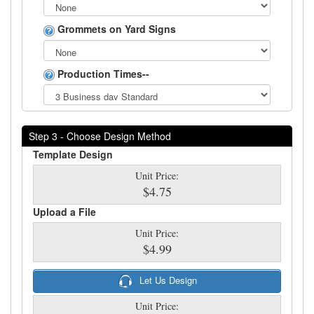
Grommets on Yard Signs
Production Times--
Step 3 - Choose Design Method
Template Design
Unit Price:
$4.75
Upload a File
Unit Price:
$4.99
Let Us Design
Unit Price: