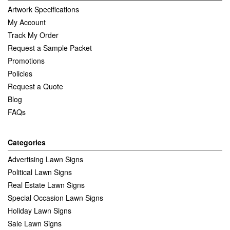
Artwork Specifications
My Account
Track My Order
Request a Sample Packet
Promotions
Policies
Request a Quote
Blog
FAQs
Categories
Advertising Lawn Signs
Political Lawn Signs
Real Estate Lawn Signs
Special Occasion Lawn Signs
Holiday Lawn Signs
Sale Lawn Signs