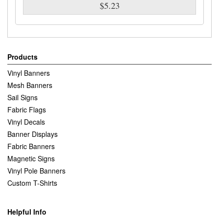
$5.23
Products
Vinyl Banners
Mesh Banners
Sail Signs
Fabric Flags
Vinyl Decals
Banner Displays
Fabric Banners
Magnetic Signs
Vinyl Pole Banners
Custom T-Shirts
Helpful Info