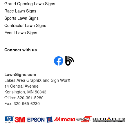
Grand Opening Lawn Signs
Race Lawn Signs
Sports Lawn Signs
Contractor Lawn Signs
Event Lawn Signs
Connect with us
LawnSigns.com
Lakes Area GraphiX and Sign WorX
14 Central Avenue
Kensington, MN 56343
Office: 320-391-5280
Fax: 320-965-6230