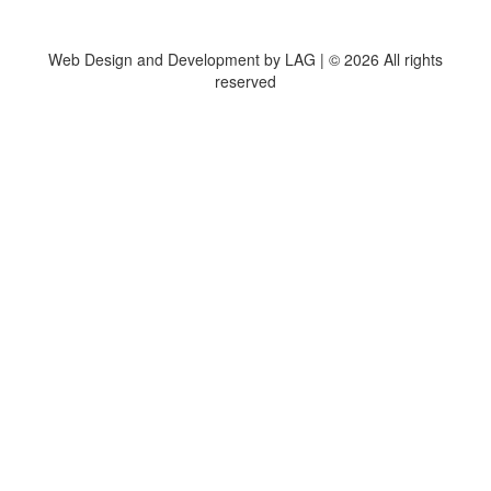
Web Design and Development by LAG | ©
2026 All rights
reserved