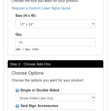
Choose the size you want for your product
Request a Custom Lawn Signs Quote
Size (H x W):
Qty:
(Min: 1, Max: 1000)
Step 2 - Choose Add-Ons
Choose Options
Choose the options you want for your product
Single or Double Sided
Yard Sign Accessories