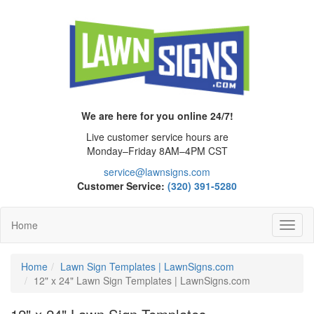
We are here for you online 24/7!
Live customer service hours are
Monday–Friday 8AM–4PM CST
service@lawnsigns.com
Customer Service:
(320) 391-5280
Home
Toggl
Navig
Home
Lawn Sign Templates | LawnSigns.com
12" x 24" Lawn Sign Templates | LawnSigns.com