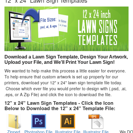
12" x 24" Lawn Sign Templates
Download a Lawn Sign Template, Design Your Artwork,
Upload your File, and We'll Print Your Lawn Sign!
We wanted to help make this process a little easier for everyone.
To help ensure that custom artwork is set up properly for our
printers, download your 12" x 24" lawn sign template file today.
Choose which ever file you would prefer to design with (.psd, .ai,
.eps, or A Zip File) and click the icon to download the file.
12" x 24" Lawn Sign Templates - Click the Icon
Below to Download the 12" x 24" Template File:
Zipped
Photoshop File
Illustrator File
Illustrator File
We DO 