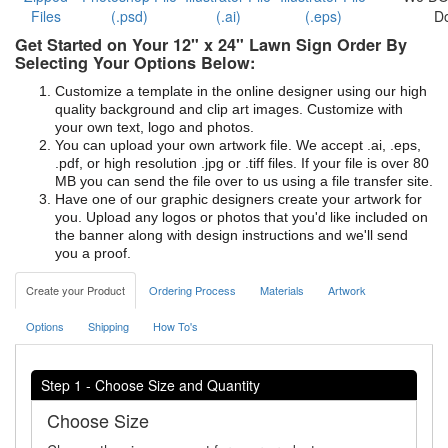
Files
(.psd)
(.ai)
(.eps)
D
Get Started on Your 12" x 24" Lawn Sign Order By
Selecting Your Options Below:
Customize a template in the online designer using our high
quality background and clip art images. Customize with
your own text, logo and photos.
You can upload your own artwork file. We accept .ai, .eps,
.pdf, or high resolution .jpg or .tiff files. If your file is over 80
MB you can send the file over to us using a file transfer site.
Have one of our graphic designers create your artwork for
you. Upload any logos or photos that you'd like included on
the banner along with design instructions and we'll send
you a proof.
Create your Product
Ordering Process
Materials
Artwork
Options
Shipping
How To's
Step 1 - Choose Size and Quantity
Choose Size