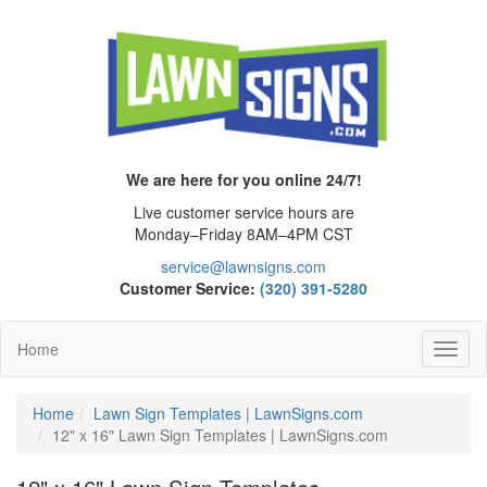
We are here for you online 24/7!
Live customer service hours are
Monday–Friday 8AM–4PM CST
service@lawnsigns.com
Customer Service:
(320) 391-5280
Home
Toggl
Navig
Home
Lawn Sign Templates | LawnSigns.com
12" x 16" Lawn Sign Templates | LawnSigns.com