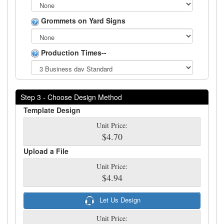
Grommets on Yard Signs
Production Times--
Step 3 - Choose Design Method
Template Design
Unit Price:
$4.70
Upload a File
Unit Price:
$4.94
Let Us Design
Unit Price: