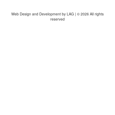
Web Design and Development by LAG | ©
2026 All rights
reserved