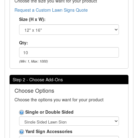
Choose the size you want for your product
Request a Custom Lawn Signs Quote
Size (H x W):
Qty:
(Min: 1, Max: 1000)
Step 2 - Choose Add-Ons
Choose Options
Choose the options you want for your product
Single or Double Sided
Yard Sign Accessories