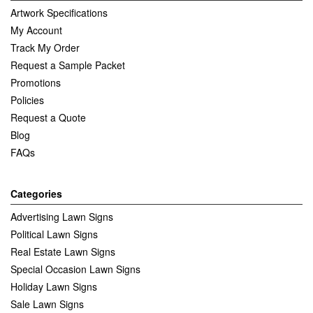
Artwork Specifications
My Account
Track My Order
Request a Sample Packet
Promotions
Policies
Request a Quote
Blog
FAQs
Categories
Advertising Lawn Signs
Political Lawn Signs
Real Estate Lawn Signs
Special Occasion Lawn Signs
Holiday Lawn Signs
Sale Lawn Signs