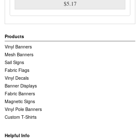
$5.17
Products
Vinyl Banners
Mesh Banners
Sail Signs
Fabric Flags
Vinyl Decals
Banner Displays
Fabric Banners
Magnetic Signs
Vinyl Pole Banners
Custom T-Shirts
Helpful Info