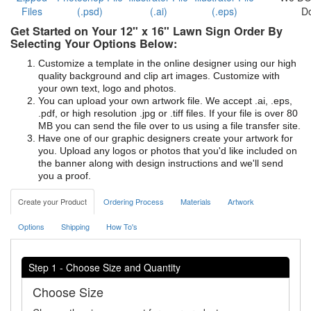
Files
(.psd)
(.ai)
(.eps)
D
Get Started on Your 12" x 16" Lawn Sign Order By
Selecting Your Options Below:
Customize a template in the online designer using our high
quality background and clip art images. Customize with
your own text, logo and photos.
You can upload your own artwork file. We accept .ai, .eps,
.pdf, or high resolution .jpg or .tiff files. If your file is over 80
MB you can send the file over to us using a file transfer site.
Have one of our graphic designers create your artwork for
you. Upload any logos or photos that you'd like included on
the banner along with design instructions and we'll send
you a proof.
Create your Product
Ordering Process
Materials
Artwork
Options
Shipping
How To's
Step 1 - Choose Size and Quantity
Choose Size