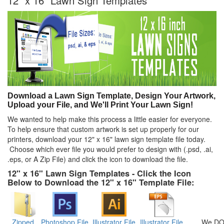
12" x 16" Lawn Sign Templates
Download a Lawn Sign Template, Design Your Artwork,
Upload your File, and We'll Print Your Lawn Sign!
We wanted to help make this process a little easier for everyone.
To help ensure that custom artwork is set up properly for our
printers, download your 12" x 16" lawn sign template file today.
Choose which ever file you would prefer to design with (.psd, .ai,
.eps, or A Zip File) and click the icon to download the file.
12" x 16" Lawn Sign Templates - Click the Icon
Below to Download the 12" x 16" Template File:
Zipped
Photoshop File
Illustrator File
Illustrator File
We DO 