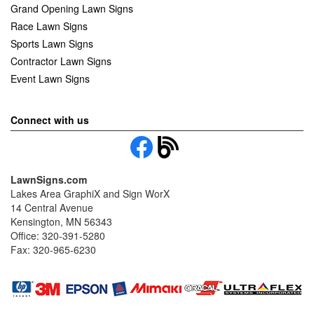
Grand Opening Lawn Signs
Race Lawn Signs
Sports Lawn Signs
Contractor Lawn Signs
Event Lawn Signs
Connect with us
LawnSigns.com
Lakes Area GraphiX and Sign WorX
14 Central Avenue
Kensington, MN 56343
Office: 320-391-5280
Fax: 320-965-6230