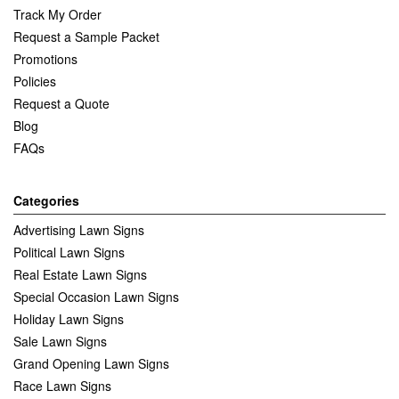
Track My Order
Request a Sample Packet
Promotions
Policies
Request a Quote
Blog
FAQs
Categories
Advertising Lawn Signs
Political Lawn Signs
Real Estate Lawn Signs
Special Occasion Lawn Signs
Holiday Lawn Signs
Sale Lawn Signs
Grand Opening Lawn Signs
Race Lawn Signs