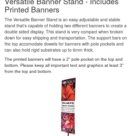
Versatile Banner Stand - Includes
Printed Banners
The Versatile Banner Stand is an easy adjustable and stable
stand that's capable of holding two different banners to create a
double sided display. This stand is very compact when broken
down for easy shipping and transportation. The support bars on
the top accomodate dowels for banners with pole pockets and
can also hold rigid substrates up to 6mm thick.
The printed banners will have a 2" pole pocket on the top and
bottom. Please keep all important text and graphics at least 3"
from the top and bottom.