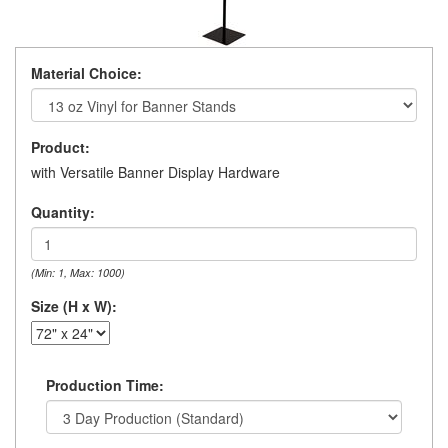
Material Choice:
Product:
with Versatile Banner Display Hardware
Quantity:
(Min: 1, Max: 1000)
Size (H x W):
Production Time: