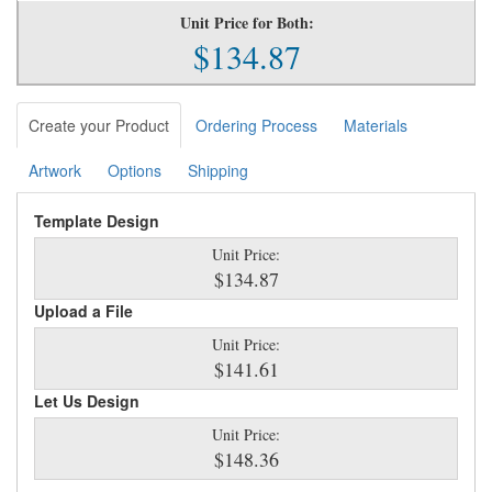
Unit Price for Both:
$134.87
Create your Product
Ordering Process
Materials
Artwork
Options
Shipping
Template Design
Unit Price:
$134.87
Upload a File
Unit Price:
$141.61
Let Us Design
Unit Price:
$148.36