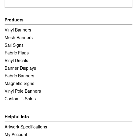
Products
Vinyl Banners
Mesh Banners
Sail Signs
Fabric Flags
Vinyl Decals
Banner Displays
Fabric Banners
Magnetic Signs
Vinyl Pole Banners
Custom T-Shirts
Helpful Info
Artwork Specifications
My Account