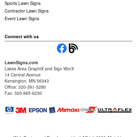
Sports Lawn Signs
Contractor Lawn Signs
Event Lawn Signs
Connect with us
LawnSigns.com
Lakes Area GraphiX and Sign WorX
14 Central Avenue
Kensington, MN 56343
Office: 320-391-5280
Fax: 320-965-6230