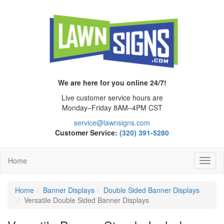
We are here for you online 24/7!
Live customer service hours are
Monday–Friday 8AM–4PM CST
service@lawnsigns.com
Customer Service:
(320) 391-5280
Home
Toggl
Navig
Home
Banner Displays
Double Sided Banner Displays
Versatile Double Sided Banner Displays