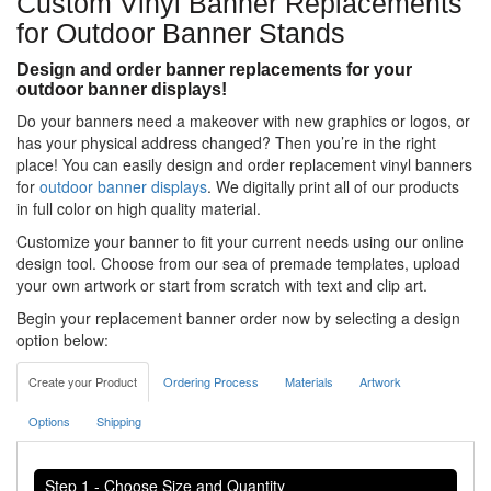
Custom Vinyl Banner Replacements
for Outdoor Banner Stands
Design and order banner replacements for your
outdoor banner displays!
Do your banners need a makeover with new graphics or logos, or
has your physical address changed? Then you’re in the right
place! You can easily design and order replacement vinyl banners
for
outdoor banner displays
. We digitally print all of our products
in full color on high quality material.
Customize your banner to fit your current needs using our online
design tool. Choose from our sea of premade templates, upload
your own artwork or start from scratch with text and clip art.
Begin your replacement banner order now by selecting a design
option below:
Create your Product
Ordering Process
Materials
Artwork
Options
Shipping
Step 1 - Choose Size and Quantity