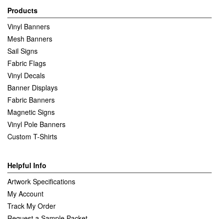
Products
Vinyl Banners
Mesh Banners
Sail Signs
Fabric Flags
Vinyl Decals
Banner Displays
Fabric Banners
Magnetic Signs
Vinyl Pole Banners
Custom T-Shirts
Helpful Info
Artwork Specifications
My Account
Track My Order
Request a Sample Packet