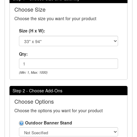
Choose Size
Choose the size you want for your product
Size (H x W):
Qty:
(Min: 1, Max: 1000)
Step 2 - Choose Add-Ons
Choose Options
Choose the options you want for your product
Outdoor Banner Stand