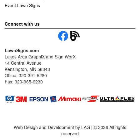
Event Lawn Signs
Connect with us
LawnSigns.com
Lakes Area GraphiX and Sign WorX
14 Central Avenue
Kensington, MN 56343
Office: 320-391-5280
Fax: 320-965-6230
Web Design and Development by LAG | ©
2026 All rights
reserved