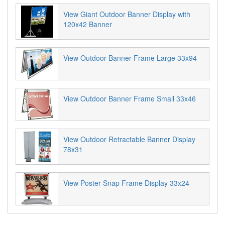
View Giant Outdoor Banner Display with
120x42 Banner
View Outdoor Banner Frame Large 33x94
View Outdoor Banner Frame Small 33x46
View Outdoor Retractable Banner Display
78x31
View Poster Snap Frame Display 33x24