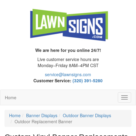
We are here for you online 24/7!
Live customer service hours are
Monday–Friday 8AM–4PM CST
service@lawnsigns.com
Customer Service:
(320) 391-5280
Home
Toggl
Navig
Home
Banner Displays
Outdoor Banner Displays
Outdoor Replacement Banner