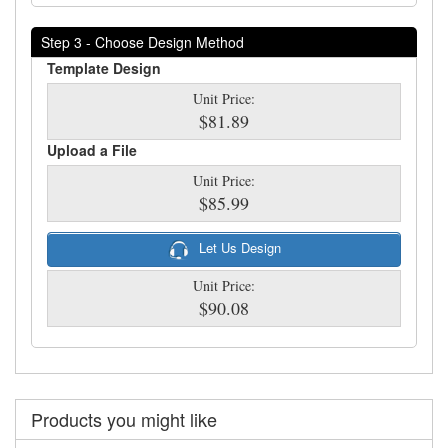
Step 3 - Choose Design Method
Template Design
Unit Price:
$81.89
Upload a File
Unit Price:
$85.99
Let Us Design
Unit Price:
$90.08
Products you might like