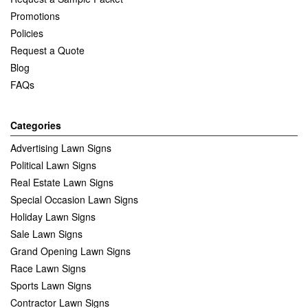
Promotions
Policies
Request a Quote
Blog
FAQs
Categories
Advertising Lawn Signs
Political Lawn Signs
Real Estate Lawn Signs
Special Occasion Lawn Signs
Holiday Lawn Signs
Sale Lawn Signs
Grand Opening Lawn Signs
Race Lawn Signs
Sports Lawn Signs
Contractor Lawn Signs