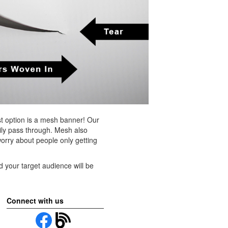
st option is a mesh banner! Our
sily pass through. Mesh also
worry about people only getting
and your target audience will be
Connect with us