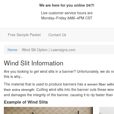
We are here for you online 24/7!
Live customer service hours are
Monday–Friday 8AM–4PM CST
e
Free Sample Packet
Contact Us
Home
Wind Slit Option | Lawnsigns.com
Wind Slit Information
Are you looking to get wind slits in a banner? Unfortunately, we do n
this is why...
The material that is used to produce banners has a
woven fiber withi
utting wind slits into the banner cuts these wov
their extra strength. C
and damages the integrity of the banner, causing it to rip faster tha
Example of Wind Slits