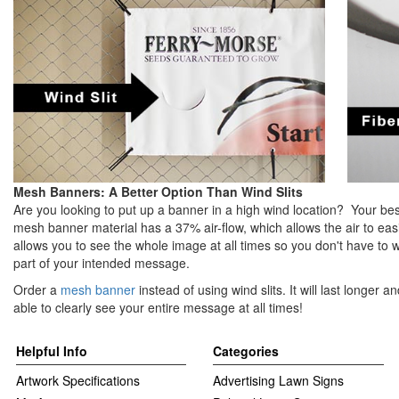
Mesh Banners: A Better Option Than Wind Slits
Are you looking to put up a banner in a high wind location? Your be
mesh banner material has a 37% air-flow, which allows the air to ea
allows you to see the whole image at all times so you don't have to 
part of your intended message.
Order a
mesh banner
instead of using wind slits. It will last longer 
able to clearly see your entire message at all times!
Helpful Info
Categories
Artwork Specifications
Advertising Lawn Signs