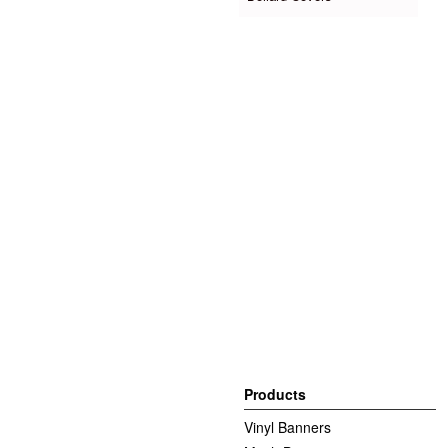
Products
Vinyl Banners