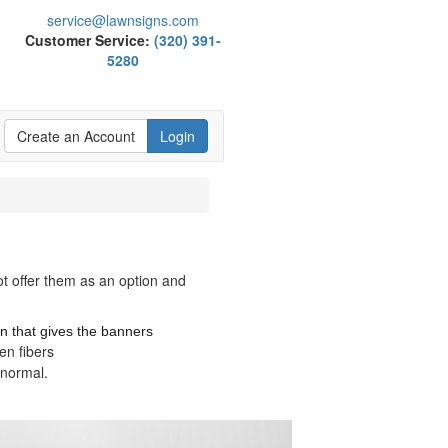
service@lawnsigns.com
Customer Service:
(320) 391-
5280
Create an Account
Login
ot offer them as an option and
n that gives the banners
en fibers
n normal.