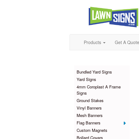
Products
Get A Quot
Products
Bundled Yard Signs
Yard Signs
4mm Coroplast A Frame
Signs
Ground Stakes
Vinyl Banners
Mesh Banners
Flag Banners
Custom Magnets
Bollard Covers