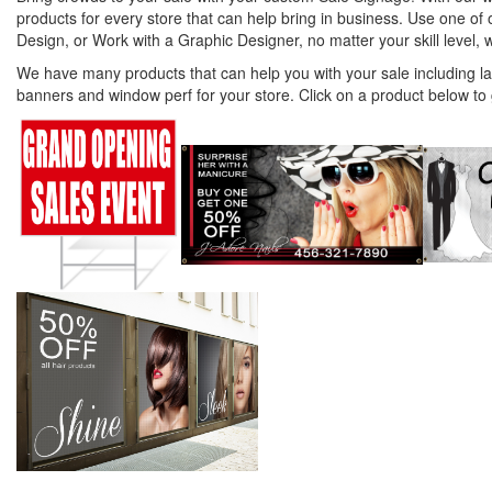
products for every store that can help bring in business. Use one o
Design, or Work with a Graphic Designer, no matter your skill level, 
We have many products that can help you with your sale including l
banners and window perf for your store. Click on a product below to 