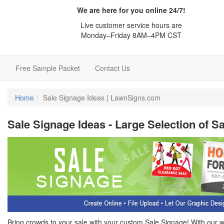
We are here for you online 24/7!
Live customer service hours are
Monday–Friday 8AM–4PM CST
e
Free Sample Packet
Contact Us
Home
Sale Signage Ideas | LawnSigns.com
Sale Signage Ideas - Large Selection of S
Bring crowds to your sale with your custom Sale Signage! With our 