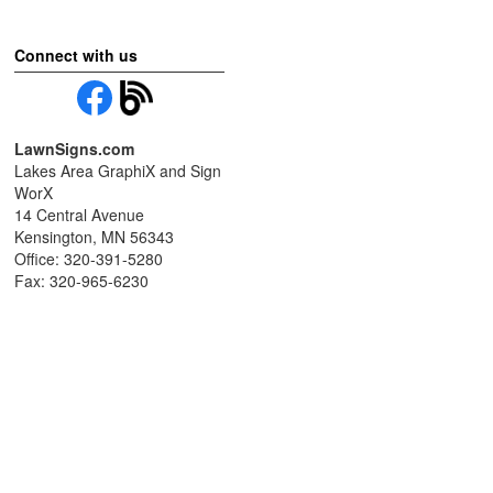
Connect with us
LawnSigns.com
Lakes Area GraphiX and Sign
WorX
14 Central Avenue
Kensington, MN 56343
Office: 320-391-5280
Fax: 320-965-6230