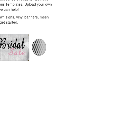
f our Templates, Upload your own
we can help!
awn signs, vinyl banners, mesh
get started.