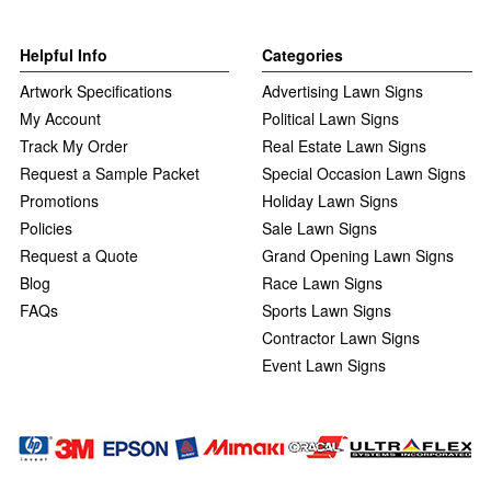
Helpful Info
Categories
Artwork Specifications
Advertising Lawn Signs
My Account
Political Lawn Signs
Track My Order
Real Estate Lawn Signs
Request a Sample Packet
Special Occasion Lawn Signs
Promotions
Holiday Lawn Signs
Policies
Sale Lawn Signs
Request a Quote
Grand Opening Lawn Signs
Blog
Race Lawn Signs
FAQs
Sports Lawn Signs
Contractor Lawn Signs
Event Lawn Signs