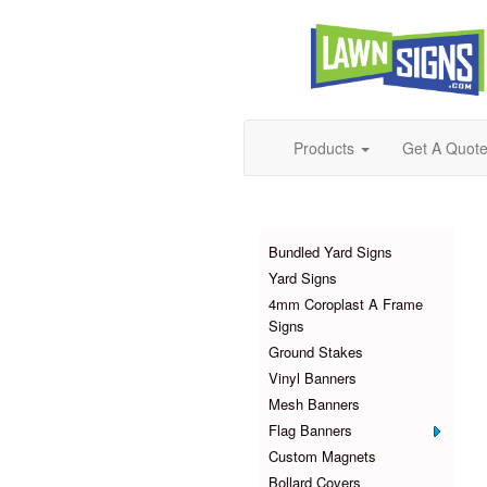
Products
Get A Quot
Products
Bundled Yard Signs
Yard Signs
4mm Coroplast A Frame
Signs
Ground Stakes
Vinyl Banners
Mesh Banners
Flag Banners
Custom Magnets
Bollard Covers