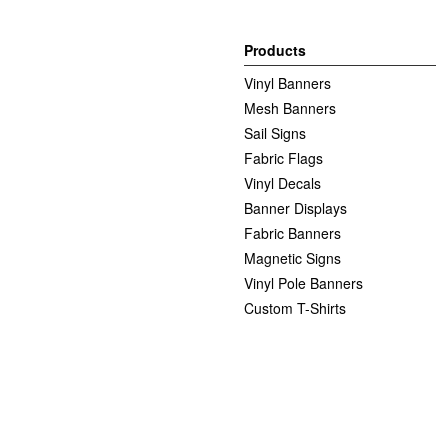
Products
Vinyl Banners
Mesh Banners
Sail Signs
Fabric Flags
Vinyl Decals
Banner Displays
Fabric Banners
Magnetic Signs
Vinyl Pole Banners
Custom T-Shirts