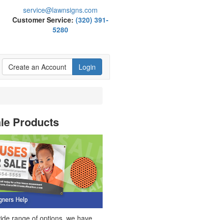
service@lawnsigns.com
Customer Service:
(320) 391-
5280
Create an Account
Login
ale Products
wide range of options, we have