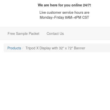
We are here for you online 24/7!
Live customer service hours are
Monday–Friday 8AM–4PM CST
e
Free Sample Packet
Contact Us
Products
Tripod X Display with 32" x 72" Banner