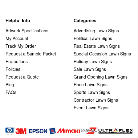
Helpful Info
Categories
Artwork Specifications
Advertising Lawn Signs
My Account
Political Lawn Signs
Track My Order
Real Estate Lawn Signs
Request a Sample Packet
Special Occasion Lawn Signs
Promotions
Holiday Lawn Signs
Policies
Sale Lawn Signs
Request a Quote
Grand Opening Lawn Signs
Blog
Race Lawn Signs
FAQs
Sports Lawn Signs
Contractor Lawn Signs
Event Lawn Signs