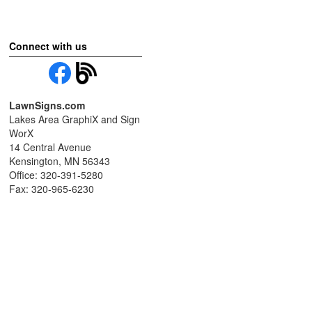
Connect with us
LawnSigns.com
Lakes Area GraphiX and Sign
WorX
14 Central Avenue
Kensington, MN 56343
Office: 320-391-5280
Fax: 320-965-6230