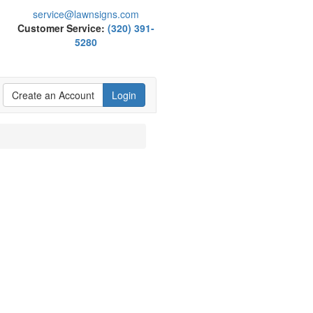
service@lawnsigns.com
Customer Service:
(320) 391-
5280
Create an Account
Login