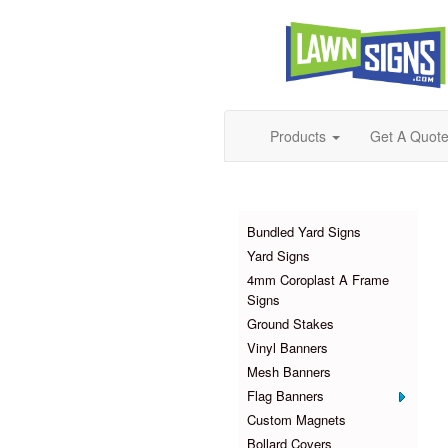
Products
Get A Quot
Products
Bundled Yard Signs
Yard Signs
4mm Coroplast A Frame
Signs
Ground Stakes
Vinyl Banners
Mesh Banners
Flag Banners
Custom Magnets
Bollard Covers