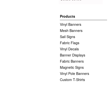
Products
Vinyl Banners
Mesh Banners
Sail Signs
Fabric Flags
Vinyl Decals
Banner Displays
Fabric Banners
Magnetic Signs
Vinyl Pole Banners
Custom T-Shirts