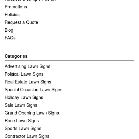
Promotions
Policies
Request a Quote
Blog
FAQs
Categories
Advertising Lawn Signs
Political Lawn Signs
Real Estate Lawn Signs
Special Occasion Lawn Signs
Holiday Lawn Signs
Sale Lawn Signs
Grand Opening Lawn Signs
Race Lawn Signs
Sports Lawn Signs
Contractor Lawn Signs