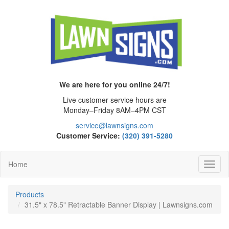
We are here for you online 24/7!
Live customer service hours are
Monday–Friday 8AM–4PM CST
service@lawnsigns.com
Customer Service:
(320) 391-5280
Home
Toggl
Navig
Products
31.5" x 78.5" Retractable Banner Display | Lawnsigns.com