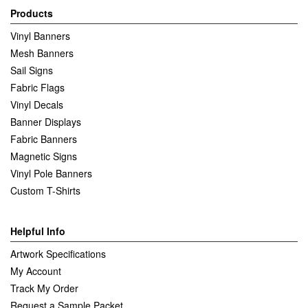
Products
Vinyl Banners
Mesh Banners
Sail Signs
Fabric Flags
Vinyl Decals
Banner Displays
Fabric Banners
Magnetic Signs
Vinyl Pole Banners
Custom T-Shirts
Helpful Info
Artwork Specifications
My Account
Track My Order
Request a Sample Packet