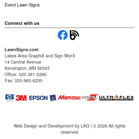
Event Lawn Signs
Connect with us
LawnSigns.com
Lakes Area GraphiX and Sign WorX
14 Central Avenue
Kensington, MN 56343
Office: 320-391-5280
Fax: 320-965-6230
Web Design and Development by LAG | ©
2026 All rights
reserved