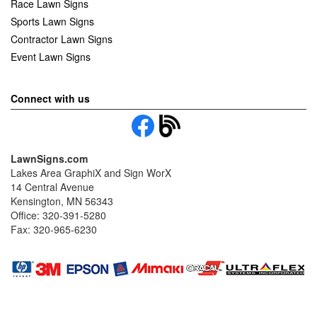
Race Lawn Signs
Sports Lawn Signs
Contractor Lawn Signs
Event Lawn Signs
Connect with us
LawnSigns.com
Lakes Area GraphiX and Sign WorX
14 Central Avenue
Kensington, MN 56343
Office: 320-391-5280
Fax: 320-965-6230