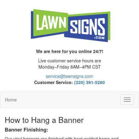
We are here for you online 24/7!
Live customer service hours are
Monday–Friday 8AM–4PM CST
service@lawnsigns.com
Customer Service:
(320) 391-5280
Home
Toggl
Navig
How to Hang a Banner
Banner Finishing:
Our vinyl banners are finished with heat welded hems and