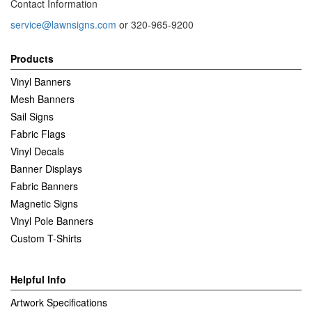
Contact Information
service@lawnsigns.com
or 320-965-9200
Products
Vinyl Banners
Mesh Banners
Sail Signs
Fabric Flags
Vinyl Decals
Banner Displays
Fabric Banners
Magnetic Signs
Vinyl Pole Banners
Custom T-Shirts
Helpful Info
Artwork Specifications