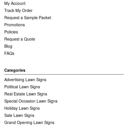
My Account
Track My Order
Request a Sample Packet
Promotions
Policies
Request a Quote
Blog
FAQs
Categories
Advertising Lawn Signs
Political Lawn Signs
Real Estate Lawn Signs
Special Occasion Lawn Signs
Holiday Lawn Signs
Sale Lawn Signs
Grand Opening Lawn Signs