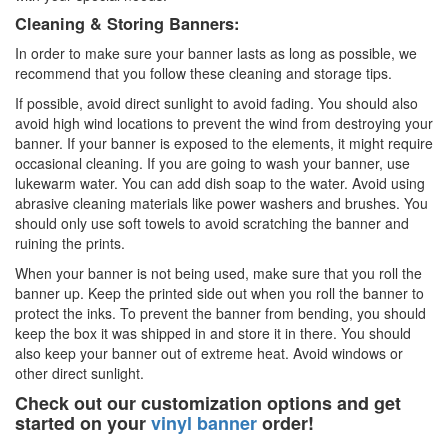
Cleaning & Storing Banners:
In order to make sure your banner lasts as long as possible, we
recommend that you follow these cleaning and storage tips.
If possible, avoid direct sunlight to avoid fading. You should also
avoid high wind locations to prevent the wind from destroying your
banner. If your banner is exposed to the elements, it might require
occasional cleaning. If you are going to wash your banner, use
lukewarm water. You can add dish soap to the water. Avoid using
abrasive cleaning materials like power washers and brushes. You
should only use soft towels to avoid scratching the banner and
ruining the prints.
When your banner is not being used, make sure that you roll the
banner up. Keep the printed side out when you roll the banner to
protect the inks. To prevent the banner from bending, you should
keep the box it was shipped in and store it in there. You should
also keep your banner out of extreme heat. Avoid windows or
other direct sunlight.
Check out our customization options and get
started on your
vinyl banner
order!