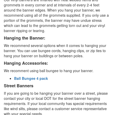
grommets in every corner and at intervals of every 2-4 feet
around the banner edges. When you hang your banner, we
recommend using all of the grommets supplied. If you only use a
portion of the grommets, the banner may have undue stress
which can lead to the grommets getting torn out and your vinyl
banner ripping or tearing.
Hanging the Banner:
We recommend several options when it comes to hanging your
banner. You can use bungee cords, hanging clips, or zip ties to
hang your banner on buildings or between poles.
Hanging Accessories:
We recomment using ball bungee to hang your banner.
Ball Bungee 4 pack
Street Banners
If you are going to be hanging your banner over a street, please
contact your city or local DOT for the street banner hanging
requirements. If your local community has special requirements
like wind slits, please contact a customer service representative
with your special needs.