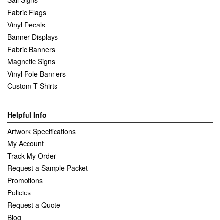
Fabric Flags
Vinyl Decals
Banner Displays
Fabric Banners
Magnetic Signs
Vinyl Pole Banners
Custom T-Shirts
Helpful Info
Artwork Specifications
My Account
Track My Order
Request a Sample Packet
Promotions
Policies
Request a Quote
Blog