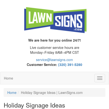
We are here for you online 24/7!
Live customer service hours are
Monday–Friday 8AM–4PM CST
service@lawnsigns.com
Customer Service:
(320) 391-5280
Home
Toggl
Navig
Home
Holiday Signage Ideas | LawnSigns.com
Holiday Signage Ideas