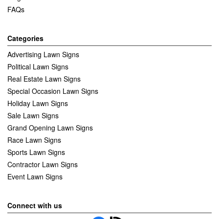
FAQs
Categories
Advertising Lawn Signs
Political Lawn Signs
Real Estate Lawn Signs
Special Occasion Lawn Signs
Holiday Lawn Signs
Sale Lawn Signs
Grand Opening Lawn Signs
Race Lawn Signs
Sports Lawn Signs
Contractor Lawn Signs
Event Lawn Signs
Connect with us