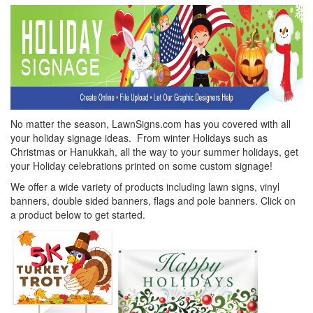
No matter the season, LawnSigns.com has you covered with all
your holiday signage ideas. From winter Holidays such as
Christmas or Hanukkah, all the way to your summer holidays, get
your Holiday celebrations printed on some custom signage!
We offer a wide variety of products including lawn signs, vinyl
banners, double sided banners, flags and pole banners. Click on
a product below to get started.