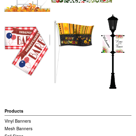
Products
Vinyl Banners
Mesh Banners
Sail Signs