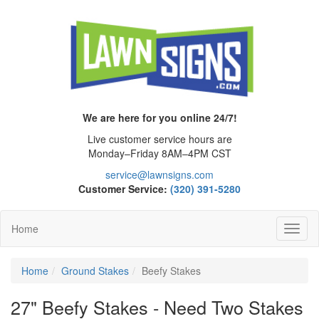
We are here for you online 24/7!
Live customer service hours are
Monday–Friday 8AM–4PM CST
service@lawnsigns.com
Customer Service:
(320) 391-5280
Home
Toggl
Navig
Home
Ground Stakes
Beefy Stakes
27" Beefy Stakes - Need Two Stakes