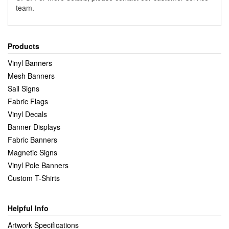
team.
Products
Vinyl Banners
Mesh Banners
Sail Signs
Fabric Flags
Vinyl Decals
Banner Displays
Fabric Banners
Magnetic Signs
Vinyl Pole Banners
Custom T-Shirts
Helpful Info
Artwork Specifications