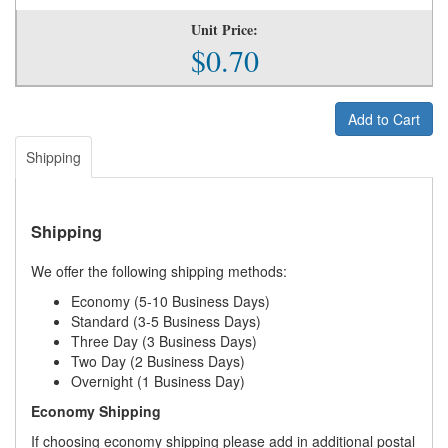
Unit Price:
$0.70
Add to Cart
Shipping
Shipping
We offer the following shipping methods:
Economy (5-10 Business Days)
Standard (3-5 Business Days)
Three Day (3 Business Days)
Two Day (2 Business Days)
Overnight (1 Business Day)
Economy Shipping
If choosing economy shipping please add in additional postal