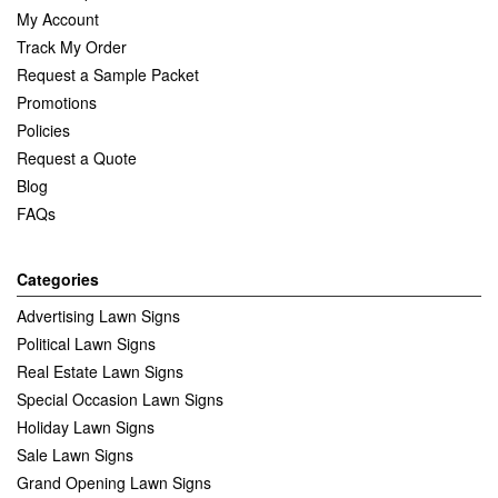
My Account
Track My Order
Request a Sample Packet
Promotions
Policies
Request a Quote
Blog
FAQs
Categories
Advertising Lawn Signs
Political Lawn Signs
Real Estate Lawn Signs
Special Occasion Lawn Signs
Holiday Lawn Signs
Sale Lawn Signs
Grand Opening Lawn Signs