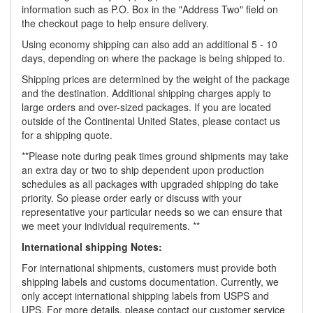
information such as P.O. Box in the "Address Two" field on
the checkout page to help ensure delivery.
Using economy shipping can also add an additional 5 - 10
days, depending on where the package is being shipped to.
Shipping prices are determined by the weight of the package
and the destination. Additional shipping charges apply to
large orders and over-sized packages. If you are located
outside of the Continental United States, please contact us
for a shipping quote.
**Please note during peak times ground shipments may take
an extra day or two to ship dependent upon production
schedules as all packages with upgraded shipping do take
priority. So please order early or discuss with your
representative your particular needs so we can ensure that
we meet your individual requirements. **
International shipping Notes:
For international shipments, customers must provide both
shipping labels and customs documentation. Currently, we
only accept international shipping labels from USPS and
UPS. For more details, please contact our customer service