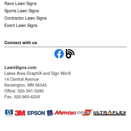
Race Lawn Signs
Sports Lawn Signs
Contractor Lawn Signs
Event Lawn Signs
Connect with us
LawnSigns.com
Lakes Area GraphiX and Sign WorX
14 Central Avenue
Kensington, MN 56343
Office: 320-391-5280
Fax: 320-965-6230