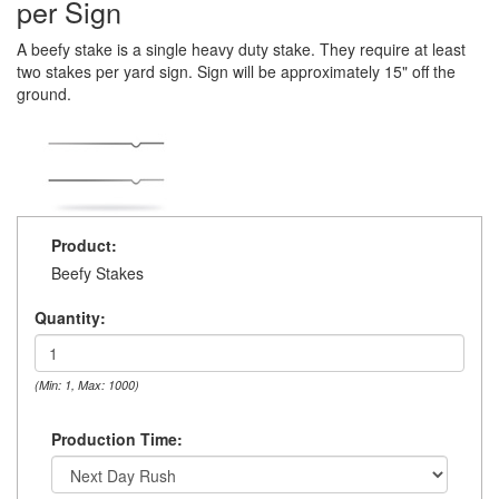
per Sign
A beefy stake is a single heavy duty stake. They require at least
two stakes per yard sign. Sign will be approximately 15" off the
ground.
Product:
Beefy Stakes
Quantity:
(Min: 1, Max: 1000)
Production Time: