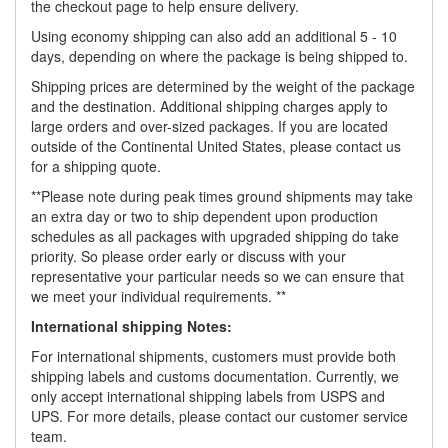
the checkout page to help ensure delivery.
Using economy shipping can also add an additional 5 - 10
days, depending on where the package is being shipped to.
Shipping prices are determined by the weight of the package
and the destination. Additional shipping charges apply to
large orders and over-sized packages. If you are located
outside of the Continental United States, please contact us
for a shipping quote.
**Please note during peak times ground shipments may take
an extra day or two to ship dependent upon production
schedules as all packages with upgraded shipping do take
priority. So please order early or discuss with your
representative your particular needs so we can ensure that
we meet your individual requirements. **
International shipping Notes:
For international shipments, customers must provide both
shipping labels and customs documentation. Currently, we
only accept international shipping labels from USPS and
UPS. For more details, please contact our customer service
team.