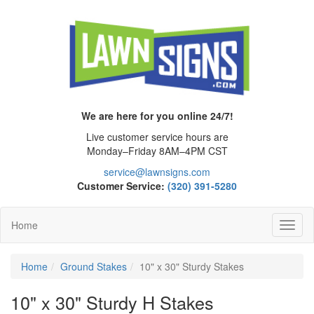
We are here for you online 24/7!
Live customer service hours are
Monday–Friday 8AM–4PM CST
service@lawnsigns.com
Customer Service:
(320) 391-5280
Home
Toggl
Navig
Home
Ground Stakes
10" x 30" Sturdy Stakes
10" x 30" Sturdy H Stakes