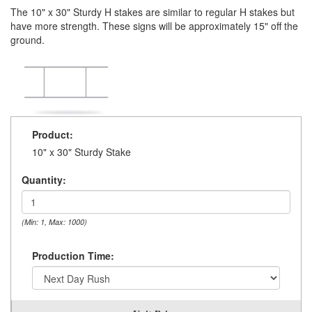
The 10" x 30" Sturdy H stakes are similar to regular H stakes but
have more strength. These signs will be approximately 15" off the
ground.
Product:
10" x 30" Sturdy Stake
Quantity:
(Min: 1, Max: 1000)
Production Time: