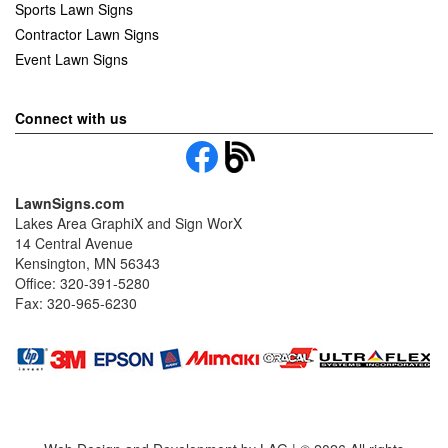
Sports Lawn Signs
Contractor Lawn Signs
Event Lawn Signs
Connect with us
LawnSigns.com
Lakes Area GraphiX and Sign WorX
14 Central Avenue
Kensington, MN 56343
Office: 320-391-5280
Fax: 320-965-6230