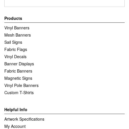
Products
Vinyl Banners
Mesh Banners
Sail Signs
Fabric Flags
Vinyl Decals
Banner Displays
Fabric Banners
Magnetic Signs
Vinyl Pole Banners
Custom T-Shirts
Helpful Info
Artwork Specifications
My Account