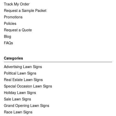
Track My Order
Request a Sample Packet
Promotions
Policies
Request a Quote
Blog
FAQs
Categories
Advertising Lawn Signs
Political Lawn Signs
Real Estate Lawn Signs
Special Occasion Lawn Signs
Holiday Lawn Signs
Sale Lawn Signs
Grand Opening Lawn Signs
Race Lawn Signs