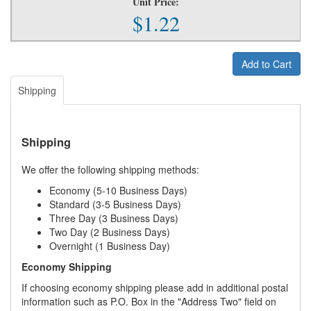
Unit Price:
$1.22
Add to Cart
Shipping
Shipping
We offer the following shipping methods:
Economy (5-10 Business Days)
Standard (3-5 Business Days)
Three Day (3 Business Days)
Two Day (2 Business Days)
Overnight (1 Business Day)
Economy Shipping
If choosing economy shipping please add in additional postal
information such as P.O. Box in the "Address Two" field on