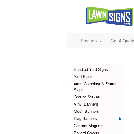
Products
Get A Quot
Products
Bundled Yard Signs
Yard Signs
4mm Coroplast A Frame
Signs
Ground Stakes
Vinyl Banners
Mesh Banners
Flag Banners
Custom Magnets
Bollard Covers