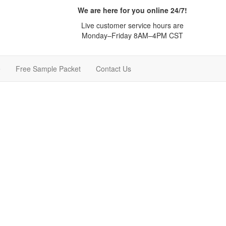
We are here for you online 24/7!
Live customer service hours are
Monday–Friday 8AM–4PM CST
e
Free Sample Packet
Contact Us