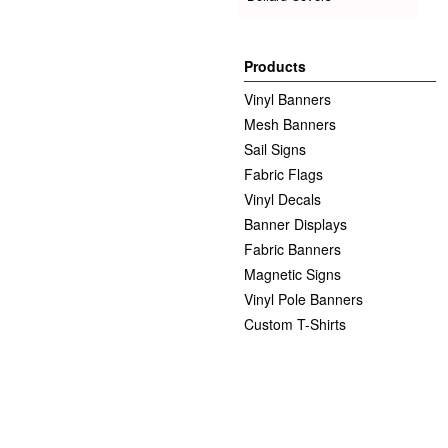
Products
Vinyl Banners
Mesh Banners
Sail Signs
Fabric Flags
Vinyl Decals
Banner Displays
Fabric Banners
Magnetic Signs
Vinyl Pole Banners
Custom T-Shirts