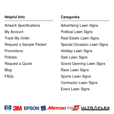
Helpful Info
Categories
Artwork Specifications
Advertising Lawn Signs
My Account
Political Lawn Signs
Track My Order
Real Estate Lawn Signs
Request a Sample Packet
Special Occasion Lawn Signs
Promotions
Holiday Lawn Signs
Policies
Sale Lawn Signs
Request a Quote
Grand Opening Lawn Signs
Blog
Race Lawn Signs
FAQs
Sports Lawn Signs
Contractor Lawn Signs
Event Lawn Signs