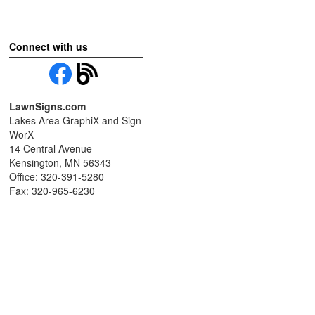
Connect with us
LawnSigns.com
Lakes Area GraphiX and Sign
WorX
14 Central Avenue
Kensington, MN 56343
Office: 320-391-5280
Fax: 320-965-6230