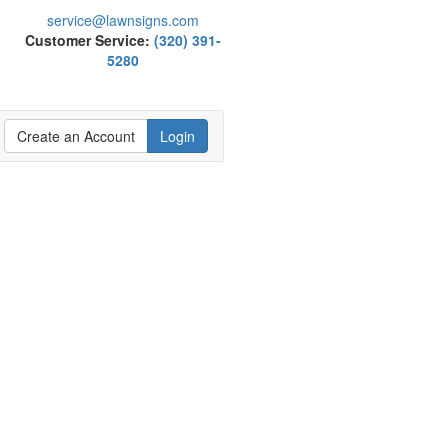
service@lawnsigns.com
Customer Service:
(320) 391-
5280
Create an Account
Login