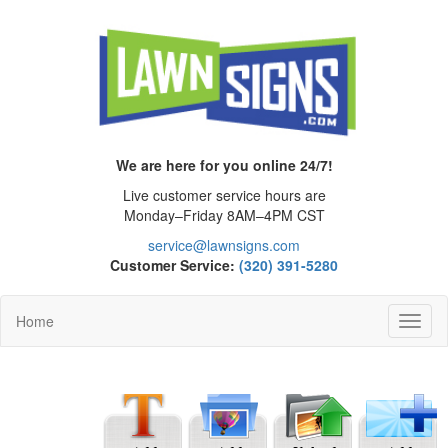
We are here for you online 24/7!
Live customer service hours are
Monday–Friday 8AM–4PM CST
service@lawnsigns.com
Customer Service:
(320) 391-5280
Home
Toggl
Navig