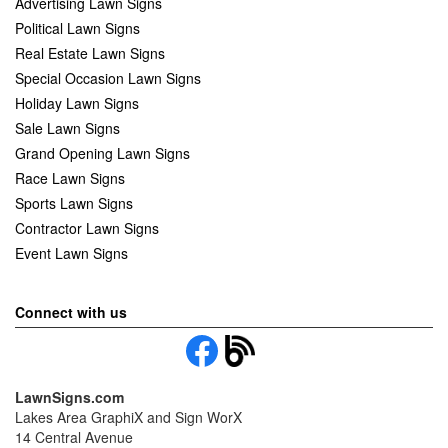
Advertising Lawn Signs
Political Lawn Signs
Real Estate Lawn Signs
Special Occasion Lawn Signs
Holiday Lawn Signs
Sale Lawn Signs
Grand Opening Lawn Signs
Race Lawn Signs
Sports Lawn Signs
Contractor Lawn Signs
Event Lawn Signs
Connect with us
LawnSigns.com
Lakes Area GraphiX and Sign WorX
14 Central Avenue