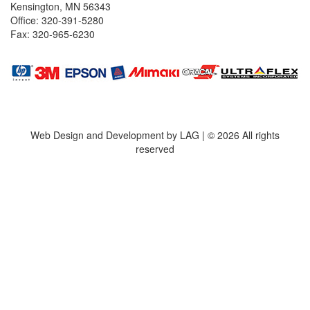
Kensington, MN 56343
Office: 320-391-5280
Fax: 320-965-6230
Web Design and Development by LAG | ©
2026 All rights
reserved