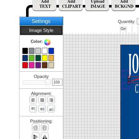
Add
Add
Upload
Add
TEXT
CLIPART
IMAGE
BCKGND
Settings
Quantity:
0in
Image Style
Color:
Opacity
Alignment:
Positioning: