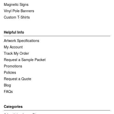
Magnetic Signs
Vinyl Pole Banners
Custom T-Shirts
Helpful Info
Artwork Specifications
My Account
Track My Order
Request a Sample Packet
Promotions
Policies
Request a Quote
Blog
FAQs
Categories