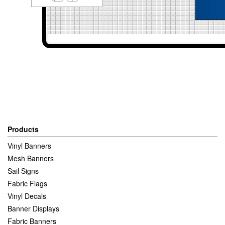
Products
Vinyl Banners
Mesh Banners
Sail Signs
Fabric Flags
Vinyl Decals
Banner Displays
Fabric Banners