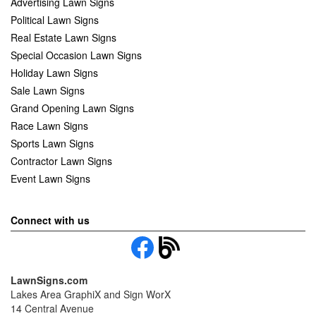
Advertising Lawn Signs
Political Lawn Signs
Real Estate Lawn Signs
Special Occasion Lawn Signs
Holiday Lawn Signs
Sale Lawn Signs
Grand Opening Lawn Signs
Race Lawn Signs
Sports Lawn Signs
Contractor Lawn Signs
Event Lawn Signs
Connect with us
LawnSigns.com
Lakes Area GraphiX and Sign WorX
14 Central Avenue