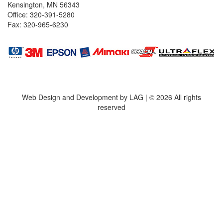
Kensington, MN 56343
Office: 320-391-5280
Fax: 320-965-6230
Web Design and Development by LAG | ©
2026 All rights
reserved