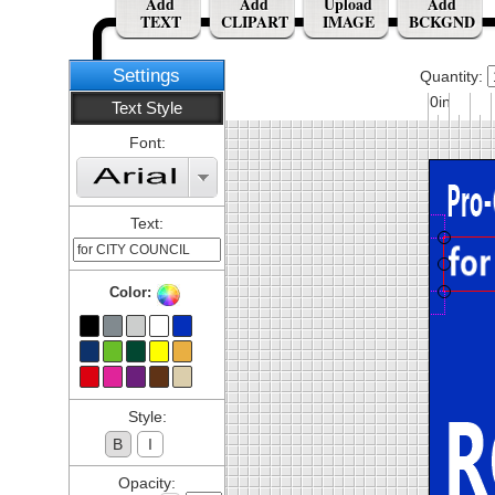
Add
Add
Upload
Add
TEXT
CLIPART
IMAGE
BCKGND
Settings
Quantity:
0in
Text Style
Font:
Text:
Color:
Style:
B
I
Opacity: