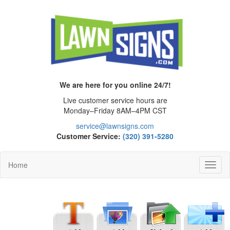
We are here for you online 24/7!
Live customer service hours are
Monday–Friday 8AM–4PM CST
service@lawnsigns.com
Customer Service:
(320) 391-5280
Home
Toggl
Navig