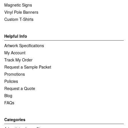
Magnetic Signs
Vinyl Pole Banners
Custom T-Shirts
Helpful Info
Artwork Specifications
My Account
Track My Order
Request a Sample Packet
Promotions
Policies
Request a Quote
Blog
FAQs
Categories