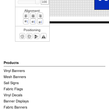
Alignment:
Positioning:
Products
Vinyl Banners
Mesh Banners
Sail Signs
Fabric Flags
Vinyl Decals
Banner Displays
Fabric Banners