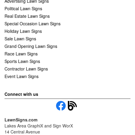
Advertising Lawn Signs
Political Lawn Signs
Real Estate Lawn Signs
Special Occasion Lawn Signs
Holiday Lawn Signs
Sale Lawn Signs
Grand Opening Lawn Signs
Race Lawn Signs
Sports Lawn Signs
Contractor Lawn Signs
Event Lawn Signs
Connect with us
LawnSigns.com
Lakes Area GraphiX and Sign WorX
14 Central Avenue