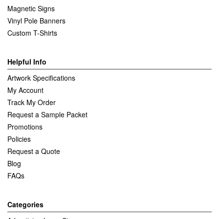
Magnetic Signs
Vinyl Pole Banners
Custom T-Shirts
Helpful Info
Artwork Specifications
My Account
Track My Order
Request a Sample Packet
Promotions
Policies
Request a Quote
Blog
FAQs
Categories