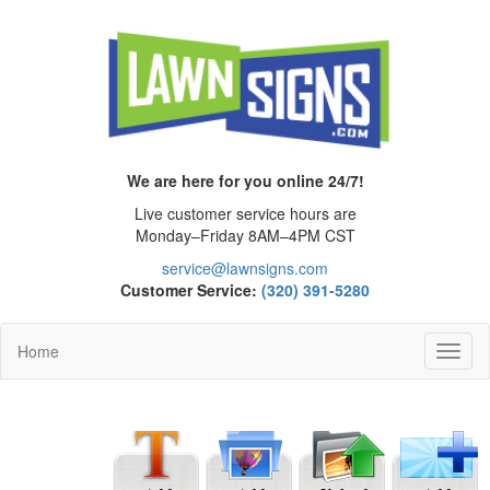
We are here for you online 24/7!
Live customer service hours are
Monday–Friday 8AM–4PM CST
service@lawnsigns.com
Customer Service:
(320) 391-5280
Home
Toggl
Navig