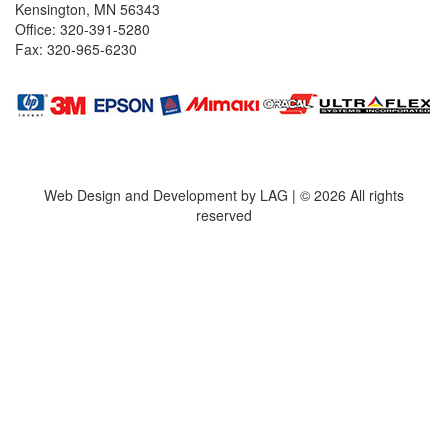
Kensington, MN 56343
Office: 320-391-5280
Fax: 320-965-6230
Web Design and Development by LAG | ©
2026 All rights
reserved