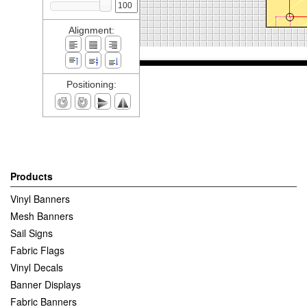
Alignment:
Positioning:
Products
Vinyl Banners
Mesh Banners
Sail Signs
Fabric Flags
Vinyl Decals
Banner Displays
Fabric Banners