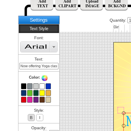
Add
Add
Upload
Add
TEXT
CLIPART
IMAGE
BCKGND
Settings
Quantity:
0in
Text Style
Font:
Text:
Color:
Style:
B
I
Opacity: