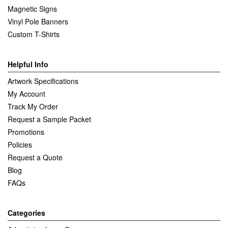
Magnetic Signs
Vinyl Pole Banners
Custom T-Shirts
Helpful Info
Artwork Specifications
My Account
Track My Order
Request a Sample Packet
Promotions
Policies
Request a Quote
Blog
FAQs
Categories