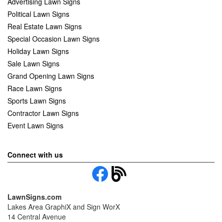
Advertising Lawn Signs
Political Lawn Signs
Real Estate Lawn Signs
Special Occasion Lawn Signs
Holiday Lawn Signs
Sale Lawn Signs
Grand Opening Lawn Signs
Race Lawn Signs
Sports Lawn Signs
Contractor Lawn Signs
Event Lawn Signs
Connect with us
LawnSigns.com
Lakes Area GraphiX and Sign WorX
14 Central Avenue