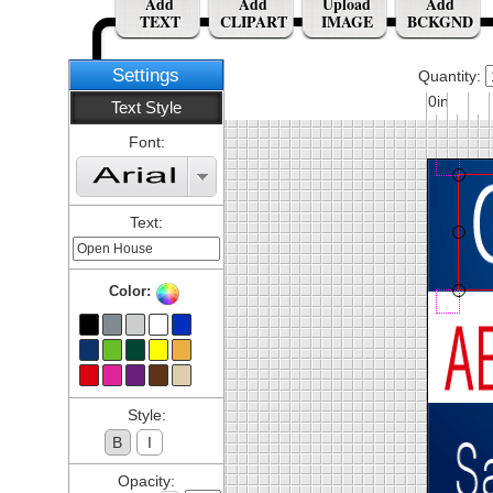
Add
Add
Upload
Add
TEXT
CLIPART
IMAGE
BCKGND
Settings
Quantity:
0in
Text Style
Font:
Text:
Color:
Style:
B
I
Opacity: