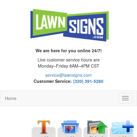
We are here for you online 24/7!
Live customer service hours are
Monday–Friday 8AM–4PM CST
service@lawnsigns.com
Customer Service:
(320) 391-5280
Home
Toggl
Navig