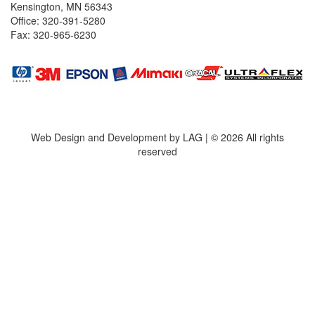
Kensington, MN 56343
Office: 320-391-5280
Fax: 320-965-6230
Web Design and Development by LAG | ©
2026 All rights
reserved