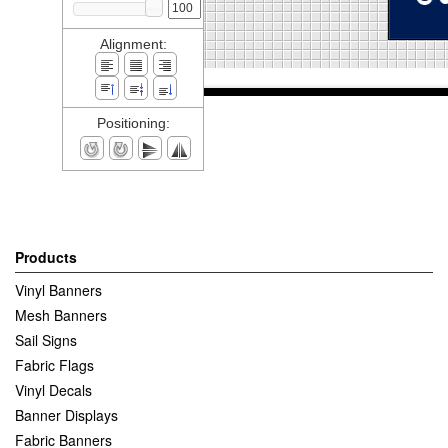
Alignment:
Positioning:
Products
Vinyl Banners
Mesh Banners
Sail Signs
Fabric Flags
Vinyl Decals
Banner Displays
Fabric Banners