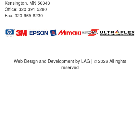
Kensington, MN 56343
Office: 320-391-5280
Fax: 320-965-6230
Web Design and Development by LAG | ©
2026 All rights
reserved