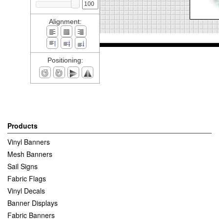
Alignment:
Positioning:
Products
Vinyl Banners
Mesh Banners
Sail Signs
Fabric Flags
Vinyl Decals
Banner Displays
Fabric Banners