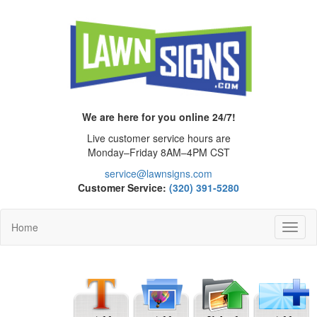
We are here for you online 24/7!
Live customer service hours are
Monday–Friday 8AM–4PM CST
service@lawnsigns.com
Customer Service:
(320) 391-5280
Home
Toggl
Navig