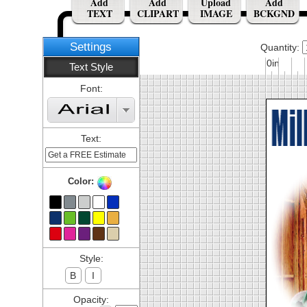
Add
Add
Upload
Add
TEXT
CLIPART
IMAGE
BCKGND
Settings
Quantity:
0in
Text Style
Font:
Text:
Color:
Style:
B
I
Opacity: