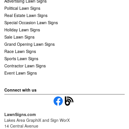
Advertising Lawn Signs
Political Lawn Signs
Real Estate Lawn Signs
Special Occasion Lawn Signs
Holiday Lawn Signs
Sale Lawn Signs
Grand Opening Lawn Signs
Race Lawn Signs
Sports Lawn Signs
Contractor Lawn Signs
Event Lawn Signs
Connect with us
LawnSigns.com
Lakes Area GraphiX and Sign WorX
14 Central Avenue