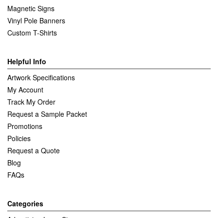
Magnetic Signs
Vinyl Pole Banners
Custom T-Shirts
Helpful Info
Artwork Specifications
My Account
Track My Order
Request a Sample Packet
Promotions
Policies
Request a Quote
Blog
FAQs
Categories