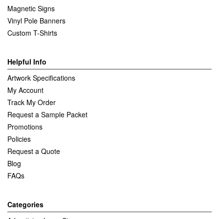
Magnetic Signs
Vinyl Pole Banners
Custom T-Shirts
Helpful Info
Artwork Specifications
My Account
Track My Order
Request a Sample Packet
Promotions
Policies
Request a Quote
Blog
FAQs
Categories