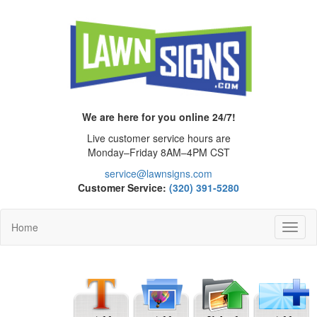
We are here for you online 24/7!
Live customer service hours are
Monday–Friday 8AM–4PM CST
service@lawnsigns.com
Customer Service:
(320) 391-5280
Home
Toggl
Navig