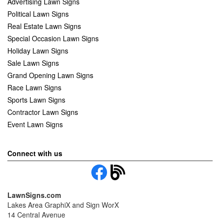
Advertising Lawn Signs
Political Lawn Signs
Real Estate Lawn Signs
Special Occasion Lawn Signs
Holiday Lawn Signs
Sale Lawn Signs
Grand Opening Lawn Signs
Race Lawn Signs
Sports Lawn Signs
Contractor Lawn Signs
Event Lawn Signs
Connect with us
LawnSigns.com
Lakes Area GraphiX and Sign WorX
14 Central Avenue