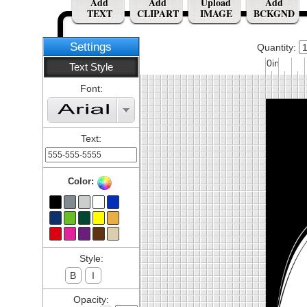
Add
Add
Upload
Add
TEXT
CLIPART
IMAGE
BCKGND
Settings
Quantity:
0in
Text Style
Font:
Text:
Color:
Style:
B
I
Opacity: