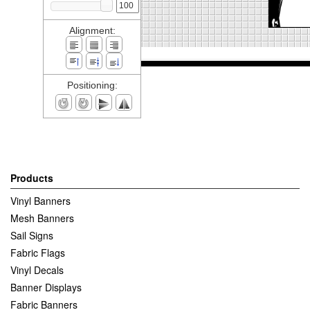
Alignment:
Positioning:
Products
Vinyl Banners
Mesh Banners
Sail Signs
Fabric Flags
Vinyl Decals
Banner Displays
Fabric Banners