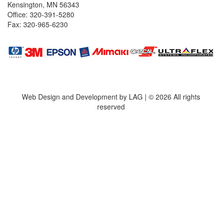
Kensington, MN 56343
Office: 320-391-5280
Fax: 320-965-6230
Web Design and Development by LAG | ©
2026 All rights
reserved