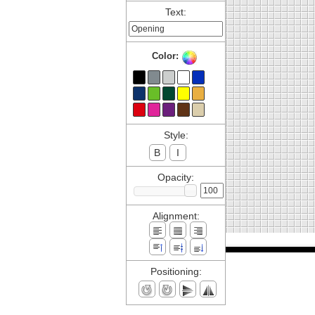
Text:
Color:
Style:
B
I
Opacity:
Alignment:
Positioning: