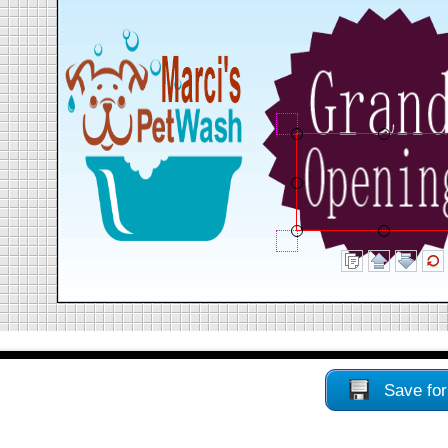
Save for