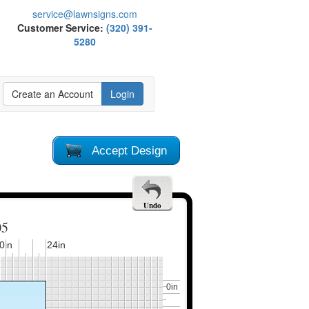
service@lawnsigns.com
Customer Service:
(320) 391-
5280
Create an Account
Login
Accept Design
Undo
05
0in
24in
0in