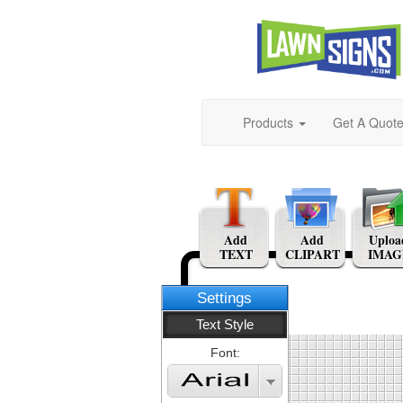
Products
Get A Quot
Add
Add
Uploa
TEXT
CLIPART
IMAG
Settings
Text Style
Font: