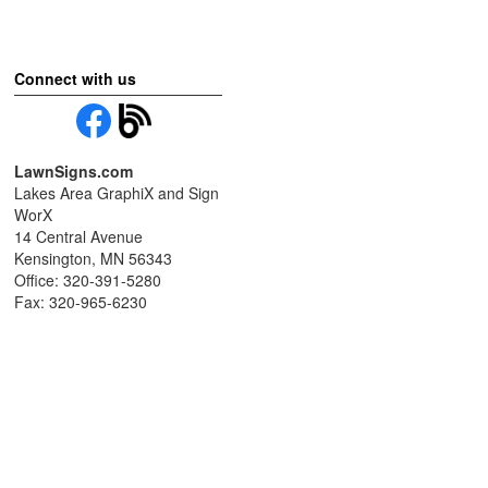
Connect with us
LawnSigns.com
Lakes Area GraphiX and Sign
WorX
14 Central Avenue
Kensington, MN 56343
Office: 320-391-5280
Fax: 320-965-6230