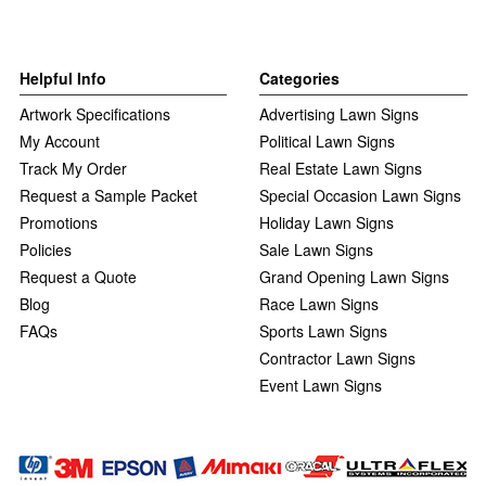
Helpful Info
Categories
Artwork Specifications
Advertising Lawn Signs
My Account
Political Lawn Signs
Track My Order
Real Estate Lawn Signs
Request a Sample Packet
Special Occasion Lawn Signs
Promotions
Holiday Lawn Signs
Policies
Sale Lawn Signs
Request a Quote
Grand Opening Lawn Signs
Blog
Race Lawn Signs
FAQs
Sports Lawn Signs
Contractor Lawn Signs
Event Lawn Signs