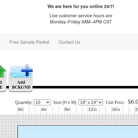
We are here for you online 24/7!
Live customer service hours are
Monday–Friday 8AM–4PM CST
e
Free Sample Packet
Contact Us
d
Add
E
BCKGND
$6.
Unit Price:
Quantity:
Size (H x W):
0in
4in
8in
12in
16in
2