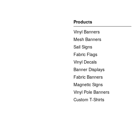
Products
Vinyl Banners
Mesh Banners
Sail Signs
Fabric Flags
Vinyl Decals
Banner Displays
Fabric Banners
Magnetic Signs
Vinyl Pole Banners
Custom T-Shirts