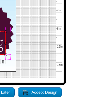
4in
8in
12in
16in
 Later
Accept Design